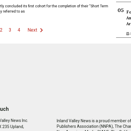
concluded its first cohort for the completion of their “Short Term
y referred to as
Fo
An
Ar
2
3
4
Next
J
ouch
Valley News Inc.
Inland Valley News is a proud member of
Publishers Association (NNPA), The Cha
 235 Upland,