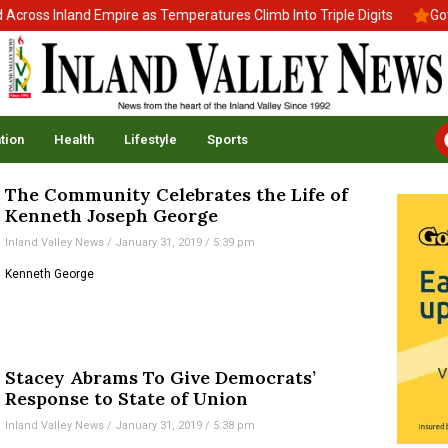
ross Inland Empire as Temperatures Climb Into Triple Digits
Gov.
tion
Health
Lifestyle
Sports
The Community Celebrates the Life of
Kenneth Joseph George
Inland Valley News
January 31, 2019
5:39 pm
Kenneth George
Stacey Abrams To Give Democrats’
Response to State of Union
Inland Valley News
January 31, 2019
5:38 pm