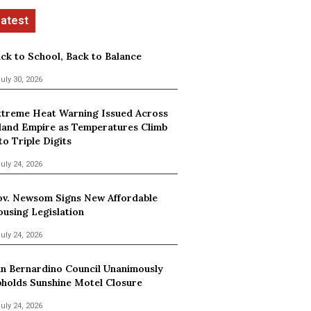
ck to School, Back to Balance
uly 30, 2026
treme Heat Warning Issued Across
land Empire as Temperatures Climb
to Triple Digits
uly 24, 2026
v. Newsom Signs New Affordable
using Legislation
uly 24, 2026
n Bernardino Council Unanimously
holds Sunshine Motel Closure
uly 24, 2026