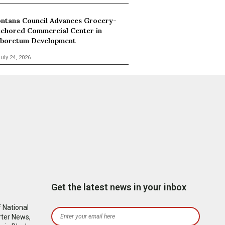
ntana Council Advances Grocery-
chored Commercial Center in
boretum Development
uly 24, 2026
Get the latest news in your inbox
 National
rter News,