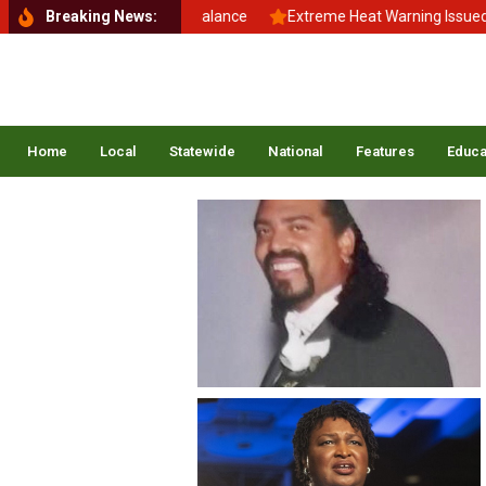
Back to School, Back to Balance
Breaking News:
Extreme Heat Warning Issued Ac
Home
Local
Statewide
National
Features
Educa