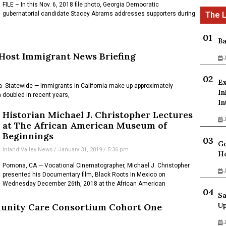
FILE – In this Nov. 6, 2018 file photo, Georgia Democratic
gubernatorial candidate Stacey Abrams addresses supporters during
Ba
 Host Immigrant News Briefing
J
Ex
 Statewide — Immigrants in California make up approximately
In
doubled in recent years,
In
Historian Michael J. Christopher Lectures
J
at The African American Museum of
Beginnings
Go
Inland Valley News
January 31, 2019
5:36 pm
Ho
Pomona, CA — Vocational Cinematographer, Michael J. Christopher
J
presented his Documentary film, Black Roots In Mexico on
Wednesday December 26th, 2018 at the African American
Sa
Up
unity Care Consortium Cohort One
J