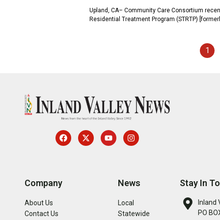
Upland, CA– Community Care Consortium recently 
Residential Treatment Program (STRTP) [formerl
1
Company
News
Stay In T
Inland 
About Us
Local
PO BOX
Contact Us
Statewide