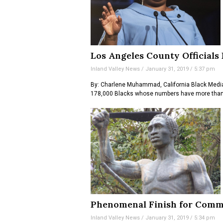
Los Angeles County Officials
Inland Valley News
January 31, 2019
5:37 pm
By: Charlene Muhammad, California Black Media
178,000 Blacks whose numbers have more than 
Phenomenal Finish for Comm
Inland Valley News
January 31, 2019
5:34 pm