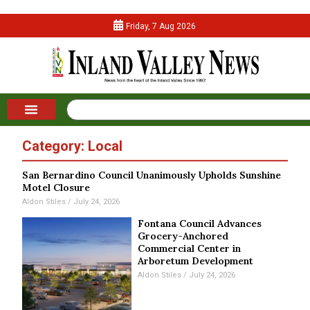
Friday, 7 Aug 2026
Category: Local
San Bernardino Council Unanimously Upholds Sunshine
Motel Closure
Aldon Stiles
July 24, 2026
Fontana Council Advances
Grocery-Anchored
Commercial Center in
Arboretum Development
Aldon Stiles
July 24, 2026