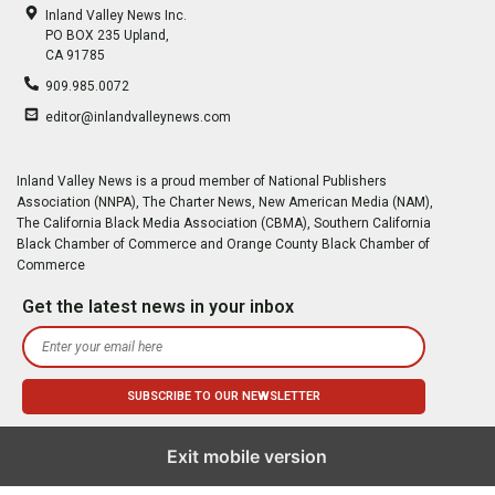
Inland Valley News Inc.
PO BOX 235 Upland,
CA 91785
909.985.0072
editor@inlandvalleynews.com
Inland Valley News is a proud member of National Publishers
Association (NNPA), The Charter News, New American Media (NAM),
The California Black Media Association (CBMA), Southern California
Black Chamber of Commerce and Orange County Black Chamber of
Commerce
Get the latest news in your inbox
Exit mobile version