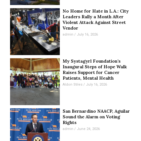
No Home for Hate in L.A.: City
Leaders Rally a Month After
Violent Attack Against Street
Vendor
admin
July 16, 2026
My Systagyrl Foundation’s
Inaugural Steps of Hope Walk
Raises Support for Cancer
Patients, Mental Health
Aldon Stiles
July 16, 2026
San Bernardino NAACP, Aguilar
Sound the Alarm on Voting
Rights
admin
June 24, 2026