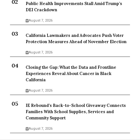
Public Health Improvements Stall Amid Trump’s
DEI Crackdown
August 7, 2026
California Lawmakers and Advocates Push Voter
Protection Measures Ahead of November Election
August 7, 2026
Closing the Gap: What the Data and Frontline
Experiences Reveal About Cancer in Black
California
August 7, 2026
IE Rebound’s Back-to-School Giveaway Connects
Families With School Supplies, Services and
Community Support
August 7, 2026