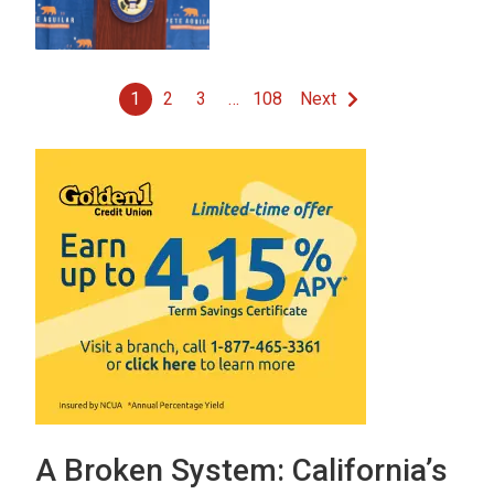
1
2
3
…
108
Next
A Broken System: California’s