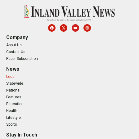
Company
About Us
Contact Us
Paper Subscription
News
Local
Statewide
National
Features
Education
Health
Lifestyle
Sports
Stay In Touch