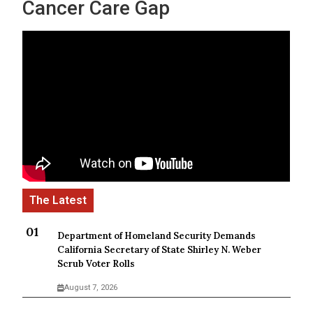
Cancer Care Gap
Department of Homeland Security Demands
California Secretary of State Shirley N. Weber
Scrub Voter Rolls
August 7, 2026