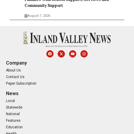
Community Support
August 7, 2026
Company
About Us
Contact Us
Paper Subscription
News
Local
Statewide
National
Features
Education
Health