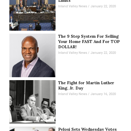
Limits
Inland Valley News
January 22, 2020
The 9 Step System For Selling
Your Home FAST And For TOP
DOLLAR!
Inland Valley News
January 22, 2020
The Fight for Martin Luther
King, Jr. Day
Inland Valley News
January 16, 2020
Pelosi Sets Wednesday Votes