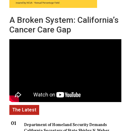
A Broken System: California’s
Cancer Care Gap
Department of Homeland Security Demands
California Secretary of State Shirley N. Weber