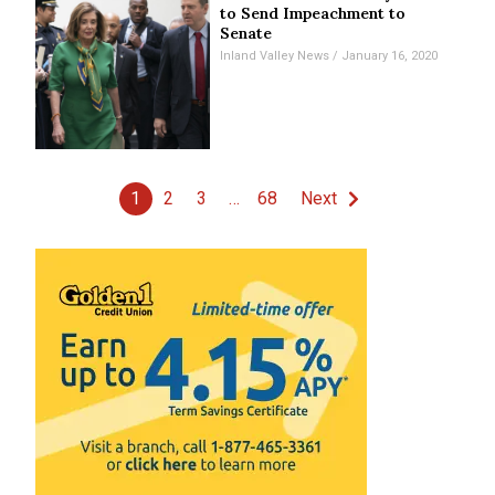
to Send Impeachment to
Senate
Inland Valley News
January 16, 2020
1
2
3
…
68
Next