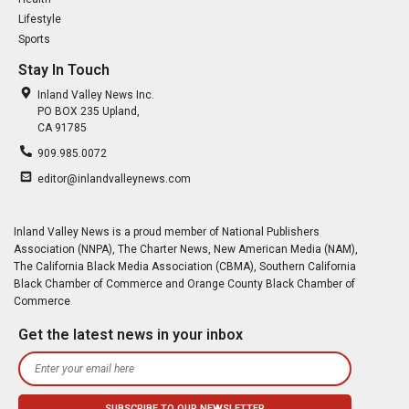
Lifestyle
Sports
Stay In Touch
Inland Valley News Inc.
PO BOX 235 Upland,
CA 91785
909.985.0072
editor@inlandvalleynews.com
Inland Valley News is a proud member of National Publishers
Association (NNPA), The Charter News, New American Media (NAM),
The California Black Media Association (CBMA), Southern California
Black Chamber of Commerce and Orange County Black Chamber of
Commerce
Get the latest news in your inbox