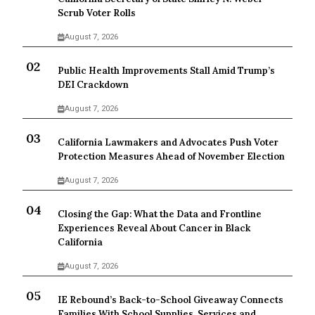
Scrub Voter Rolls
August 7, 2026
Public Health Improvements Stall Amid Trump’s
DEI Crackdown
August 7, 2026
California Lawmakers and Advocates Push Voter
Protection Measures Ahead of November Election
August 7, 2026
Closing the Gap: What the Data and Frontline
Experiences Reveal About Cancer in Black
California
August 7, 2026
IE Rebound’s Back-to-School Giveaway Connects
Families With School Supplies, Services and