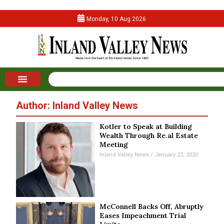
Monday, 10 Aug 2026
Author:
Inland Valley News
Kotler to Speak at Building
Wealth Through Re.al Estate
Meeting
Inland Valley News
January 22, 2020
McConnell Backs Off, Abruptly
Eases Impeachment Trial