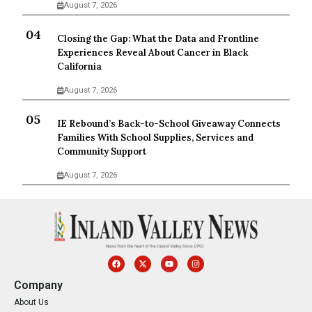
August 7, 2026
Closing the Gap: What the Data and Frontline
Experiences Reveal About Cancer in Black
California
August 7, 2026
IE Rebound’s Back-to-School Giveaway Connects
Families With School Supplies, Services and
Community Support
August 7, 2026
Company
About Us