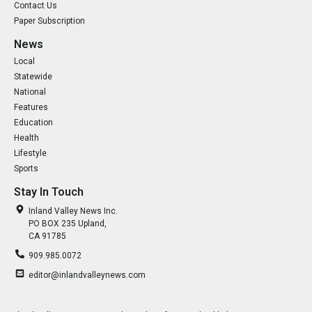
Contact Us
Paper Subscription
News
Local
Statewide
National
Features
Education
Health
Lifestyle
Sports
Stay In Touch
Inland Valley News Inc.
PO BOX 235 Upland,
CA 91785
909.985.0072
editor@inlandvalleynews.com