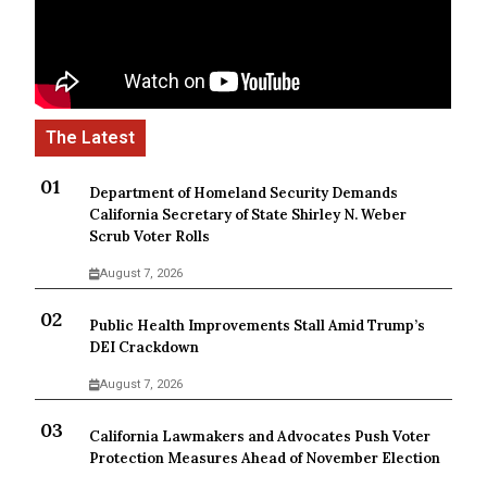
Department of Homeland Security Demands
California Secretary of State Shirley N. Weber
Scrub Voter Rolls
August 7, 2026
Public Health Improvements Stall Amid Trump’s
DEI Crackdown
August 7, 2026
California Lawmakers and Advocates Push Voter
Protection Measures Ahead of November Election