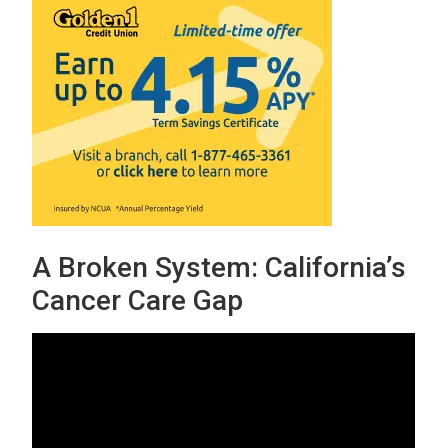
A Broken System: California’s
Cancer Care Gap