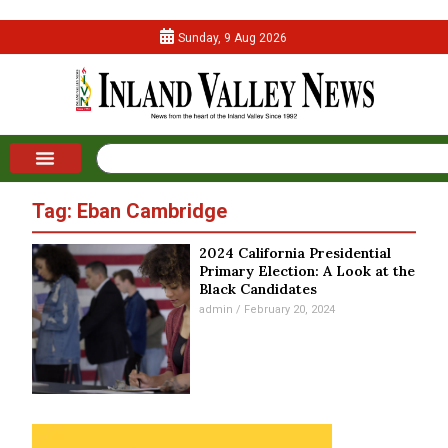
Sunday, 9 Aug 2026
Tag: Eban Cambridge
2024 California Presidential
Primary Election: A Look at the
Black Candidates
admin
February 20, 2024