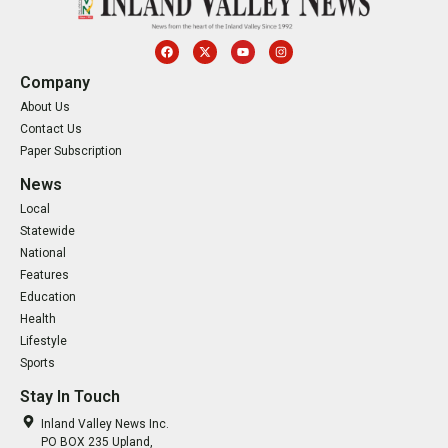
Company
About Us
Contact Us
Paper Subscription
News
Local
Statewide
National
Features
Education
Health
Lifestyle
Sports
Stay In Touch
Inland Valley News Inc.
PO BOX 235 Upland,