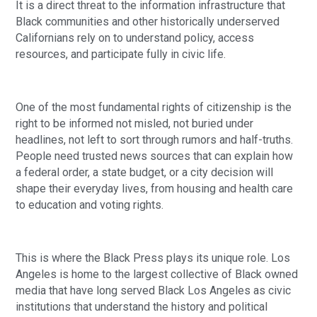
It is a direct threat to the information infrastructure that
Black communities and other historically underserved
Californians rely on to understand policy, access
resources, and participate fully in civic life.
One of the most fundamental rights of citizenship is the
right to be informed not misled, not buried under
headlines, not left to sort through rumors and half-truths.
People need trusted news sources that can explain how
a federal order, a state budget, or a city decision will
shape their everyday lives, from housing and health care
to education and voting rights.
This is where the Black Press plays its unique role. Los
Angeles is home to the largest collective of Black owned
media that have long served Black Los Angeles as civic
institutions that understand the history and political