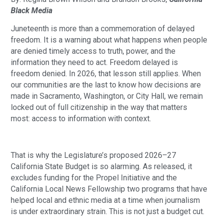
Black Media
Juneteenth is more than a commemoration of delayed
freedom. It is a warning about what happens when people
are denied timely access to truth, power, and the
information they need to act. Freedom delayed is
freedom denied. In 2026, that lesson still applies. When
our communities are the last to know how decisions are
made in Sacramento, Washington, or City Hall, we remain
locked out of full citizenship in the way that matters
most: access to information with context.
That is why the Legislature’s proposed 2026–27
California State Budget is so alarming. As released, it
excludes funding for the Propel Initiative and the
California Local News Fellowship two programs that have
helped local and ethnic media at a time when journalism
is under extraordinary strain. This is not just a budget cut.