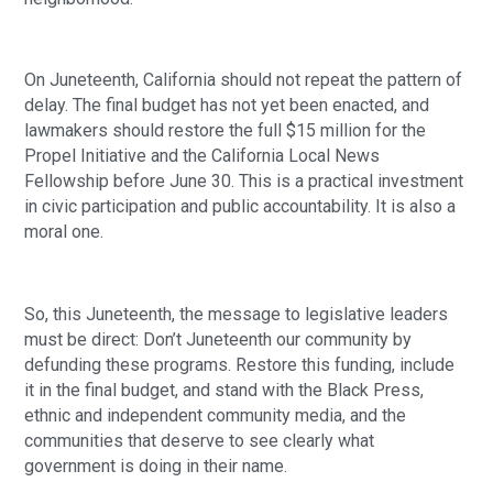
On Juneteenth, California should not repeat the pattern of
delay. The final budget has not yet been enacted, and
lawmakers should restore the full $15 million for the
Propel Initiative and the California Local News
Fellowship before June 30. This is a practical investment
in civic participation and public accountability. It is also a
moral one.
So, this Juneteenth, the message to legislative leaders
must be direct: Don’t Juneteenth our community by
defunding these programs. Restore this funding, include
it in the final budget, and stand with the Black Press,
ethnic and independent community media, and the
communities that deserve to see clearly what
government is doing in their name.