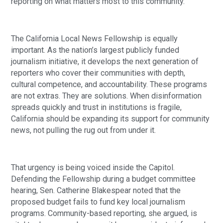
reporting on what matters most to this community.
The California Local News Fellowship is equally
important. As the nation’s largest publicly funded
journalism initiative, it develops the next generation of
reporters who cover their communities with depth,
cultural competence, and accountability. These programs
are not extras. They are solutions. When disinformation
spreads quickly and trust in institutions is fragile,
California should be expanding its support for community
news, not pulling the rug out from under it.
That urgency is being voiced inside the Capitol.
Defending the Fellowship during a budget committee
hearing, Sen. Catherine Blakespear noted that the
proposed budget fails to fund key local journalism
programs. Community-based reporting, she argued, is