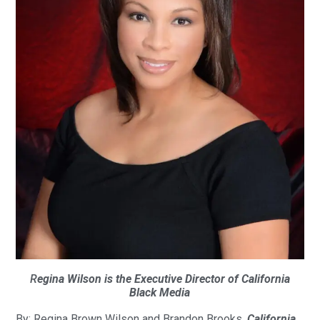
R
egina Wilson is the Executive Director of California
Black Media
By: Regina Brown Wilson and Brandon Brooks,
California