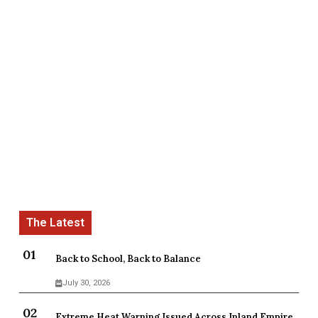
Back to School, Back to Balance
July 30, 2026
Extreme Heat Warning Issued Across Inland Empire