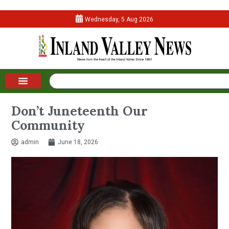
Wednesday, 5 Aug 2026
Don’t Juneteenth Our
Community
admin
June 18, 2026