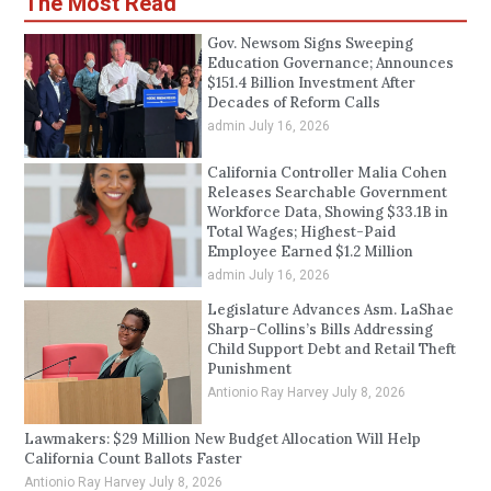
The Most Read
Gov. Newsom Signs Sweeping
Education Governance; Announces
$151.4 Billion Investment After
Decades of Reform Calls
admin
July 16, 2026
California Controller Malia Cohen
Releases Searchable Government
Workforce Data, Showing $33.1B in
Total Wages; Highest-Paid
Employee Earned $1.2 Million
admin
July 16, 2026
Legislature Advances Asm. LaShae
Sharp-Collins’s Bills Addressing
Child Support Debt and Retail Theft
Punishment
Antionio Ray Harvey
July 8, 2026
Lawmakers: $29 Million New Budget Allocation Will Help
California Count Ballots Faster
Antionio Ray Harvey
July 8, 2026