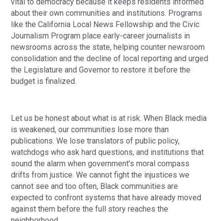
vital to democracy because it keeps residents informed
about their own communities and institutions. Programs
like the California Local News Fellowship and the Civic
Journalism Program place early-career journalists in
newsrooms across the state, helping counter newsroom
consolidation and the decline of local reporting and urged
the Legislature and Governor to restore it before the
budget is finalized.
Let us be honest about what is at risk. When Black media
is weakened, our communities lose more than
publications. We lose translators of public policy,
watchdogs who ask hard questions, and institutions that
sound the alarm when government’s moral compass
drifts from justice. We cannot fight the injustices we
cannot see and too often, Black communities are
expected to confront systems that have already moved
against them before the full story reaches the
neighborhood.