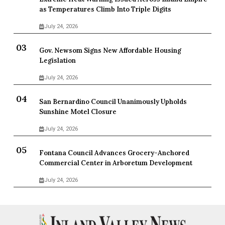
as Temperatures Climb Into Triple Digits
July 24, 2026
Gov. Newsom Signs New Affordable Housing
Legislation
July 24, 2026
San Bernardino Council Unanimously Upholds
Sunshine Motel Closure
July 24, 2026
Fontana Council Advances Grocery-Anchored
Commercial Center in Arboretum Development
July 24, 2026