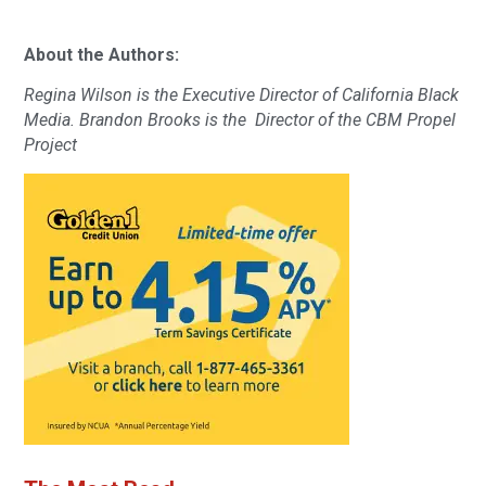
About the Authors:
Regina Wilson is the Executive Director of California Black
Media. Brandon Brooks is the Director of the CBM Propel
Project