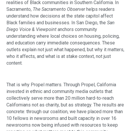
realities of Black communities in Southern California. In
Sacramento,
The Sacramento Observer
helps readers
understand how decisions at the state capitol affect
Black families and businesses. In San Diego, the
San
Diego Voice & Viewpoint
anchors community
understanding where local choices on housing, policing,
and education carry immediate consequences. These
outlets explain not just what happened, but why it matters,
who it affects, and what is at stake context, not just
content.
That is why Propel matters. Through Propel, California
invested in ethnic and community media outlets that
collectively serve more than 20 million hard-to-reach
Californians not as charity, but as strategy. The results are
concrete: through our coalition, we have placed more than
10 fellows in newsrooms and built capacity in over 16
newsrooms now being infused with resources to keep