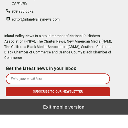
CA 91785
909.985.0072
editor@inlandvalleynews.com
Inland Valley News is a proud member of National Publishers
Association (NNPA), The Charter News, New American Media (NAM),
The California Black Media Association (CBMA), Southern California
Black Chamber of Commerce and Orange County Black Chamber of
Commerce
Get the latest news in your inbox
Exit mobile version