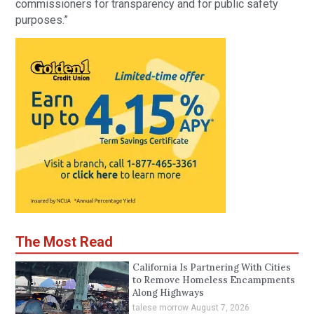
commissioners for transparency and for public safety
purposes.”
The Most Read
California Is Partnering With Cities
to Remove Homeless Encampments
Along Highways
talese morrow
August 7, 2026