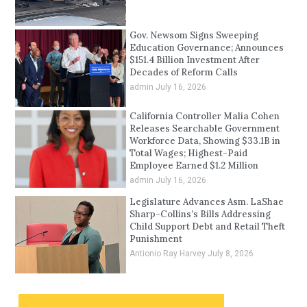
Gov. Newsom Signs Sweeping
Education Governance; Announces
$151.4 Billion Investment After
Decades of Reform Calls
admin
July 16, 2026
California Controller Malia Cohen
Releases Searchable Government
Workforce Data, Showing $33.1B in
Total Wages; Highest-Paid
Employee Earned $1.2 Million
admin
July 16, 2026
Legislature Advances Asm. LaShae
Sharp-Collins’s Bills Addressing
Child Support Debt and Retail Theft
Punishment
Antionio Ray Harvey
July 8, 2026