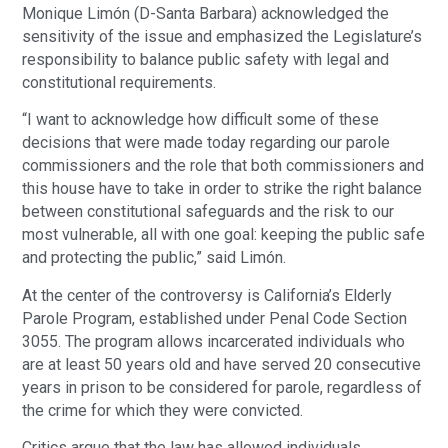
Monique Limón (D-Santa Barbara) acknowledged the
sensitivity of the issue and emphasized the Legislature’s
responsibility to balance public safety with legal and
constitutional requirements.
“I want to acknowledge how difficult some of these
decisions that were made today regarding our parole
commissioners and the role that both commissioners and
this house have to take in order to strike the right balance
between constitutional safeguards and the risk to our
most vulnerable, all with one goal: keeping the public safe
and protecting the public,” said Limón.
At the center of the controversy is California’s Elderly
Parole Program, established under Penal Code Section
3055. The program allows incarcerated individuals who
are at least 50 years old and have served 20 consecutive
years in prison to be considered for parole, regardless of
the crime for which they were convicted.
Critics argue that the law has allowed individuals