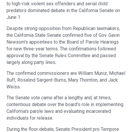
to high-risk violent sex offenders and serial child
predators dominated debate in the California Senate on
June 1.
Despite strong opposition from Republican lawmakers,
the California State Senate confirmed five of Gov. Gavin
Newsom’s appointees to the Board of Parole Hearings
for new three-year terms. The confirmations followed
approval by the Senate Rules Committee and passed
largely along party lines.
The confirmed commissioners are William Muniz, Michael
Ruff, Rosalind Sargent-Burns, Mary Thornton, and Jack
Weiss.
The Senate vote came after a lengthy and, at times,
contentious debate over the board’s role in implementing
California’s parole laws and evaluating incarcerated
individuals for release.
During the floor debate, Senate President pro Tempore