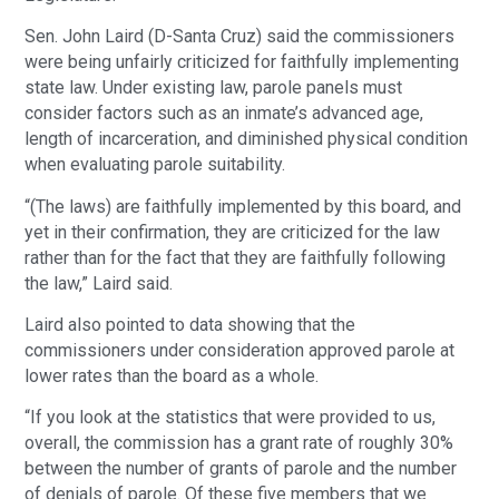
Sen. John Laird (D-Santa Cruz) said the commissioners
were being unfairly criticized for faithfully implementing
state law. Under existing law, parole panels must
consider factors such as an inmate’s advanced age,
length of incarceration, and diminished physical condition
when evaluating parole suitability.
“(The laws) are faithfully implemented by this board, and
yet in their confirmation, they are criticized for the law
rather than for the fact that they are faithfully following
the law,” Laird said.
Laird also pointed to data showing that the
commissioners under consideration approved parole at
lower rates than the board as a whole.
“If you look at the statistics that were provided to us,
overall, the commission has a grant rate of roughly 30%
between the number of grants of parole and the number
of denials of parole. Of these five members that we