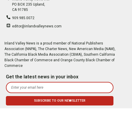
PO BOX 235 Upland,
CA 91785
909.985.0072
editor@inlandvalleynews.com
Inland Valley News is a proud member of National Publishers
Association (NNPA), The Charter News, New American Media (NAM),
The California Black Media Association (CBMA), Southern California
Black Chamber of Commerce and Orange County Black Chamber of
Commerce
Get the latest news in your inbox