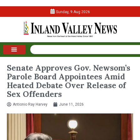
Sunday, 9 Aug 2026
Senate Approves Gov. Newsom’s
Parole Board Appointees Amid
Heated Debate Over Release of
Sex Offenders
Antionio Ray Harvey
June 11, 2026