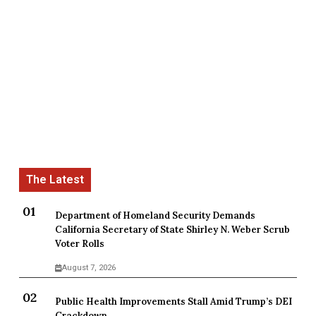
Department of Homeland Security Demands
California Secretary of State Shirley N. Weber Scrub
Voter Rolls
August 7, 2026
Public Health Improvements Stall Amid Trump’s DEI
Crackdown