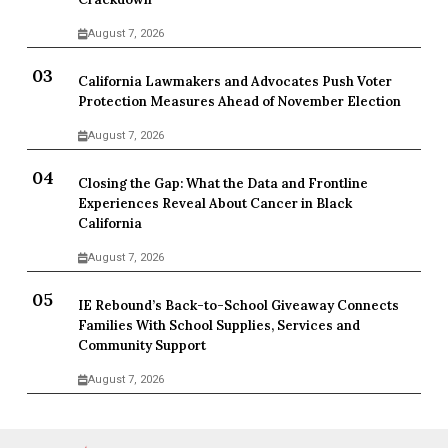
August 7, 2026
California Lawmakers and Advocates Push Voter
Protection Measures Ahead of November Election
August 7, 2026
Closing the Gap: What the Data and Frontline
Experiences Reveal About Cancer in Black
California
August 7, 2026
IE Rebound’s Back-to-School Giveaway Connects
Families With School Supplies, Services and
Community Support
August 7, 2026