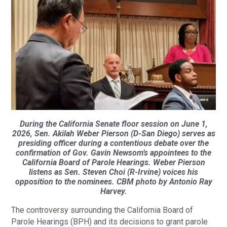
During the California Senate floor session on June 1,
2026, Sen. Akilah Weber Pierson (D-San Diego) serves as
presiding officer during a contentious debate over the
confirmation of Gov. Gavin Newsom’s appointees to the
California Board of Parole Hearings. Weber Pierson
listens as Sen. Steven Choi (R-Irvine) voices his
opposition to the nominees. CBM photo by Antonio Ray
Harvey.
The controversy surrounding the California Board of
Parole Hearings (BPH) and its decisions to grant parole