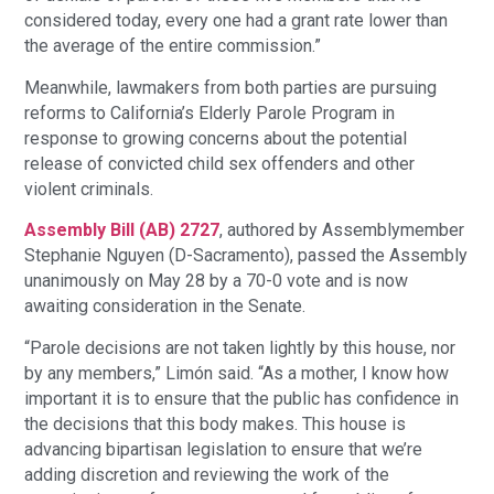
considered today, every one had a grant rate lower than
the average of the entire commission.”
Meanwhile, lawmakers from both parties are pursuing
reforms to California’s Elderly Parole Program in
response to growing concerns about the potential
release of convicted child sex offenders and other
violent criminals.
Assembly Bill (AB) 2727
, authored by Assemblymember
Stephanie Nguyen (D-Sacramento), passed the Assembly
unanimously on May 28 by a 70-0 vote and is now
awaiting consideration in the Senate.
“Parole decisions are not taken lightly by this house, nor
by any members,” Limón said. “As a mother, I know how
important it is to ensure that the public has confidence in
the decisions that this body makes. This house is
advancing bipartisan legislation to ensure that we’re
adding discretion and reviewing the work of the