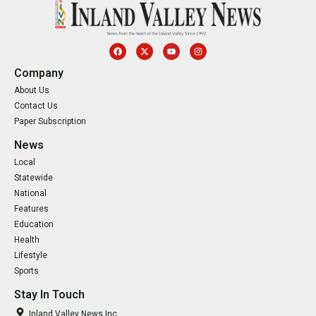
Company
About Us
Contact Us
Paper Subscription
News
Local
Statewide
National
Features
Education
Health
Lifestyle
Sports
Stay In Touch
Inland Valley News Inc.