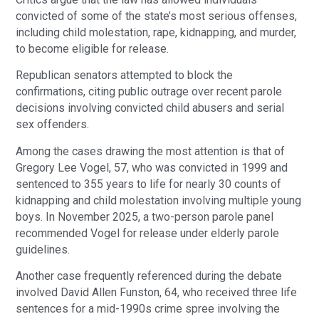
convicted of some of the state’s most serious offenses,
including child molestation, rape, kidnapping, and murder,
to become eligible for release.
Republican senators attempted to block the
confirmations, citing public outrage over recent parole
decisions involving convicted child abusers and serial
sex offenders.
Among the cases drawing the most attention is that of
Gregory Lee Vogel, 57, who was convicted in 1999 and
sentenced to 355 years to life for nearly 30 counts of
kidnapping and child molestation involving multiple young
boys. In November 2025, a two-person parole panel
recommended Vogel for release under elderly parole
guidelines.
Another case frequently referenced during the debate
involved David Allen Funston, 64, who received three life
sentences for a mid-1990s crime spree involving the