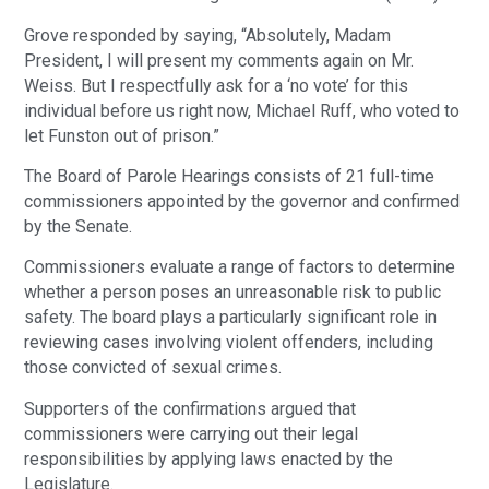
Grove responded by saying, “Absolutely, Madam
President, I will present my comments again on Mr.
Weiss. But I respectfully ask for a ‘no vote’ for this
individual before us right now, Michael Ruff, who voted to
let Funston out of prison.”
The Board of Parole Hearings consists of 21 full-time
commissioners appointed by the governor and confirmed
by the Senate.
Commissioners evaluate a range of factors to determine
whether a person poses an unreasonable risk to public
safety. The board plays a particularly significant role in
reviewing cases involving violent offenders, including
those convicted of sexual crimes.
Supporters of the confirmations argued that
commissioners were carrying out their legal
responsibilities by applying laws enacted by the
Legislature.