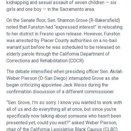
kidnapping and sexual assault of seven children — six
girls and one boy — in the Sacramento area.
On the Senate floor, Sen. Shannon Grove (R-Bakersfield)
noted that Funston had “expressed interest” in relocating
to her district in Fresno upon release. However, Funston
was arrested by Placer County authorities on a no-bail
warrant just before he was scheduled to be released on
elderly parole through the California Department of
Corrections and Rehabilitation (CDCR).
The debate intensified when presiding officer Sen. Akilah
Weber Pierson (D-San Diego) interrupted Grove as she
began criticizing appointee Jack Weiss during the
confirmation discussion of a different commissioner.
“Sen. Grove, I’m so sorry. I know you wanted to work with
all of us and do everything all at once, but since you’re
specifically now talking about someone who hasn’t been
presented yet, could you wait?” asked Weber Pierson,
chair of the California Legislative Black Caucus (CLBC).