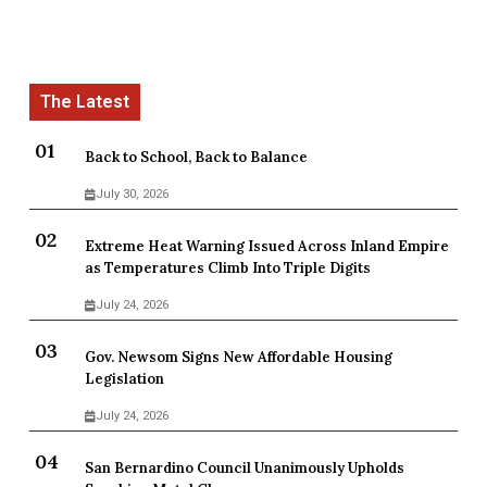
Back to School, Back to Balance
July 30, 2026
Extreme Heat Warning Issued Across Inland Empire
as Temperatures Climb Into Triple Digits
July 24, 2026
Gov. Newsom Signs New Affordable Housing
Legislation
July 24, 2026
San Bernardino Council Unanimously Upholds