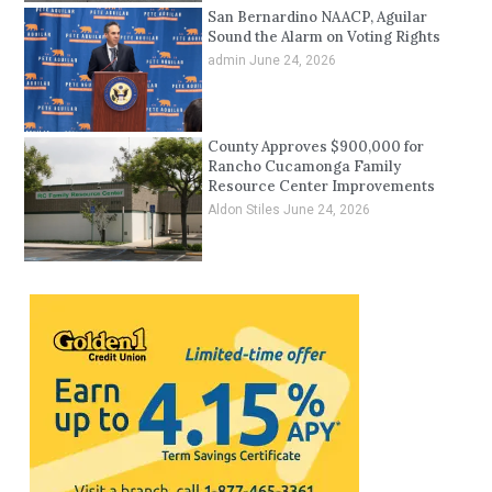
San Bernardino NAACP, Aguilar
Sound the Alarm on Voting Rights
admin
June 24, 2026
County Approves $900,000 for
Rancho Cucamonga Family
Resource Center Improvements
Aldon Stiles
June 24, 2026