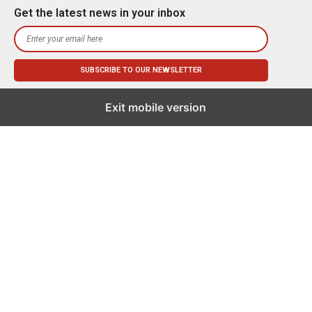
Get the latest news in your inbox
Exit mobile version