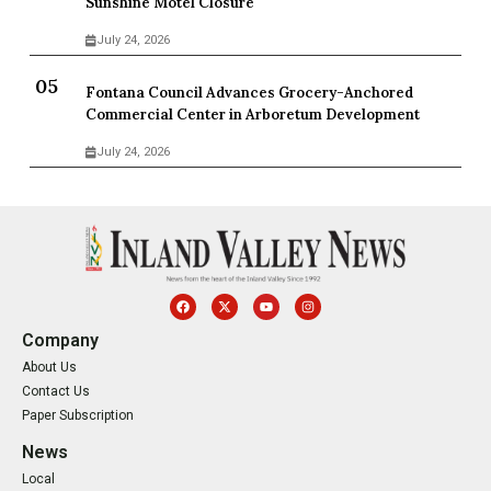
Sunshine Motel Closure
July 24, 2026
Fontana Council Advances Grocery-Anchored
Commercial Center in Arboretum Development
July 24, 2026
Company
About Us
Contact Us
Paper Subscription
News
Local