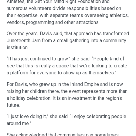
Athletes, the Get Your Mind Right Foundation and
numerous volunteers divide responsibilities based on
their expertise, with separate teams overseeing athletics,
vendors, programming and other attractions.
Over the years, Davis said, that approach has transformed
Juneteenth Jam from a small gathering into a community
institution.
“It has just continued to grow,” she said. “People kind of
see that this is really a space that we’re looking to create
a platform for everyone to show up as themselves.”
For Davis, who grew up in the Inland Empire and is now
raising her children there, the event represents more than
a holiday celebration. It is an investment in the region’s
future.
“I just love doing it,” she said. “I enjoy celebrating people
around me.”
She acknowledged that communities can sometimes