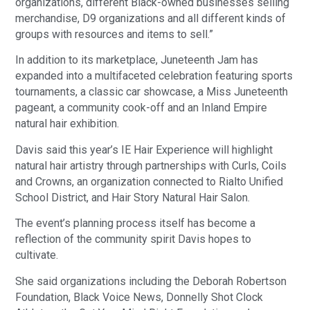
organizations, different Black-owned businesses selling
merchandise, D9 organizations and all different kinds of
groups with resources and items to sell.”
In addition to its marketplace, Juneteenth Jam has
expanded into a multifaceted celebration featuring sports
tournaments, a classic car showcase, a Miss Juneteenth
pageant, a community cook-off and an Inland Empire
natural hair exhibition.
Davis said this year’s IE Hair Experience will highlight
natural hair artistry through partnerships with Curls, Coils
and Crowns, an organization connected to Rialto Unified
School District, and Hair Story Natural Hair Salon.
The event’s planning process itself has become a
reflection of the community spirit Davis hopes to
cultivate.
She said organizations including the Deborah Robertson
Foundation, Black Voice News, Donnelly Shot Clock