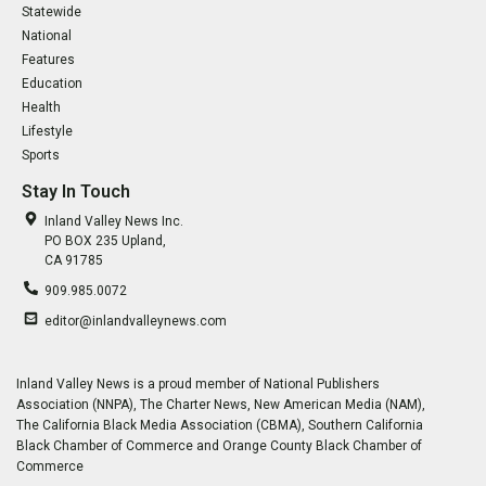
Statewide
National
Features
Education
Health
Lifestyle
Sports
Stay In Touch
Inland Valley News Inc.
PO BOX 235 Upland,
CA 91785
909.985.0072
editor@inlandvalleynews.com
Inland Valley News is a proud member of National Publishers
Association (NNPA), The Charter News, New American Media (NAM),
The California Black Media Association (CBMA), Southern California
Black Chamber of Commerce and Orange County Black Chamber of
Commerce