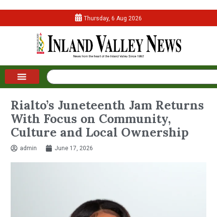
Thursday, 6 Aug 2026
Rialto’s Juneteenth Jam Returns
With Focus on Community,
Culture and Local Ownership
admin
June 17, 2026