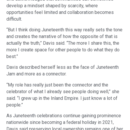
develop a mindset shaped by scarcity, where
opportunities feel limited and collaboration becomes
difficult.
“But I think doing Juneteenth this way really sets the tone
and creates the narrative of how the opposite of that is
actually the truth,” Davis said. “The more I share this, the
more I create space for other people to do what they do
best.”
Davis described herself less as the face of Juneteenth
Jam and more as a connector.
“My role has really just been the connector and the
celebrator of what I already see people doing well,” she
said. “I grew up in the Inland Empire. I just know a lot of
people.”
As Juneteenth celebrations continue gaining prominence
nationwide since becoming a federal holiday in 2021,
Davis said preserving local ownership remains one of her