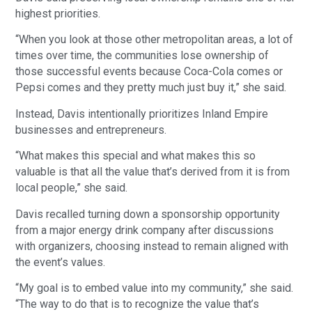
highest priorities.
“When you look at those other metropolitan areas, a lot of
times over time, the communities lose ownership of
those successful events because Coca-Cola comes or
Pepsi comes and they pretty much just buy it,” she said.
Instead, Davis intentionally prioritizes Inland Empire
businesses and entrepreneurs.
“What makes this special and what makes this so
valuable is that all the value that’s derived from it is from
local people,” she said.
Davis recalled turning down a sponsorship opportunity
from a major energy drink company after discussions
with organizers, choosing instead to remain aligned with
the event’s values.
“My goal is to embed value into my community,” she said.
“The way to do that is to recognize the value that’s