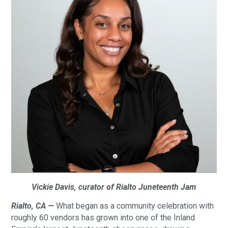
Vickie Davis, curator of Rialto Juneteenth Jam
Rialto, CA —
What began as a community celebration with
roughly 60 vendors has grown into one of the Inland