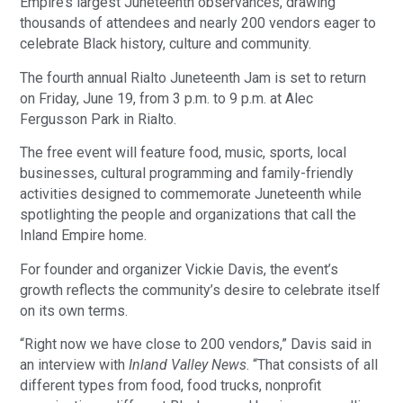
Empire’s largest Juneteenth observances, drawing
thousands of attendees and nearly 200 vendors eager to
celebrate Black history, culture and community.
The fourth annual Rialto Juneteenth Jam is set to return
on Friday, June 19, from 3 p.m. to 9 p.m. at Alec
Fergusson Park in Rialto.
The free event will feature food, music, sports, local
businesses, cultural programming and family-friendly
activities designed to commemorate Juneteenth while
spotlighting the people and organizations that call the
Inland Empire home.
For founder and organizer Vickie Davis, the event’s
growth reflects the community’s desire to celebrate itself
on its own terms.
“Right now we have close to 200 vendors,” Davis said in
an interview with
Inland Valley News
. “That consists of all
different types from food, food trucks, nonprofit