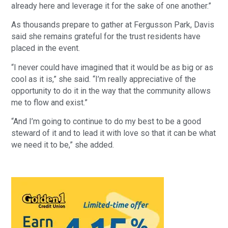
already here and leverage it for the sake of one another.”
As thousands prepare to gather at Fergusson Park, Davis
said she remains grateful for the trust residents have
placed in the event.
“I never could have imagined that it would be as big or as
cool as it is,” she said. “I’m really appreciative of the
opportunity to do it in the way that the community allows
me to flow and exist.”
“And I’m going to continue to do my best to be a good
steward of it and to lead it with love so that it can be what
we need it to be,” she added.