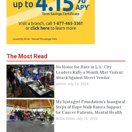
The Most Read
No Home for Hate in L.A.: City
Leaders Rally a Month After Violent
Attack Against Street Vendor
admin
July 16, 2026
My Systagyrl Foundation’s Inaugural
Steps of Hope Walk Raises Support
for Cancer Patients, Mental Health
Aldon Stiles
July 16, 2026