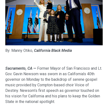
By: Manny Otiko, 
California Black Media
Sacramento, CA — 
Former Mayor of San Francisco and Lt. 
Gov. Gavin Newsom was sworn in as California’s 40th 
governor on Monday to the backdrop of serene gospel 
music provided by Compton-based choir Voice of 
Destiny. Newsom’s first speech as governor touched on 
his vision for California and his plans to keep the Golden 
State in the national spotlight.