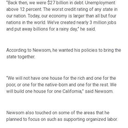
“Back then, we were $27 billion in debt. Unemployment 
above 12 percent. The worst credit rating of any state in 
our nation. Today, our economy is larger than all but four 
nations in the world. We’ve created nearly 3 million jobs 
and put away billions for a rainy day,” he said. 
According to Newsom, he wanted his policies to bring the 
state together.
“We will not have one house for the rich and one for the 
poor, or one for the native-born and one for the rest. We 
will build one house for one California,” said Newsom. 
Newsom also touched on some of the areas that he 
planned to focus on such as supporting organized labor.