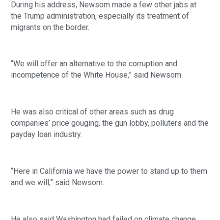
During his address, Newsom made a few other jabs at 
the Trump administration, especially its treatment of 
migrants on the border. 
“We will offer an alternative to the corruption and 
incompetence of the White House,” said Newsom. 
He was also critical of other areas such as drug 
companies’ price gouging, the gun lobby, polluters and the 
payday loan industry. 
“Here in California we have the power to stand up to them 
and we will,” said Newsom. 
He also said Washington had failed on climate change 