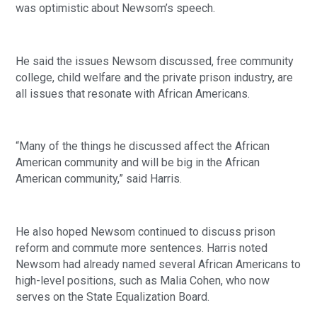
was optimistic about Newsom’s speech. 
He said the issues Newsom discussed, free community 
college, child welfare and the private prison industry, are 
all issues that resonate with African Americans. 
“Many of the things he discussed affect the African 
American community and will be big in the African 
American community,” said Harris. 
He also hoped Newsom continued to discuss prison 
reform and commute more sentences. Harris noted 
Newsom had already named several African Americans to 
high-level positions, such as Malia Cohen, who now 
serves on the State Equalization Board. 