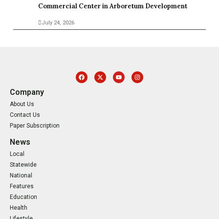
Commercial Center in Arboretum Development
July 24, 2026
Company
About Us
Contact Us
Paper Subscription
News
Local
Statewide
National
Features
Education
Health
Lifestyle