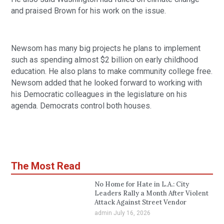
and praised Brown for his work on the issue.
Newsom has many big projects he plans to implement 
such as spending almost $2 billion on early childhood 
education. He also plans to make community college free. 
Newsom added that he looked forward to working with 
his Democratic colleagues in the legislature on his 
agenda. Democrats control both houses.
The Most Read
No Home for Hate in L.A.: City
Leaders Rally a Month After Violent
Attack Against Street Vendor
admin
July 16, 2026