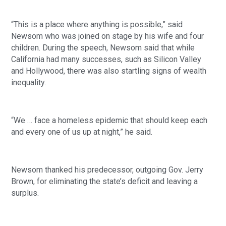
“This is a place where anything is possible,” said 
Newsom who was joined on stage by his wife and four 
children. During the speech, Newsom said that while 
California had many successes, such as Silicon Valley 
and Hollywood, there was also startling signs of wealth 
inequality. 
“We … face a homeless epidemic that should keep each 
and every one of us up at night,” he said. 
Newsom thanked his predecessor, outgoing Gov. Jerry 
Brown, for eliminating the state’s deficit and leaving a 
surplus. 