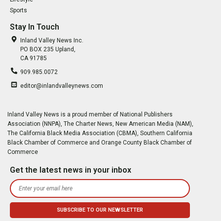
Sports
Stay In Touch
Inland Valley News Inc.
PO BOX 235 Upland,
CA 91785
909.985.0072
editor@inlandvalleynews.com
Inland Valley News is a proud member of National Publishers
Association (NNPA), The Charter News, New American Media (NAM),
The California Black Media Association (CBMA), Southern California
Black Chamber of Commerce and Orange County Black Chamber of
Commerce
Get the latest news in your inbox