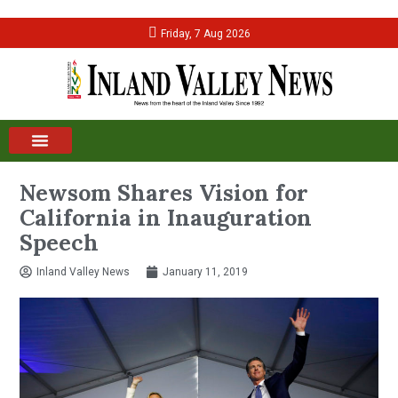
Friday, 7 Aug 2026
Newsom Shares Vision for
California in Inauguration
Speech
Inland Valley News
January 11, 2019