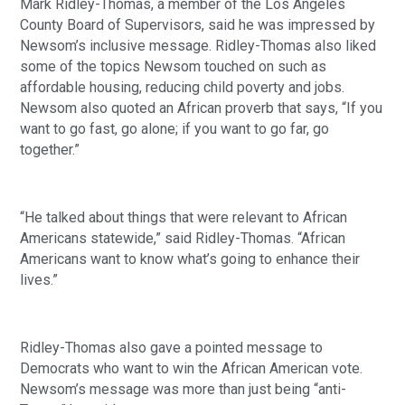
Mark Ridley-Thomas, a member of the Los Angeles 
County Board of Supervisors, said he was impressed by 
Newsom’s inclusive message. Ridley-Thomas also liked 
some of the topics Newsom touched on such as 
affordable housing, reducing child poverty and jobs.  
Newsom also quoted an African proverb that says, “If you 
want to go fast, go alone; if you want to go far, go 
together.”
“He talked about things that were relevant to African 
Americans statewide,” said Ridley-Thomas. “African 
Americans want to know what’s going to enhance their 
lives.”
Ridley-Thomas also gave a pointed message to 
Democrats who want to win the African American vote. 
Newsom’s message was more than just being “anti-