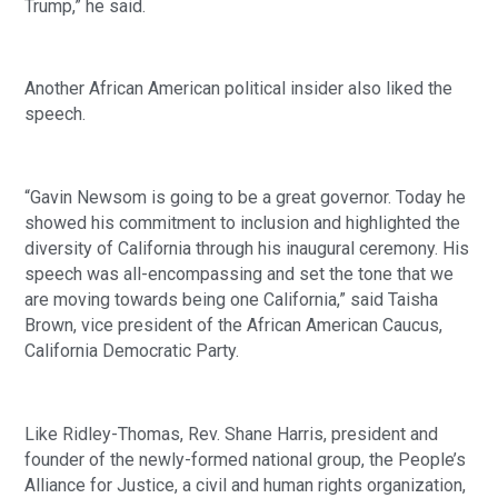
Trump,” he said. 
Another African American political insider also liked the 
speech.
“Gavin Newsom is going to be a great governor. Today he 
showed his commitment to inclusion and highlighted the 
diversity of California through his inaugural ceremony. His 
speech was all-encompassing and set the tone that we 
are moving towards being one California,” said Taisha 
Brown, vice president of the African American Caucus, 
California Democratic Party.
Like Ridley-Thomas, Rev. Shane Harris, president and 
founder of the newly-formed national group, the People’s 
Alliance for Justice, a civil and human rights organization, 