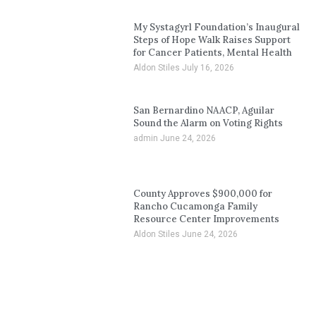
My Systagyrl Foundation’s Inaugural
Steps of Hope Walk Raises Support
for Cancer Patients, Mental Health
Aldon Stiles
July 16, 2026
San Bernardino NAACP, Aguilar
Sound the Alarm on Voting Rights
admin
June 24, 2026
County Approves $900,000 for
Rancho Cucamonga Family
Resource Center Improvements
Aldon Stiles
June 24, 2026