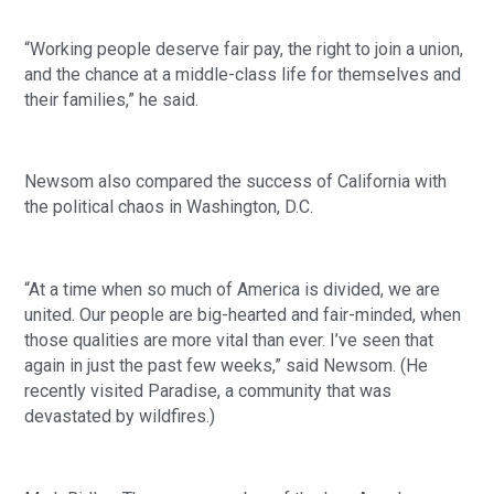
“Working people deserve fair pay, the right to join a union, 
and the chance at a middle-class life for themselves and 
their families,” he said. 
Newsom also compared the success of California with 
the political chaos in Washington, D.C.
“At a time when so much of America is divided, we are 
united. Our people are big-hearted and fair-minded, when 
those qualities are more vital than ever. I’ve seen that 
again in just the past few weeks,” said Newsom. (He 
recently visited Paradise, a community that was 
devastated by wildfires.)