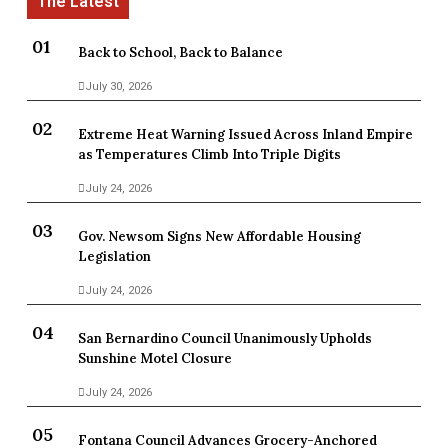
Back to School, Back to Balance
July 30, 2026
Extreme Heat Warning Issued Across Inland Empire
as Temperatures Climb Into Triple Digits
July 24, 2026
Gov. Newsom Signs New Affordable Housing
Legislation
July 24, 2026
San Bernardino Council Unanimously Upholds
Sunshine Motel Closure
July 24, 2026
Fontana Council Advances Grocery-Anchored