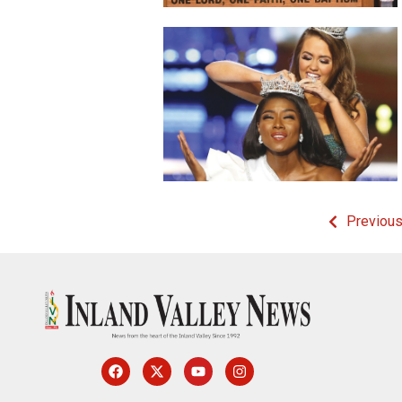
Previou