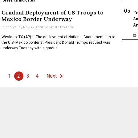
Research indicates
Gradual Deployment of US Troops to
Fo
Mexico Border Underway
An
Ar
Inland Valley News
April 12, 2018
8:58 pm
J
Weslaco, TX (AP) — The deployment of National Guard members to
the U.S.-Mexico border at President Donald Trump’s request was
underway Tuesday with a gradual
s
1
2
3
4
Next