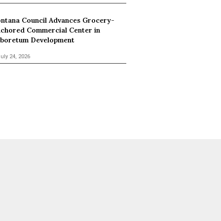
ntana Council Advances Grocery-
chored Commercial Center in
boretum Development
uly 24, 2026