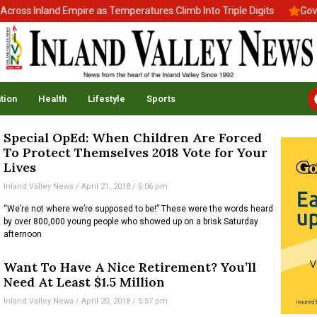
oss Inland Empire as Temperatures Climb Into Triple Digits
Gov. 
tion
Health
Lifestyle
Sports
Special OpEd: When Children Are Forced
To Protect Themselves 2018 Vote for Your
Lives
Inland Valley News
April 21, 2018
6:06 pm
“We’re not where we’re supposed to be!” These were the words heard
by over 800,000 young people who showed up on a brisk Saturday
afternoon
Want To Have A Nice Retirement? You’ll
Need At Least $1.5 Million
Inland Valley News
April 20, 2018
5:57 pm