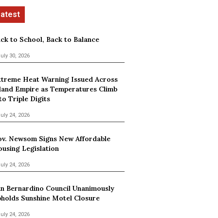
ck to School, Back to Balance
uly 30, 2026
treme Heat Warning Issued Across
land Empire as Temperatures Climb
to Triple Digits
uly 24, 2026
v. Newsom Signs New Affordable
using Legislation
uly 24, 2026
n Bernardino Council Unanimously
holds Sunshine Motel Closure
uly 24, 2026