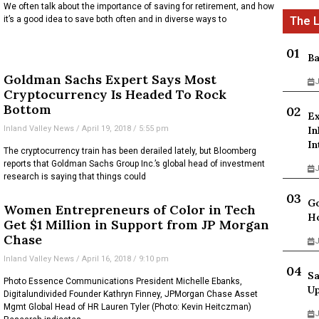
We often talk about the importance of saving for retirement, and how
it’s a good idea to save both often and in diverse ways to
Ba
Goldman Sachs Expert Says Most
J
Cryptocurrency Is Headed To Rock
Bottom
Ex
Inland Valley News
April 19, 2018
5:55 pm
In
In
The cryptocurrency train has been derailed lately, but Bloomberg
reports that Goldman Sachs Group Inc.’s global head of investment
J
research is saying that things could
Go
Women Entrepreneurs of Color in Tech
Ho
Get $1 Million in Support from JP Morgan
Chase
J
Inland Valley News
April 16, 2018
9:10 pm
Sa
Photo Essence Communications President Michelle Ebanks,
Up
Digitalundivided Founder Kathryn Finney, JPMorgan Chase Asset
Mgmt Global Head of HR Lauren Tyler (Photo: Kevin Heitczman)
J