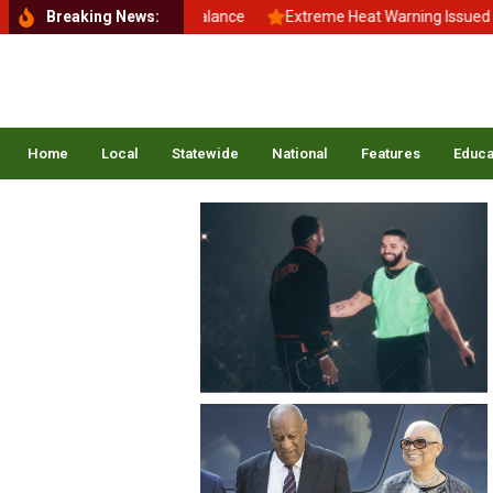
Back to School, Back to Balance
Breaking News:
Extreme Heat Warning Issued Acr
Home
Local
Statewide
National
Features
Educa