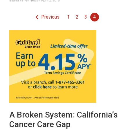
Inland Valley News
April 2, 2018
Previous
1
2
3
4
A Broken System: California’s
Cancer Care Gap