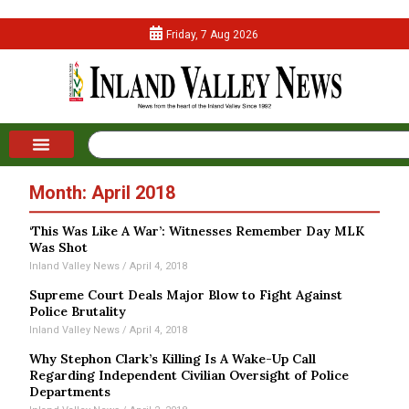
Friday, 7 Aug 2026
Month: April 2018
‘This Was Like A War’: Witnesses Remember Day MLK
Was Shot
Inland Valley News
April 4, 2018
Supreme Court Deals Major Blow to Fight Against
Police Brutality
Inland Valley News
April 4, 2018
Why Stephon Clark’s Killing Is A Wake-Up Call
Regarding Independent Civilian Oversight of Police
Departments