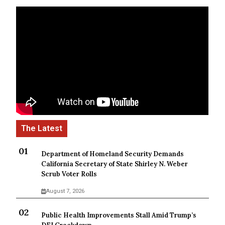
Department of Homeland Security Demands
California Secretary of State Shirley N. Weber
Scrub Voter Rolls
August 7, 2026
Public Health Improvements Stall Amid Trump’s