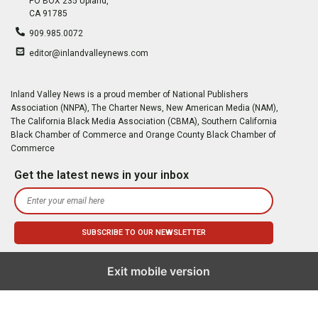
PO BOX 235 Upland,
CA 91785
909.985.0072
editor@inlandvalleynews.com
Inland Valley News is a proud member of National Publishers
Association (NNPA), The Charter News, New American Media (NAM),
The California Black Media Association (CBMA), Southern California
Black Chamber of Commerce and Orange County Black Chamber of
Commerce
Get the latest news in your inbox
Exit mobile version