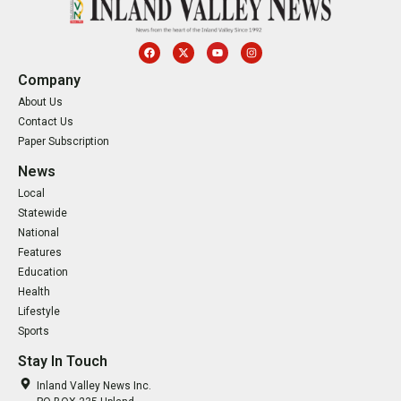
Company
About Us
Contact Us
Paper Subscription
News
Local
Statewide
National
Features
Education
Health
Lifestyle
Sports
Stay In Touch
Inland Valley News Inc.