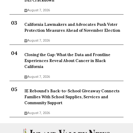
DEI Crackdown
August 7, 2026
California Lawmakers and Advocates Push Voter
Protection Measures Ahead of November Election
August 7, 2026
Closing the Gap: What the Data and Frontline
Experiences Reveal About Cancer in Black
California
August 7, 2026
IE Rebound’s Back-to-School Giveaway Connects
Families With School Supplies, Services and
Community Support
August 7, 2026