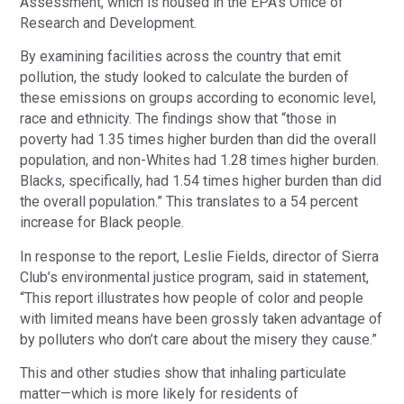
Assessment, which is housed in the EPA’s Office of
Research and Development.
By examining facilities across the country that emit
pollution, the study looked to calculate the burden of
these emissions on groups according to economic level,
race and ethnicity. The findings show that “those in
poverty had 1.35 times higher burden than did the overall
population, and non-Whites had 1.28 times higher burden.
Blacks, specifically, had 1.54 times higher burden than did
the overall population.” This translates to a 54 percent
increase for Black people.
In response to the report, Leslie Fields, director of Sierra
Club’s environmental justice program, said in statement,
“This report illustrates how people of color and people
with limited means have been grossly taken advantage of
by polluters who don’t care about the misery they cause.”
This and other studies show that inhaling particulate
matter—which is more likely for residents of