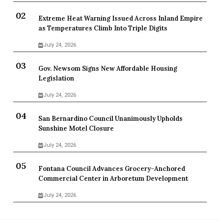
Extreme Heat Warning Issued Across Inland Empire
as Temperatures Climb Into Triple Digits
July 24, 2026
Gov. Newsom Signs New Affordable Housing
Legislation
July 24, 2026
San Bernardino Council Unanimously Upholds
Sunshine Motel Closure
July 24, 2026
Fontana Council Advances Grocery-Anchored
Commercial Center in Arboretum Development
July 24, 2026