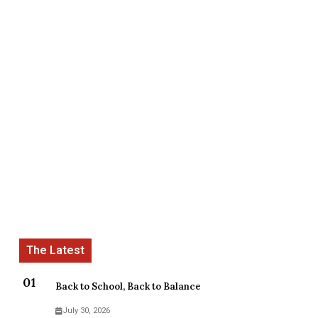
Back to School, Back to Balance
July 30, 2026