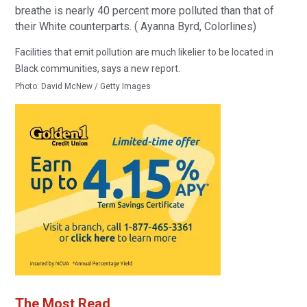
breathe is nearly 40 percent more polluted than that of
their White counterparts. ( Ayanna Byrd, Colorlines)
Facilities that emit pollution are much likelier to be located in
Black communities, says a new report.
Photo:
David McNew / Getty Images
The Most Read