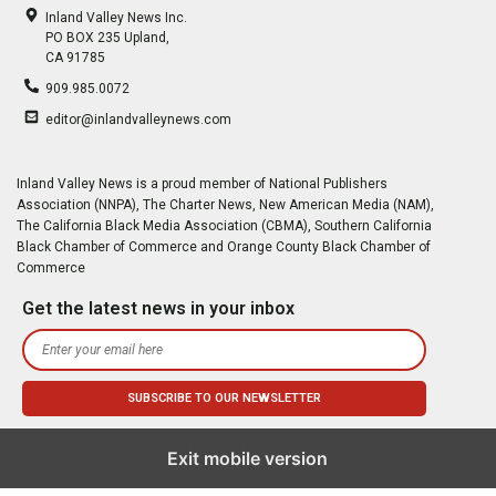
Inland Valley News Inc.
PO BOX 235 Upland,
CA 91785
909.985.0072
editor@inlandvalleynews.com
Inland Valley News is a proud member of National Publishers
Association (NNPA), The Charter News, New American Media (NAM),
The California Black Media Association (CBMA), Southern California
Black Chamber of Commerce and Orange County Black Chamber of
Commerce
Get the latest news in your inbox
Exit mobile version