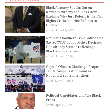
Black Attorney Speaks Out on
Karmelo Anthony and Rick Chow,
Explains Why Jury Reform is the Civil
Rights Crisis America Refuses to
Confront
admin
June 19, 2026
Not Just a Southern Issue: Advocates
Say SCOTUS Voting Rights Decision
Has Already Started to Reshape
Black Political Power
admin
June 4, 2026
Capitol Officers Challenge Proposed
Jan. 6 Compensation Fund as
National Debate Intensifies
admin
May 21, 2026
Political Candidates and The Black
Press
admin
April 16, 2026