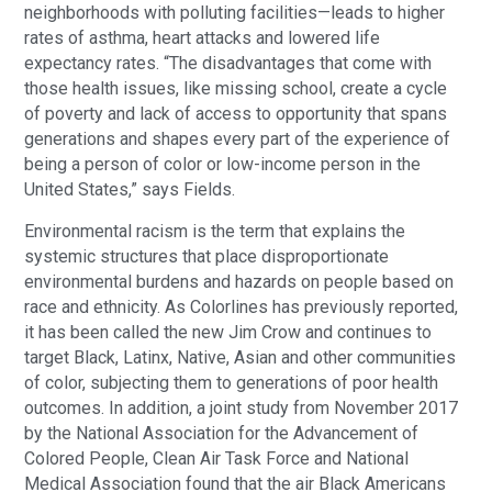
neighborhoods with polluting facilities—leads to higher
rates of asthma, heart attacks and lowered life
expectancy rates. “The disadvantages that come with
those health issues, like missing school, create a cycle
of poverty and lack of access to opportunity that spans
generations and shapes every part of the experience of
being a person of color or low-income person in the
United States,” says Fields.
Environmental racism is the term that explains the
systemic structures that place disproportionate
environmental burdens and hazards on people based on
race and ethnicity. As Colorlines has previously reported,
it has been called the new Jim Crow and continues to
target Black, Latinx, Native, Asian and other communities
of color, subjecting them to generations of poor health
outcomes. In addition, a joint study from November 2017
by the National Association for the Advancement of
Colored People, Clean Air Task Force and National
Medical Association found that the air Black Americans