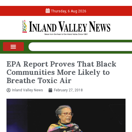
Thursday, 6 Aug 2026
EPA Report Proves That Black
Communities More Likely to
Breathe Toxic Air
Inland Valley News
February 27, 2018