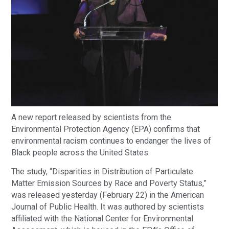
A new report released by scientists from the
Environmental Protection Agency (EPA) confirms that
environmental racism continues to endanger the lives of
Black people across the United States.
The study, “Disparities in Distribution of Particulate
Matter Emission Sources by Race and Poverty Status,”
was released yesterday (February 22) in the American
Journal of Public Health. It was authored by scientists
affiliated with the National Center for Environmental