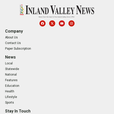
Company
About Us
Contact Us
Paper Subscription
News
Local
Statewide
National
Features
Education
Health
Lifestyle
Sports
Stay In Touch