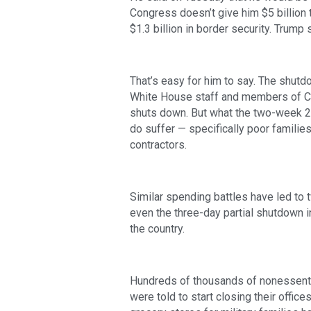
Congress doesn’t give him $5 billion 
$1.3 billion in border security. Trump 
That’s easy for him to say. The shutdow
White House staff and members of Co
shuts down. But what the two-week 2
do suffer — specifically poor families
contractors.
Similar spending battles have led to 
even the three-day partial shutdown i
the country.
Hundreds of thousands of nonessenti
were told to start closing their offic