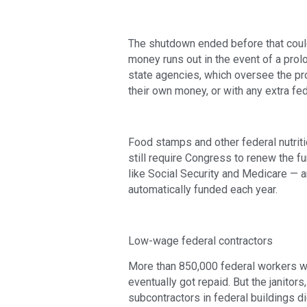
The shutdown ended before that could 
money runs out in the event of a pr
state agencies, which oversee the pro
their own money, or with any extra f
Food stamps and other federal nutrit
still require Congress to renew the f
like Social Security and Medicare — a
automatically funded each year.
Low-wage federal contractors
More than 850,000 federal workers w
eventually got repaid. But the janitor
subcontractors in federal buildings did