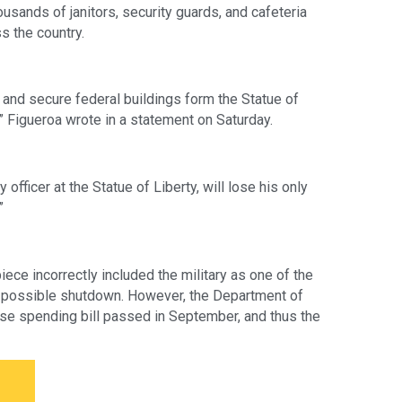
sands of janitors, security guards, and cafeteria 
s the country.
and secure federal buildings form the Statue of 
 Figueroa wrote in a statement on Saturday. 
officer at the Statue of Liberty, will lose his only 
”
piece incorrectly included the military as one of the 
 possible shutdown. However, the Department of 
e spending bill passed in September, and thus the 