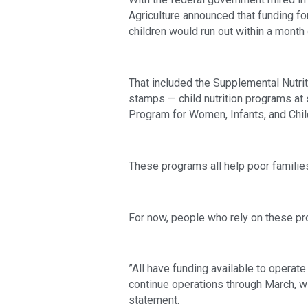
Agriculture announced that funding f
children would run out within a month 
That included the Supplemental Nutr
stamps — child nutrition programs at 
Program for Women, Infants, and Chil
These programs all help poor familie
For now, people who rely on these pr
”All have funding available to operat
continue operations through March, wit
statement.