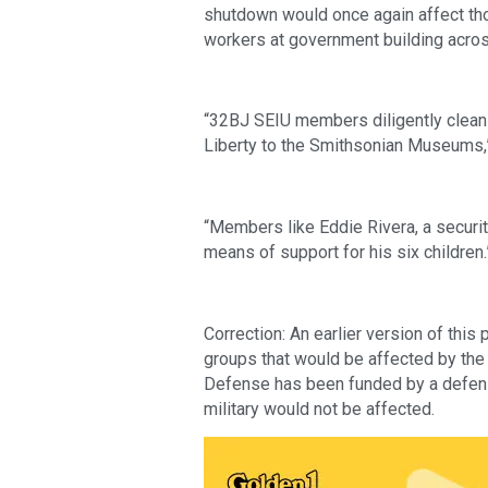
shutdown would once again affect thou
workers at government building acros
“32BJ SEIU members diligently clean 
Liberty to the Smithsonian Museums,”
“Members like Eddie Rivera, a security 
means of support for his six children.
Correction: An earlier version of this 
groups that would be affected by the
Defense has been funded by a defens
military would not be affected.