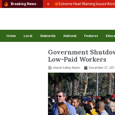
 School, Back to Balance
Breaking News:
Extreme Heat Warning Issued Across Inla
Home
Local
Statewide
National
Features
Educa
Government Shutdow
Low-Paid Workers
Inland Valley News
December 27, 201