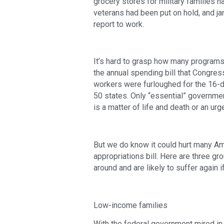
grocery stores for military families ha
veterans had been put on hold, and jani
report to work.
It’s hard to grasp how many programs 
the annual spending bill that Congres
workers were furloughed for the 16-da
50 states. Only “essential” governm
is a matter of life and death or an urg
But we do know it could hurt many A
appropriations bill. Here are three g
around and are likely to suffer again 
Low-income families
With the federal government mired in