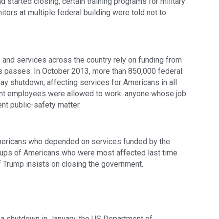
d started closing, certain training programs for military 
tors at multiple federal building were told not to 
and services across the country rely on funding from 
s passes. In October 2013, more than 850,000 federal 
y shutdown, affecting services for Americans in all 
ent employees were allowed to work: anyone whose job 
ent public-safety matter.
mericans who depended on services funded by the 
roups of Americans who were most affected last time 
if Trump insists on closing the government.
 a shutdown in January, the US Department of 