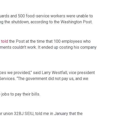
guards and 500 food-service workers were unable to 
ing the shutdown, according to the Washington Post.
 
told
 the Post at the time that 100 employees who 
ments couldn’t work. It ended up costing his company 
ices we provided,” said Larry Westfall, vice president 
 Services. “The government did not pay us, and we 
jobs to pay their bills.
r union 32BJ SEIU, told me in January that the 