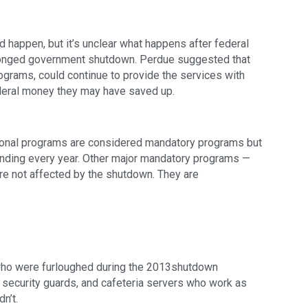
happen, but it’s unclear what happens after federal 
olonged government shutdown. Perdue suggested that 
grams, could continue to provide the services with 
ederal money they may have saved up.
ional programs are considered mandatory programs but 
unding every year. Other major mandatory programs — 
re not affected by the shutdown. They are 
ho were furloughed during the 2013shutdown 
s, security guards, and cafeteria servers who work as 
n’t.