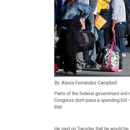
By: Alexia Fernández Campbell
Parts of the federal government will 
Congress don’t pass a spending bill 
that.
He said on Tuesday that he would be 