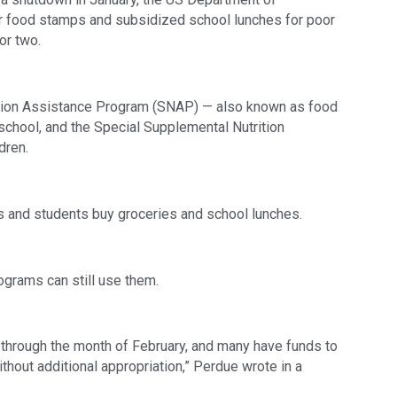
or food stamps and subsidized school lunches for poor 
or two.
ition Assistance Program (SNAP) — also known as food 
school, and the Special Supplemental Nutrition 
dren.
s and students buy groceries and school lunches. 
ograms can still use them.
e through the month of February, and many have funds to 
hout additional appropriation,” Perdue wrote in a 