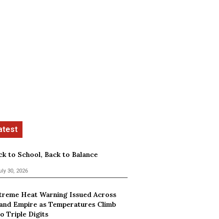
ck to School, Back to Balance
uly 30, 2026
treme Heat Warning Issued Across
land Empire as Temperatures Climb
o Triple Digits