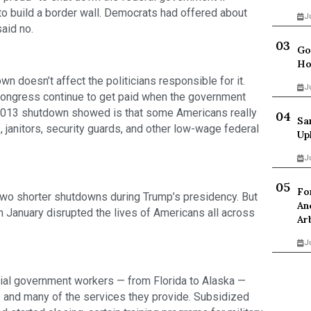
to build a border wall. Democrats had offered about 
J
said no.
Go
Ho
n doesn’t affect the politicians responsible for it. 
J
ngress continue to get paid when the government 
013 shutdown showed is that some Americans really 
Sa
, janitors, security guards, and other low-wage federal 
Up
J
Fo
two shorter shutdowns during Trump’s presidency. But 
An
n January disrupted the lives of Americans all across 
Ar
J
al government workers — from Florida to Alaska — 
es and many of the services they provide. Subsidized 