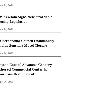
uly 24, 2026
v. Newsom Signs New Affordable
using Legislation
uly 24, 2026
n Bernardino Council Unanimously
holds Sunshine Motel Closure
uly 24, 2026
ntana Council Advances Grocery-
chored Commercial Center in
boretum Development
uly 24, 2026