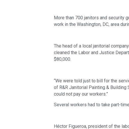
More than 700 janitors and security 
work in the Washington, DC, area dur
The head of a local janitorial company
cleaned the Labor and Justice Depart
$80,000.
“We were told just to bill for the serv
of R&R Janitorial Painting & Building
could not pay our workers.”
Several workers had to take part-time 
Héctor Figueroa, president of the labo