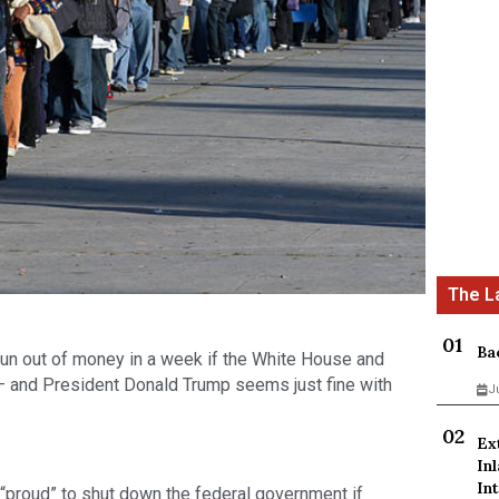
Ba
run out of money in a week if the White House and 
— and President Donald Trump seems just fine with 
J
Ex
In
Int
“proud” to shut down the federal government if 