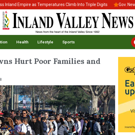
nd Empire as Temperatures Climb Into Triple Digits
Gov. Newsom S
tion
Health
Lifestyle
Sports
ns Hurt Poor Families and
8