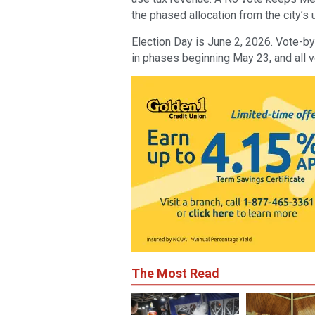
the phased allocation from the city’s 
Election Day is June 2, 2026. Vote-by
in phases beginning May 23, and all 
The Most Read