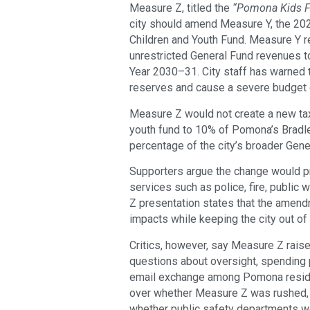
Measure Z, titled the
“Pomona Kids F
city should amend Measure Y, the 202
Children and Youth Fund. Measure Y r
unrestricted General Fund revenues t
Year 2030–31. City staff has warned t
reserves and cause a severe budget de
Measure Z would not create a new tax.
youth fund to 10% of Pomona’s Bradle
percentage of the city’s broader Gene
Supporters argue the change would pr
services such as police, fire, publi
Z presentation states that the amend
impacts while keeping the city out of 
Critics, however, say Measure Z rais
questions about oversight, spending pr
email exchange among Pomona reside
over whether Measure Z was rushed, 
whether public safety departments wo