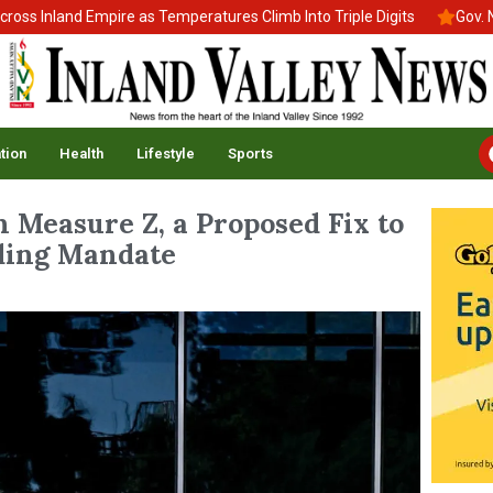
Inland Empire as Temperatures Climb Into Triple Digits
Gov. News
tion
Health
Lifestyle
Sports
 Measure Z, a Proposed Fix to
nding Mandate