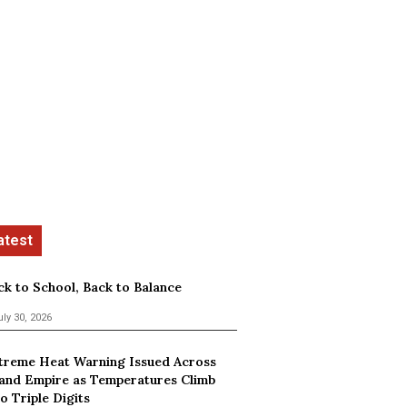
ck to School, Back to Balance
uly 30, 2026
treme Heat Warning Issued Across
land Empire as Temperatures Climb
o Triple Digits