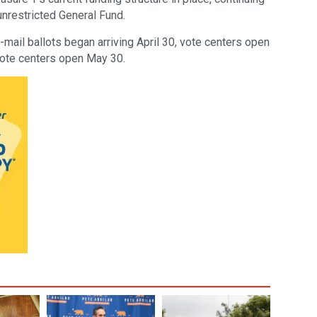
unrestricted General Fund.
-mail ballots began arriving April 30, vote centers open
vote centers open May 30.