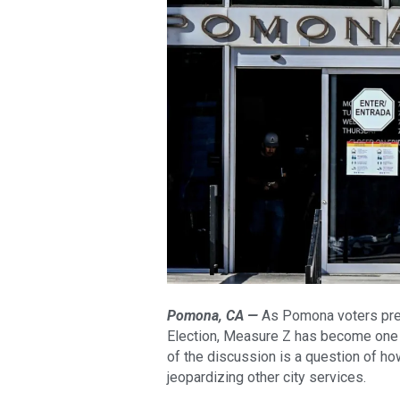
Pomona, CA —
As Pomona voters prepa
Election, Measure Z has become one o
of the discussion is a question of 
jeopardizing other city services.