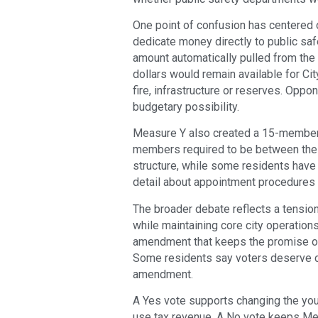
One point of confusion has centered 
dedicate money directly to public saf
amount automatically pulled from the 
dollars would remain available for Ci
fire, infrastructure or reserves. Oppon
budgetary possibility.
Measure Y also created a 15-member C
members required to be between the a
structure, while some residents hav
detail about appointment procedures 
The broader debate reflects a tension
while maintaining core city operation
amendment that keeps the promise of 
Some residents say voters deserve c
amendment.
A Yes vote supports changing the yout
use tax revenue. A No vote keeps Meas