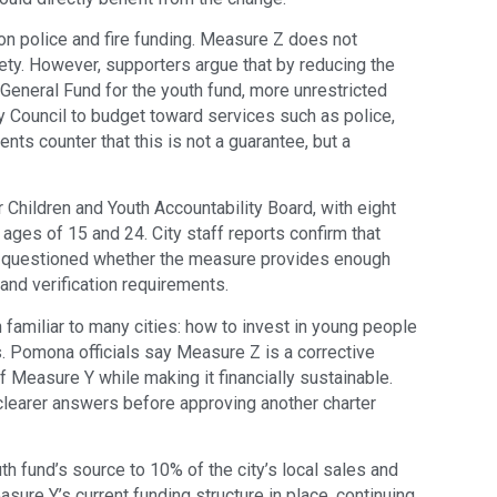
on police and fire funding. Measure Z does not
ety. However, supporters argue that by reducing the
General Fund for the youth fund, more unrestricted
ty Council to budget toward services such as police,
ents counter that this is not a guarantee, but a
hildren and Youth Accountability Board, with eight
ges of 15 and 24. City staff reports confirm that
e questioned whether the measure provides enough
and verification requirements.
 familiar to many cities: how to invest in young people
s. Pomona officials say Measure Z is a corrective
Measure Y while making it financially sustainable.
learer answers before approving another charter
h fund’s source to 10% of the city’s local sales and
ure Y’s current funding structure in place, continuing