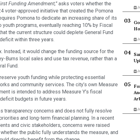
irst Funding Amendment,”
asks voters whether the
J
4 voter-approved initiative that created the Pomona
equires Pomona to dedicate an increasing share of its
Go
o youth programs, eventually reaching 10% by Fiscal
Ho
hat the current structure could deplete General Fund
ficit within three years.
J
 Instead, it would change the funding source for the
Sa
y-Burns local sales and use tax revenue, rather than a
Up
ral Fund.
J
eserve youth funding while protecting essential
c works and community services. The city’s own Measure
Fo
ment is intended to address Measure Y’s fiscal
An
Ar
deficit budgets in future years.
J
es transparency concerns and does not fully resolve
iorities and long-term financial planning. In a recent
nts and civic stakeholders, concerns were raised
whether the public fully understands the measure, and
uld directly benefit from the change.