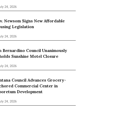
uly 24, 2026
v. Newsom Signs New Affordable
using Legislation
uly 24, 2026
n Bernardino Council Unanimously
holds Sunshine Motel Closure
uly 24, 2026
ntana Council Advances Grocery-
chored Commercial Center in
boretum Development
uly 24, 2026