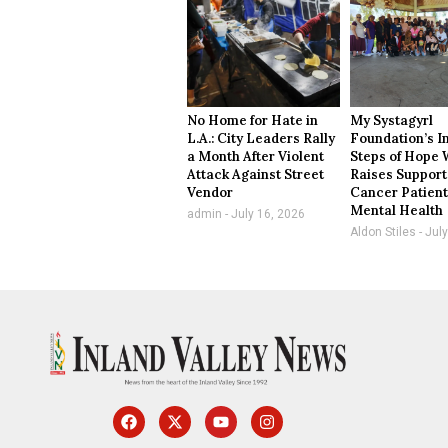
No Home for Hate in
My Systagyrl
L.A.: City Leaders Rally
Foundation’s I
a Month After Violent
Steps of Hope 
Attack Against Street
Raises Support
Vendor
Cancer Patient
Mental Health
admin
July 16, 2026
Aldon Stiles
July