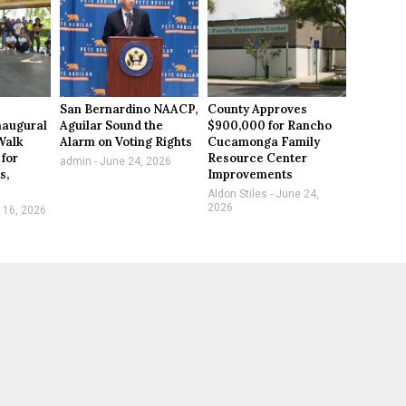
San Bernardino NAACP,
County Approves
naugural
Aguilar Sound the
$900,000 for Rancho
Walk
Alarm on Voting Rights
Cucamonga Family
 for
Resource Center
admin
June 24, 2026
s,
Improvements
Aldon Stiles
June 24,
2026
 16, 2026