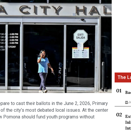
Ba
J
re to cast their ballots in the June 2, 2026, Primary
f the city’s most debated local issues. At the center
Ex
how Pomona should fund youth programs without
In
Int