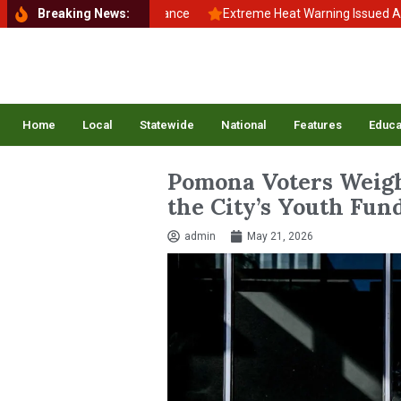
k to School, Back to Balance
Breaking News:
Extreme Heat Warning Issued Across 
Home
Local
Statewide
National
Features
Educa
Pomona Voters Weigh
the City’s Youth Fu
admin
May 21, 2026