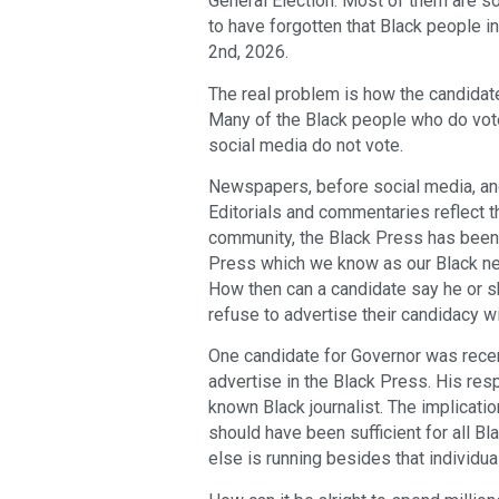
General Election. Most of them are so
to have forgotten that Black people in
2nd, 2026.
The real problem is how the candidat
Many of the Black people who do vote
social media do not vote.
Newspapers, before social media, and
Editorials and commentaries reflect 
community, the Black Press has been 
Press which we know as our Black new
How then can a candidate say he or 
refuse to advertise their candidacy wi
One candidate for Governor was rece
advertise in the Black Press. His re
known Black journalist. The implicati
should have been sufficient for all B
else is running besides that individua