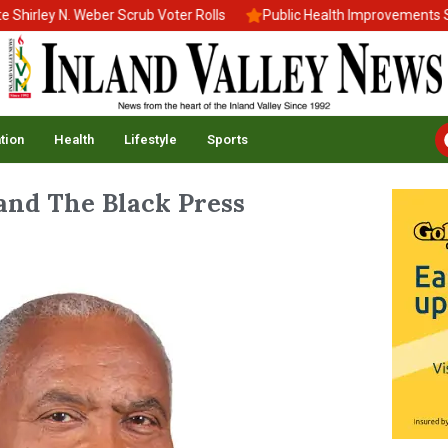
rley N. Weber Scrub Voter Rolls
Public Health Improvements Stal
tion
Health
Lifestyle
Sports
 and The Black Press