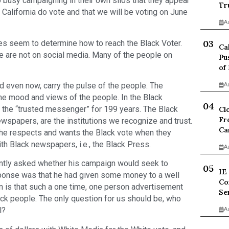
 busy campaigning in their own silos that they appear
Tr
 California do vote and that we will be voting on June
A
es seem to determine how to reach the Black Voter.
Ca
 are not on social media. Many of the people on
Pu
of
 even now, carry the pulse of the people. The
A
the mood and views of the people. In the Black
the “trusted messenger” for 199 years. The Black
Cl
Fr
spapers, are the institutions we recognize and trust.
Ca
she respects and wants the Black vote when they
th Black newspapers, i.e., the Black Press.
A
ntly asked whether his campaign would seek to
IE
sponse was that he had given some money to a well
Co
on is that such a one time, one person advertisement
Se
lack people. The only question for us should be, who
l?
A