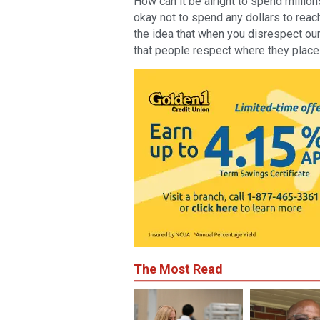
How can it be alright to spend million
okay not to spend any dollars to rea
the idea that when you disrespect our 
that people respect where they place
The Most Read