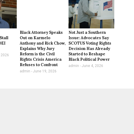
Black Attorney Speaks
Not Just a Southern
Stall
Out on Karmelo
Issue: Advocates Say
DEI
Anthony and Rick Chow,
SCOTUS Voting Rights
Explains Why Jury
Decision Has Already
Reform is the Civil
Started to Reshape
 2026
Rights Crisis America
Black Political Power
Refuses to Confront
admin
June 4, 2026
admin
June 19, 2026