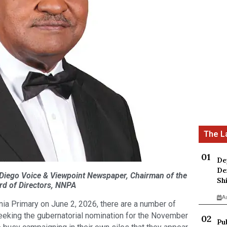
De
De
 Diego Voice & Viewpoint Newspaper, Chairman of the
Sh
rd of Directors, NNPA
A
rnia Primary on June 2, 2026, there are a number of
eeking the gubernatorial nomination for the November
Pu