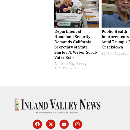
Department of
Public Health
Homeland Security
Improvements 
Demands California
Amid Trump’s 
Secretary of State
Crackdown
Shirley N. Weber Scrub
admin
August 7,
Voter Rolls
Antionio Ray Harvey
August 7, 2026