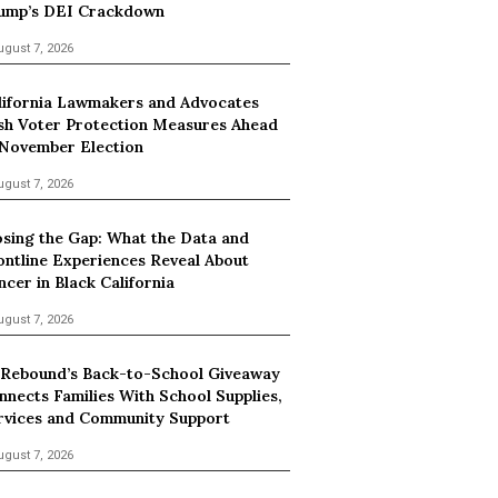
ump’s DEI Crackdown
ugust 7, 2026
lifornia Lawmakers and Advocates
sh Voter Protection Measures Ahead
 November Election
ugust 7, 2026
osing the Gap: What the Data and
ontline Experiences Reveal About
ncer in Black California
ugust 7, 2026
 Rebound’s Back-to-School Giveaway
nnects Families With School Supplies,
rvices and Community Support
ugust 7, 2026