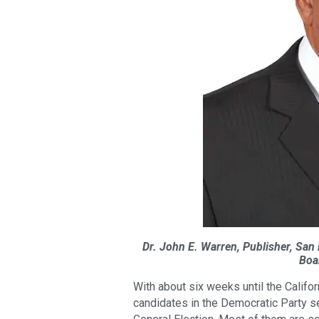
Dr. John E. Warren, Publisher, San
Boa
With about six weeks until the Califo
candidates in the Democratic Party s