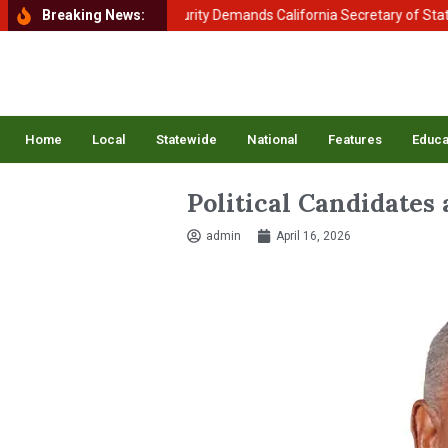
tment of Homeland Security Demands California Secretary of State Shi
Breaking News:
Home
Local
Statewide
National
Features
Educa
Political Candidates
admin
April 16, 2026