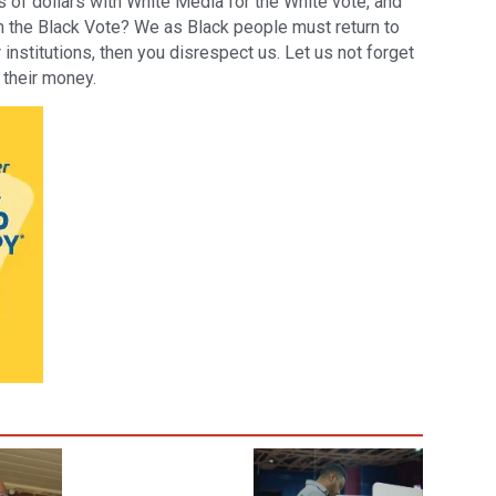
s of dollars with White Media for the White vote, and
ch the Black Vote? We as Black people must return to
institutions, then you disrespect us. Let us not forget
 their money.