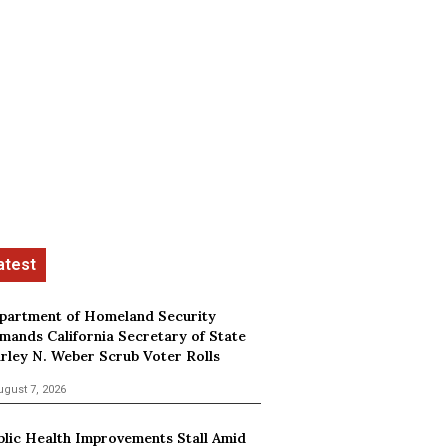
partment of Homeland Security
mands California Secretary of State
irley N. Weber Scrub Voter Rolls
ugust 7, 2026
blic Health Improvements Stall Amid