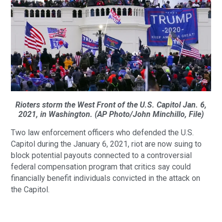
Rioters storm the West Front of the U.S. Capitol Jan. 6,
2021, in Washington. (AP Photo/John Minchillo, File)
Two law enforcement officers who defended the U.S.
Capitol during the January 6, 2021, riot are now suing to
block potential payouts connected to a controversial
federal compensation program that critics say could
financially benefit individuals convicted in the attack on
the Capitol.