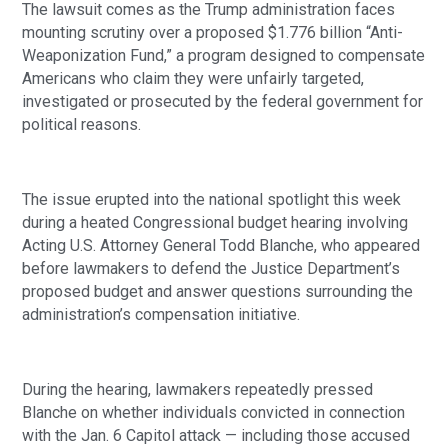
The lawsuit comes as the Trump administration faces
mounting scrutiny over a proposed $1.776 billion “Anti-
Weaponization Fund,” a program designed to compensate
Americans who claim they were unfairly targeted,
investigated or prosecuted by the federal government for
political reasons.
The issue erupted into the national spotlight this week
during a heated Congressional budget hearing involving
Acting U.S. Attorney General Todd Blanche, who appeared
before lawmakers to defend the Justice Department’s
proposed budget and answer questions surrounding the
administration’s compensation initiative.
During the hearing, lawmakers repeatedly pressed
Blanche on whether individuals convicted in connection
with the Jan. 6 Capitol attack — including those accused