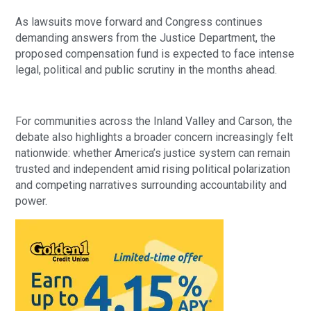
As lawsuits move forward and Congress continues
demanding answers from the Justice Department, the
proposed compensation fund is expected to face intense
legal, political and public scrutiny in the months ahead.
For communities across the Inland Valley and Carson, the
debate also highlights a broader concern increasingly felt
nationwide: whether America’s justice system can remain
trusted and independent amid rising political polarization
and competing narratives surrounding accountability and
power.