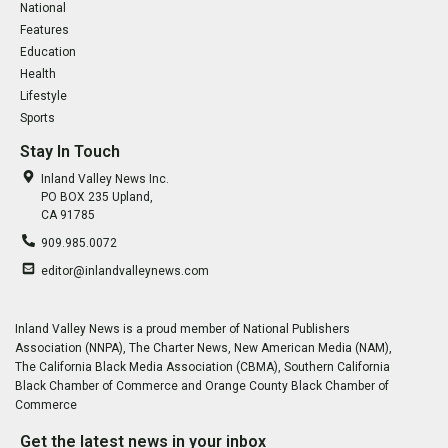
National
Features
Education
Health
Lifestyle
Sports
Stay In Touch
Inland Valley News Inc.
PO BOX 235 Upland,
CA 91785
909.985.0072
editor@inlandvalleynews.com
Inland Valley News is a proud member of National Publishers
Association (NNPA), The Charter News, New American Media (NAM),
The California Black Media Association (CBMA), Southern California
Black Chamber of Commerce and Orange County Black Chamber of
Commerce
Get the latest news in your inbox