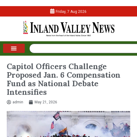
Friday, 7 Aug 2026
Capitol Officers Challenge
Proposed Jan. 6 Compensation
Fund as National Debate
Intensifies
admin
May 21, 2026