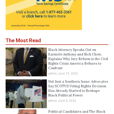
The Most Read
Black Attorney Speaks Out on
Karmelo Anthony and Rick Chow,
Explains Why Jury Reform is the Civil
Rights Crisis America Refuses to
Confront
admin
June 19, 2026
Not Just a Southern Issue: Advocates
Say SCOTUS Voting Rights Decision
Has Already Started to Reshape
Black Political Power
admin
June 4, 2026
Political Candidates and The Black