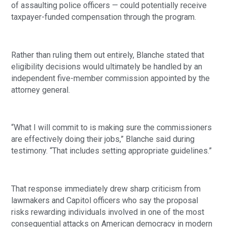
of assaulting police officers — could potentially receive
taxpayer-funded compensation through the program.
Rather than ruling them out entirely, Blanche stated that
eligibility decisions would ultimately be handled by an
independent five-member commission appointed by the
attorney general.
“What I will commit to is making sure the commissioners
are effectively doing their jobs,” Blanche said during
testimony. “That includes setting appropriate guidelines.”
That response immediately drew sharp criticism from
lawmakers and Capitol officers who say the proposal
risks rewarding individuals involved in one of the most
consequential attacks on American democracy in modern