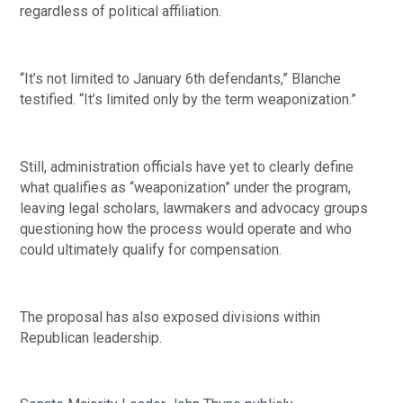
regardless of political affiliation.
“It’s not limited to January 6th defendants,” Blanche
testified. “It’s limited only by the term weaponization.”
Still, administration officials have yet to clearly define
what qualifies as “weaponization” under the program,
leaving legal scholars, lawmakers and advocacy groups
questioning how the process would operate and who
could ultimately qualify for compensation.
The proposal has also exposed divisions within
Republican leadership.