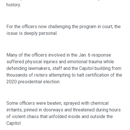
history.
For the officers now challenging the program in court, the
issue is deeply personal.
Many of the officers involved in the Jan. 6 response
suffered physical injuries and emotional trauma while
defending lawmakers, staff and the Capitol building from
thousands of rioters attempting to halt certification of the
2020 presidential election.
Some officers were beaten, sprayed with chemical
irritants, pinned in doorways and threatened during hours
of violent chaos that unfolded inside and outside the
Capitol.