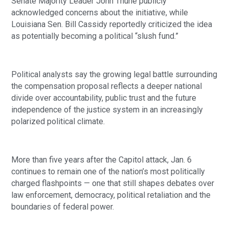
Senate Majority Leader John Thune publicly
acknowledged concerns about the initiative, while
Louisiana Sen. Bill Cassidy reportedly criticized the idea
as potentially becoming a political “slush fund.”
Political analysts say the growing legal battle surrounding
the compensation proposal reflects a deeper national
divide over accountability, public trust and the future
independence of the justice system in an increasingly
polarized political climate.
More than five years after the Capitol attack, Jan. 6
continues to remain one of the nation’s most politically
charged flashpoints — one that still shapes debates over
law enforcement, democracy, political retaliation and the
boundaries of federal power.