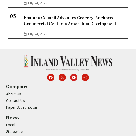
July 24, 2026
Fontana Council Advances Grocery-Anchored
Commercial Center in Arboretum Development
July 24, 2026
Company
About Us
Contact Us
Paper Subscription
News
Local
Statewide