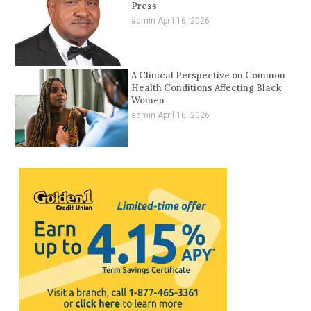
Press
admin
April 16, 2026
A Clinical Perspective on Common
Health Conditions Affecting Black
Women
admin
April 16, 2026