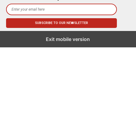
Exit mobile version