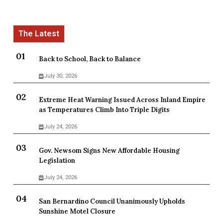
Back to School, Back to Balance
July 30, 2026
Extreme Heat Warning Issued Across Inland Empire
as Temperatures Climb Into Triple Digits
July 24, 2026
Gov. Newsom Signs New Affordable Housing
Legislation
July 24, 2026
San Bernardino Council Unanimously Upholds
Sunshine Motel Closure