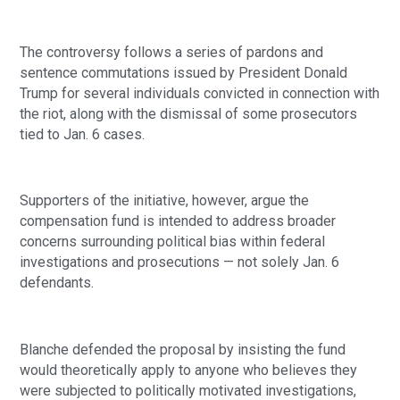
The controversy follows a series of pardons and
sentence commutations issued by President Donald
Trump for several individuals convicted in connection with
the riot, along with the dismissal of some prosecutors
tied to Jan. 6 cases.
Supporters of the initiative, however, argue the
compensation fund is intended to address broader
concerns surrounding political bias within federal
investigations and prosecutions — not solely Jan. 6
defendants.
Blanche defended the proposal by insisting the fund
would theoretically apply to anyone who believes they
were subjected to politically motivated investigations,