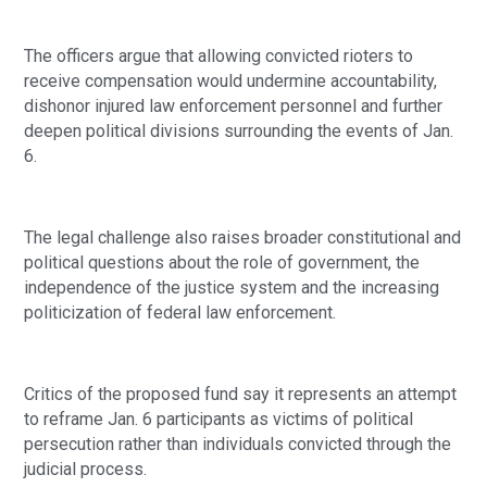
The officers argue that allowing convicted rioters to
receive compensation would undermine accountability,
dishonor injured law enforcement personnel and further
deepen political divisions surrounding the events of Jan.
6.
The legal challenge also raises broader constitutional and
political questions about the role of government, the
independence of the justice system and the increasing
politicization of federal law enforcement.
Critics of the proposed fund say it represents an attempt
to reframe Jan. 6 participants as victims of political
persecution rather than individuals convicted through the
judicial process.