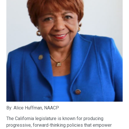
By: Alice Huffman, NAACP
The California legislature is known for producing
progressive, forward-thinking policies that empower