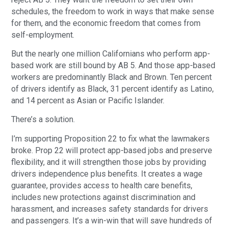
schedules, the freedom to work in ways that make sense
for them, and the economic freedom that comes from
self-employment.
But the nearly one million Californians who perform app-
based work are still bound by AB 5. And those app-based
workers are predominantly Black and Brown. Ten percent
of drivers identify as Black, 31 percent identify as Latino,
and 14 percent as Asian or Pacific Islander.
There’s a solution.
I’m supporting Proposition 22 to fix what the lawmakers
broke. Prop 22 will protect app-based jobs and preserve
flexibility, and it will strengthen those jobs by providing
drivers independence plus benefits. It creates a wage
guarantee, provides access to health care benefits,
includes new protections against discrimination and
harassment, and increases safety standards for drivers
and passengers. It’s a win-win that will save hundreds of