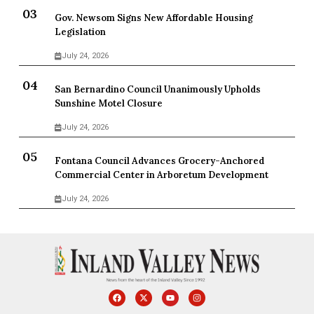
Gov. Newsom Signs New Affordable Housing
Legislation
July 24, 2026
San Bernardino Council Unanimously Upholds
Sunshine Motel Closure
July 24, 2026
Fontana Council Advances Grocery-Anchored
Commercial Center in Arboretum Development
July 24, 2026