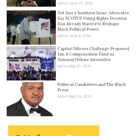
admin
June 19, 2026
Not Just a Southern Issue: Advocates
Say SCOTUS Voting Rights Decision
Has Already Started to Reshape
Black Political Power
admin
June 4, 2026
Capitol Officers Challenge Proposed
Jan. 6 Compensation Fund as
National Debate Intensifies
admin
May 21, 2026
Political Candidates and The Black
Press
admin
April 16, 2026