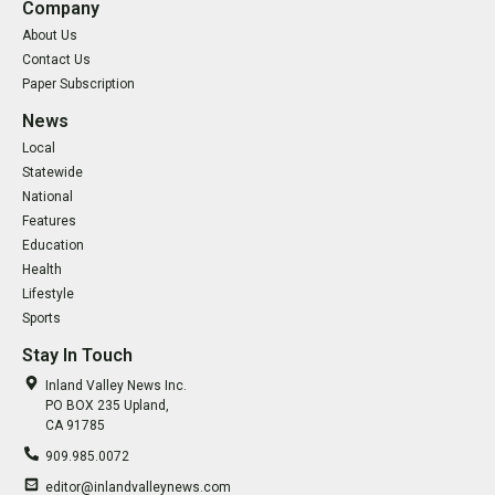
Company
About Us
Contact Us
Paper Subscription
News
Local
Statewide
National
Features
Education
Health
Lifestyle
Sports
Stay In Touch
Inland Valley News Inc.
PO BOX 235 Upland,
CA 91785
909.985.0072
editor@inlandvalleynews.com