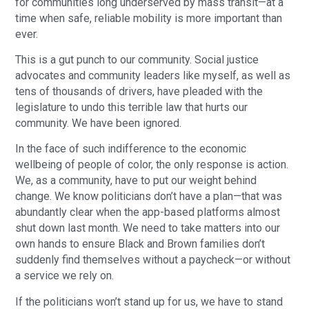
for communities long underserved by mass transit—at a
time when safe, reliable mobility is more important than
ever.
This is a gut punch to our community. Social justice
advocates and community leaders like myself, as well as
tens of thousands of drivers, have pleaded with the
legislature to undo this terrible law that hurts our
community. We have been ignored.
In the face of such indifference to the economic
wellbeing of people of color, the only response is action.
We, as a community, have to put our weight behind
change. We know politicians don’t have a plan—that was
abundantly clear when the app-based platforms almost
shut down last month. We need to take matters into our
own hands to ensure Black and Brown families don’t
suddenly find themselves without a paycheck—or without
a service we rely on.
If the politicians won’t stand up for us, we have to stand