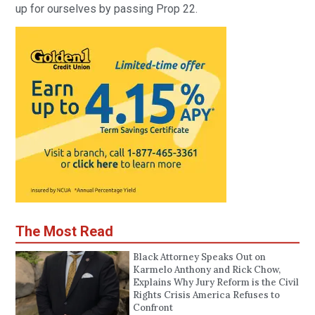
up for ourselves by passing Prop 22.
The Most Read
Black Attorney Speaks Out on
Karmelo Anthony and Rick Chow,
Explains Why Jury Reform is the Civil
Rights Crisis America Refuses to
Confront