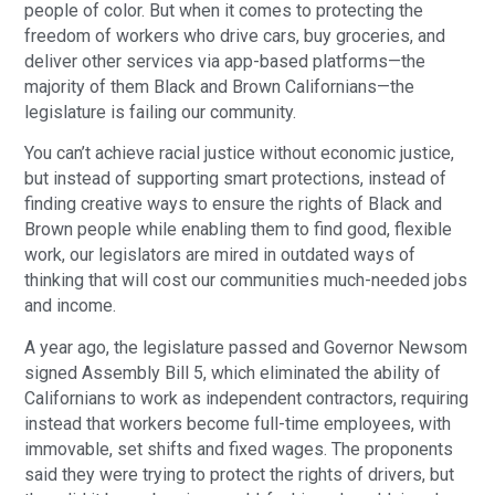
people of color. But when it comes to protecting the
freedom of workers who drive cars, buy groceries, and
deliver other services via app-based platforms—the
majority of them Black and Brown Californians—the
legislature is failing our community.
You can’t achieve racial justice without economic justice,
but instead of supporting smart protections, instead of
finding creative ways to ensure the rights of Black and
Brown people while enabling them to find good, flexible
work, our legislators are mired in outdated ways of
thinking that will cost our communities much-needed jobs
and income.
A year ago, the legislature passed and Governor Newsom
signed Assembly Bill 5, which eliminated the ability of
Californians to work as independent contractors, requiring
instead that workers become full-time employees, with
immovable, set shifts and fixed wages. The proponents
said they were trying to protect the rights of drivers, but