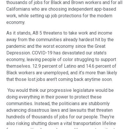
thousands of jobs for Black and Brown workers and for all
Californians who are choosing independent app-based
work, while setting up job protections for the modern
economy.
As it stands, AB 5 threatens to take work and income
away from the communities already hardest hit by the
pandemic and the worst economy since the Great
Depression. COVID-19 has devastated our state’s
economy, leaving people of color struggling to support
themselves. 12.9 percent of Latino and 14.6 percent of
Black workers are unemployed, and it’s more than likely
that those lost jobs aren’t coming back anytime soon.
You would think our progressive legislature would be
doing everything in their power to protect these
communities. Instead, the politicians are stubbornly
advancing disastrous laws and lawsuits that threaten
hundreds of thousands of jobs for our people. They’re
also risking shutting down a vital transportation lifeline