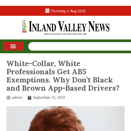
Thursday, 6 Aug 2026
White-Collar, White
Professionals Get AB5
Exemptions. Why Don’t Black
and Brown App-Based Drivers?
admin
September 10, 2020