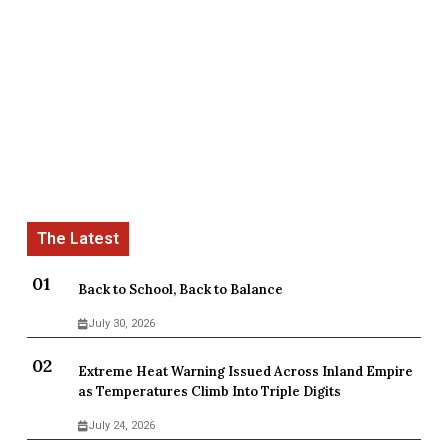
Back to School, Back to Balance
July 30, 2026
Extreme Heat Warning Issued Across Inland Empire
as Temperatures Climb Into Triple Digits
July 24, 2026