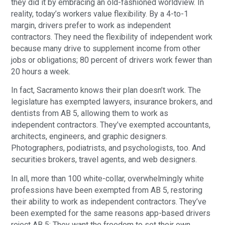
they did it by embracing an old-fashioned worldview. In
reality, today’s workers value flexibility. By a 4-to-1
margin, drivers prefer to work as independent
contractors. They need the flexibility of independent work
because many drive to supplement income from other
jobs or obligations; 80 percent of drivers work fewer than
20 hours a week.
In fact, Sacramento knows their plan doesn’t work. The
legislature has exempted lawyers, insurance brokers, and
dentists from AB 5, allowing them to work as
independent contractors. They’ve exempted accountants,
architects, engineers, and graphic designers.
Photographers, podiatrists, and psychologists, too. And
securities brokers, travel agents, and web designers.
In all, more than 100 white-collar, overwhelmingly white
professions have been exempted from AB 5, restoring
their ability to work as independent contractors. They’ve
been exempted for the same reasons app-based drivers
reject AB 5: They want the freedom to set their own