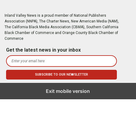
Inland Valley News is a proud member of National Publishers
Association (NNPA), The Charter News, New American Media (NAM),
The California Black Media Association (CBMA), Southern California
Black Chamber of Commerce and Orange County Black Chamber of
Commerce
Get the latest news in your inbox
Exit mobile version