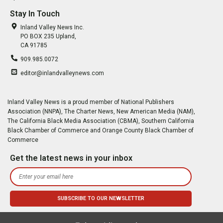
Stay In Touch
Inland Valley News Inc.
PO BOX 235 Upland,
CA 91785
909.985.0072
editor@inlandvalleynews.com
Inland Valley News is a proud member of National Publishers
Association (NNPA), The Charter News, New American Media (NAM),
The California Black Media Association (CBMA), Southern California
Black Chamber of Commerce and Orange County Black Chamber of
Commerce
Get the latest news in your inbox