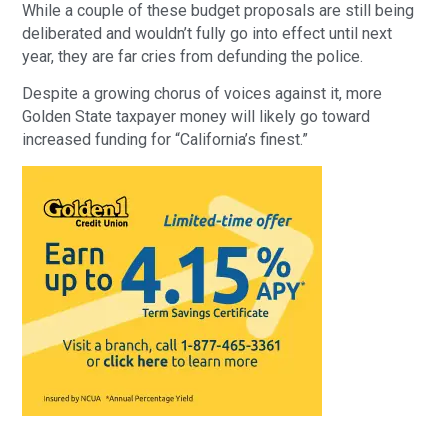
While a couple of these budget proposals are still being
deliberated and wouldn’t fully go into effect until next
year, they are far cries from defunding the police.
Despite a growing chorus of voices against it, more
Golden State taxpayer money will likely go toward
increased funding for “California’s finest.”