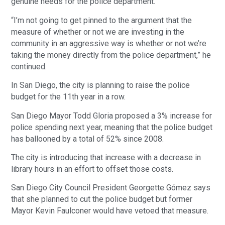
genuine needs for the police department.”
“I’m not going to get pinned to the argument that the
measure of whether or not we are investing in the
community in an aggressive way is whether or not we’re
taking the money directly from the police department,” he
continued.
In San Diego, the city is planning to raise the police
budget for the 11th year in a row.
San Diego Mayor Todd Gloria proposed a 3% increase for
police spending next year, meaning that the police budget
has ballooned by a total of 52% since 2008.
The city is introducing that increase with a decrease in
library hours in an effort to offset those costs.
San Diego City Council President Georgette Gómez says
that she planned to cut the police budget but former
Mayor Kevin Faulconer would have vetoed that measure.