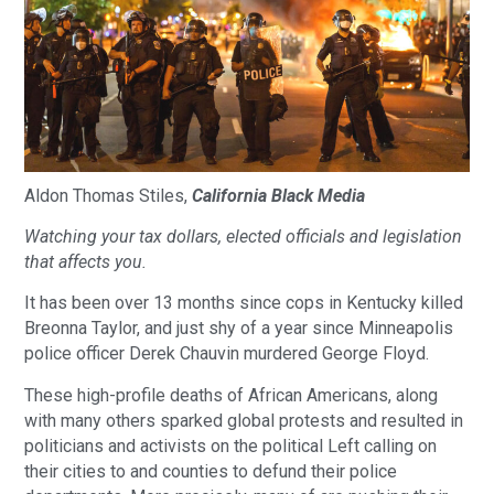
Aldon Thomas Stiles,
California Black Media
Watching your tax dollars, elected officials and legislation
that affects you.
It has been over 13 months since cops in Kentucky killed
Breonna Taylor, and just shy of a year since Minneapolis
police officer Derek Chauvin murdered George Floyd.
These high-profile deaths of African Americans, along
with many others sparked global protests and resulted in
politicians and activists on the political Left calling on
their cities to and counties to defund their police