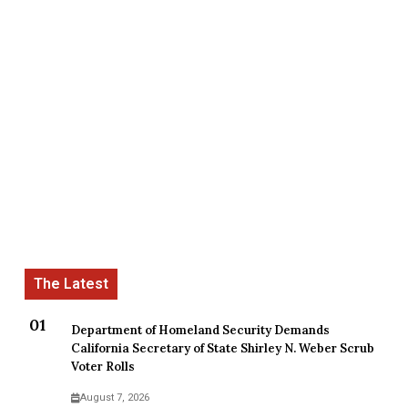
Department of Homeland Security Demands
California Secretary of State Shirley N. Weber Scrub
Voter Rolls
August 7, 2026