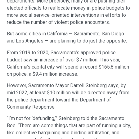
departments. More precisely, many of are pushing their
elected officials to reallocate money in police budgets to
more social service-oriented interventions in efforts to
reduce the number of violent police encounters.
But some cities in California — Sacramento, San Diego
and Los Angeles — are planning to do just the opposite.
From 2019 to 2020, Sacramento’s approved police
budget saw an increase of over $7 million. This year,
California’s capital city will spend a record $165.8 million
on police, a $9.4 million increase.
However, Sacramento Mayor Darrell Steinberg says, by
mid 2022, at least $10 million will be directed away from
the police department toward the Department of
Community Response.
“I’m not for ‘defunding,’” Steinberg told the Sacramento
Bee. “There are some things that are part of running a city,
like collective bargaining and binding arbitration, and