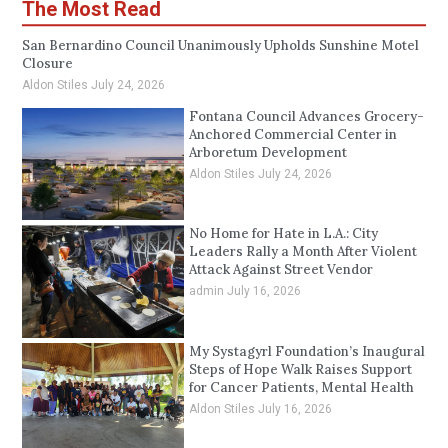
The Most Read
San Bernardino Council Unanimously Upholds Sunshine Motel
Closure
Aldon Stiles
July 24, 2026
Fontana Council Advances Grocery-
Anchored Commercial Center in
Arboretum Development
Aldon Stiles
July 24, 2026
No Home for Hate in L.A.: City
Leaders Rally a Month After Violent
Attack Against Street Vendor
admin
July 16, 2026
My Systagyrl Foundation’s Inaugural
Steps of Hope Walk Raises Support
for Cancer Patients, Mental Health
Aldon Stiles
July 16, 2026