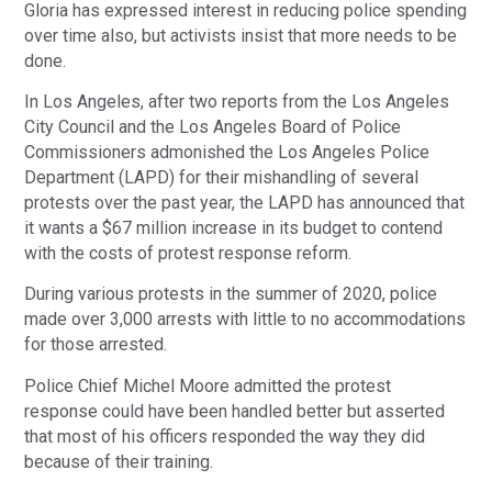
Gloria has expressed interest in reducing police spending
over time also, but activists insist that more needs to be
done.
In Los Angeles, after two reports from the Los Angeles
City Council and the Los Angeles Board of Police
Commissioners admonished the Los Angeles Police
Department (LAPD) for their mishandling of several
protests over the past year, the LAPD has announced that
it wants a $67 million increase in its budget to contend
with the costs of protest response reform.
During various protests in the summer of 2020, police
made over 3,000 arrests with little to no accommodations
for those arrested.
Police Chief Michel Moore admitted the protest
response could have been handled better but asserted
that most of his officers responded the way they did
because of their training.