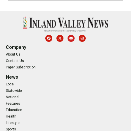
Company
About Us
Contact Us
Paper Subscription
News
Local
Statewide
National
Features
Education
Health
Lifestyle
Sports