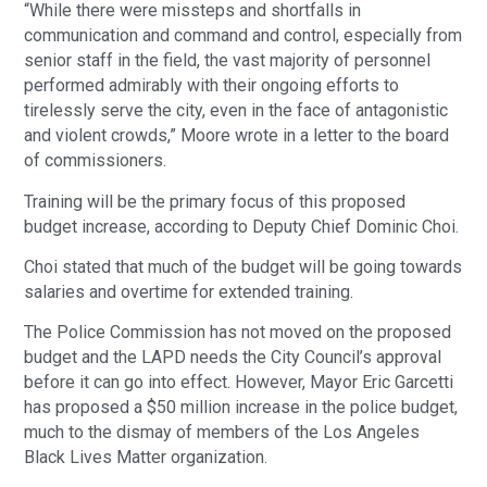
“While there were missteps and shortfalls in
communication and command and control, especially from
senior staff in the field, the vast majority of personnel
performed admirably with their ongoing efforts to
tirelessly serve the city, even in the face of antagonistic
and violent crowds,” Moore wrote in a letter to the board
of commissioners.
Training will be the primary focus of this proposed
budget increase, according to Deputy Chief Dominic Choi.
Choi stated that much of the budget will be going towards
salaries and overtime for extended training.
The Police Commission has not moved on the proposed
budget and the LAPD needs the City Council’s approval
before it can go into effect. However, Mayor Eric Garcetti
has proposed a $50 million increase in the police budget,
much to the dismay of members of the Los Angeles
Black Lives Matter organization.