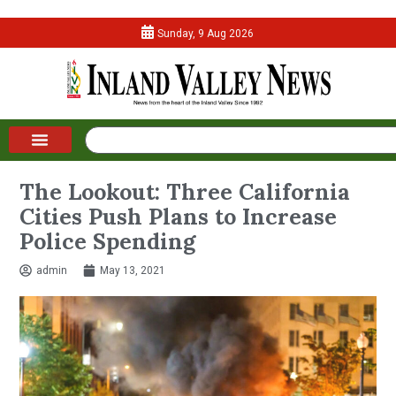
Sunday, 9 Aug 2026
The Lookout: Three California
Cities Push Plans to Increase
Police Spending
admin
May 13, 2021