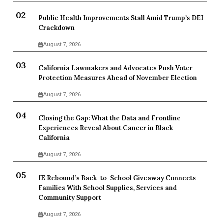
Public Health Improvements Stall Amid Trump’s DEI
Crackdown
August 7, 2026
California Lawmakers and Advocates Push Voter
Protection Measures Ahead of November Election
August 7, 2026
Closing the Gap: What the Data and Frontline
Experiences Reveal About Cancer in Black
California
August 7, 2026
IE Rebound’s Back-to-School Giveaway Connects
Families With School Supplies, Services and
Community Support
August 7, 2026