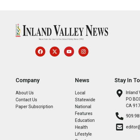
Company
News
Stay In T
Inland 
About Us
Local
PO BOX
Contact Us
Statewide
CA 91
Paper Subscription
National
Features
909.98
Education
editor
Health
Lifestyle