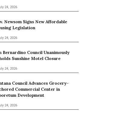
uly 24, 2026
v. Newsom Signs New Affordable
using Legislation
uly 24, 2026
n Bernardino Council Unanimously
holds Sunshine Motel Closure
uly 24, 2026
ntana Council Advances Grocery-
chored Commercial Center in
boretum Development
uly 24, 2026