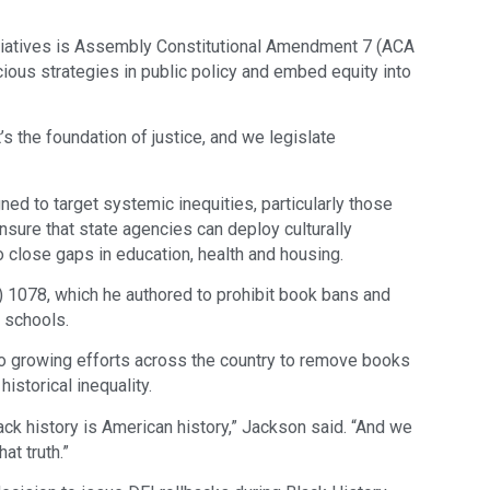
iatives is Assembly Constitutional Amendment 7 (ACA
ious strategies in public policy and embed equity into
t’s the foundation of justice, and we legislate
ed to target systemic inequities, particularly those
nsure that state agencies can deploy culturally
 close gaps in education, health and housing.
) 1078, which he authored to prohibit book bans and
c schools.
to growing efforts across the country to remove books
historical inequality.
ack history is American history,” Jackson said. “And we
at truth.”