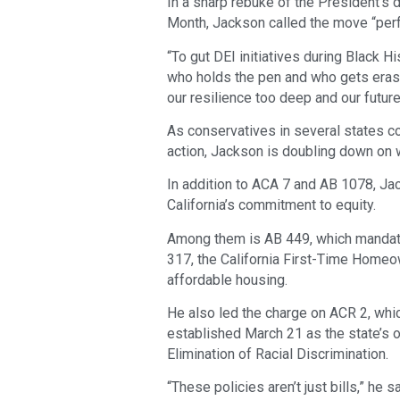
In a sharp rebuke of the President’s 
Month, Jackson called the move “perf
“To gut DEI initiatives during Black 
who holds the pen and who gets erased
our resilience too deep and our futur
As conservatives in several states co
action, Jackson is doubling down on 
In addition to ACA 7 and AB 1078, Ja
California’s commitment to equity.
Among them is AB 449, which mandate
317, the California First-Time Homeo
affordable housing.
He also led the charge on ACR 2, whic
established March 21 as the state’s of
Elimination of Racial Discrimination.
“These policies aren’t just bills,” he sa