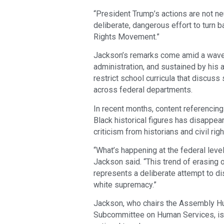
“President Trump’s actions are not neu
deliberate, dangerous effort to turn b
Rights Movement.”
Jackson’s remarks come amid a wave o
administration, and sustained by his a
restrict school curricula that discu
across federal departments.
In recent months, content referencin
Black historical figures has disappea
criticism from historians and civil rig
“What’s happening at the federal level 
Jackson said. “This trend of erasing 
represents a deliberate attempt to di
white supremacy.”
Jackson, who chairs the Assembly H
Subcommittee on Human Services, is p