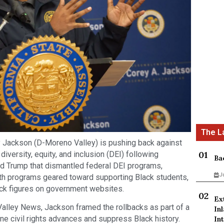
ackson (D-Moreno Valley) is pushing back against
diversity, equity, and inclusion (DEI) following
Ba
d Trump that dismantled federal DEI programs,
J
ith programs geared toward supporting Black students,
ack figures on government websites.
Ex
 Valley News, Jackson framed the rollbacks as part of a
In
ne civil rights advances and suppress Black history.
Int