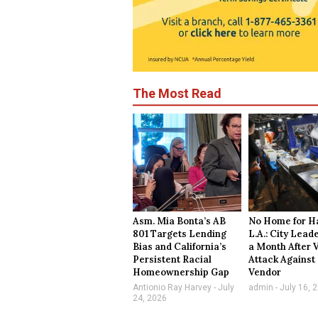
The Most Read
Asm. Mia Bonta’s AB
No Home for Ha
801 Targets Lending
L.A.: City Lead
Bias and California’s
a Month After 
Persistent Racial
Attack Against
Homeownership Gap
Vendor
Antionio Ray Harvey
July
admin
July 16, 
24, 2026