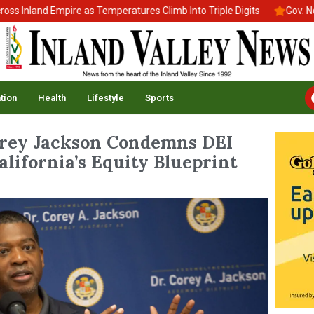
land Empire as Temperatures Climb Into Triple Digits
Gov. Newsom
tion
Health
Lifestyle
Sports
ey Jackson Condemns DEI
alifornia’s Equity Blueprint