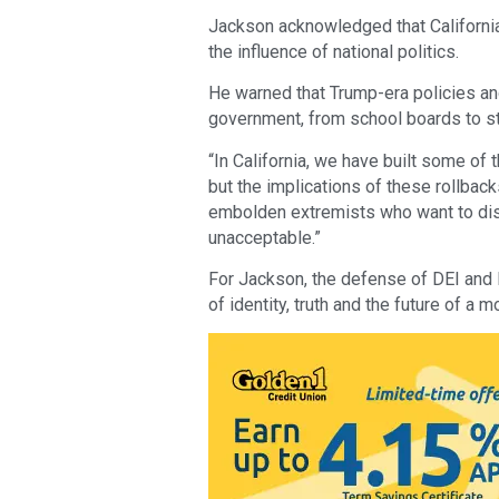
Jackson acknowledged that California
the influence of national politics.
He warned that Trump-era policies an
government, from school boards to st
“In California, we have built some of
but the implications of these rollback
embolden extremists who want to dism
unacceptable.”
For Jackson, the defense of DEI and Bl
of identity, truth and the future of a m