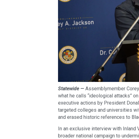
Statewide —
Assemblymember Corey J
what he calls “ideological attacks” on 
executive actions by President Donal
targeted colleges and universities w
and erased historic references to Bl
In an exclusive interview with Inland
broader national campaign to undermi