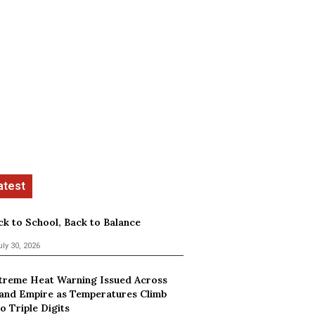
ck to School, Back to Balance
uly 30, 2026
treme Heat Warning Issued Across
land Empire as Temperatures Climb
o Triple Digits