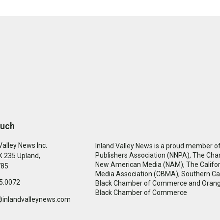
ouch
Valley News Inc.
Inland Valley News is a proud member of
Publishers Association (NNPA), The Cha
 235 Upland,
New American Media (NAM), The Califor
785
Media Association (CBMA), Southern Cal
5.0072
Black Chamber of Commerce and Oran
Black Chamber of Commerce
@inlandvalleynews.com