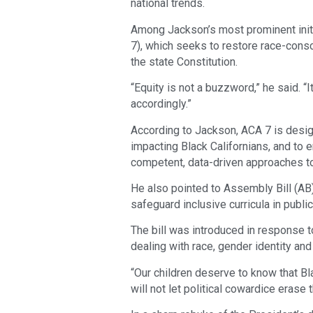
national trends.
Among Jackson’s most prominent init
7), which seeks to restore race-consc
the state Constitution.
“Equity is not a buzzword,” he said. “I
accordingly.”
According to Jackson, ACA 7 is design
impacting Black Californians, and to e
competent, data-driven approaches to
He also pointed to Assembly Bill (AB
safeguard inclusive curricula in publi
The bill was introduced in response 
dealing with race, gender identity and 
“Our children deserve to know that Bl
will not let political cowardice erase th