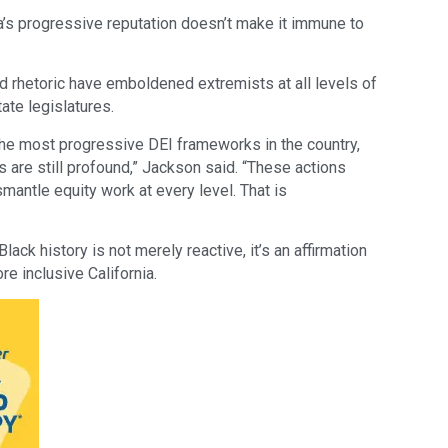
’s progressive reputation doesn’t make it immune to
d rhetoric have emboldened extremists at all levels of
ate legislatures.
 the most progressive DEI frameworks in the country,
s are still profound,” Jackson said. “These actions
antle equity work at every level. That is
ack history is not merely reactive, it’s an affirmation
ore inclusive California.