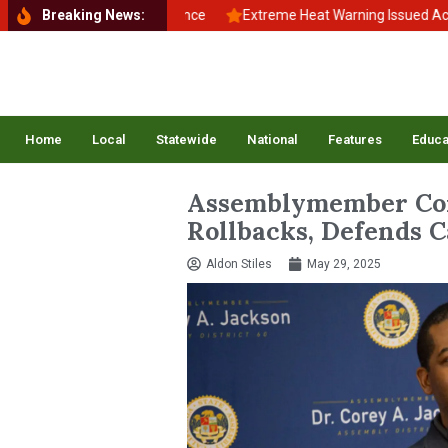
to School, Back to Balance
Breaking News:
Extreme Heat Warning Issued Across In
Home
Local
Statewide
National
Features
Educa
Assemblymember Cor
Rollbacks, Defends C
Aldon Stiles
May 29, 2025