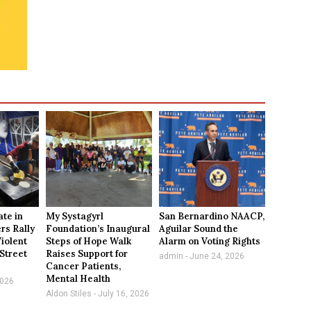
te in
My Systagyrl
San Bernardino NAACP,
ers Rally
Foundation’s Inaugural
Aguilar Sound the
Violent
Steps of Hope Walk
Alarm on Voting Rights
 Street
Raises Support for
admin
June 24, 2026
Cancer Patients,
Mental Health
2026
Aldon Stiles
July 16, 2026