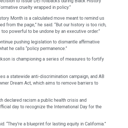
decision to issue DEI rollbacks during Black History
ormative cruelty wrapped in policy.”
History Month is a calculated move meant to remind us
 from the page,” he said. “But our history is too rich,
e too powerful to be undone by an executive order.”
ntinue pushing legislation to dismantle affirmative
what he calls “policy permanence.”
ckson is championing a series of measures to fortify
s a statewide anti-discrimination campaign, and AB
wner Dream Act, which aims to remove barriers to
h declared racism a public health crisis and
ficial day to recognize the International Day for the
id. “They’re a blueprint for lasting equity in California.”