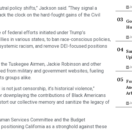
J
tral policy shifts,” Jackson said. “They signal a
ack the clock on the hard-fought gains of the Civil
Go
Ho
f federal efforts initiated under Trump’s
J
llies in various states, to ban race-conscious policies,
ss systemic racism, and remove DEI-focused positions
Sa
Up
g the Tuskegee Airmen, Jackie Robinson and other
J
red from military and government websites, fueling
hts groups alike.
Fo
An
is not just censorship, it’s historical violence,”
Ar
or downplaying the contributions of Black Americans
stort our collective memory and sanitize the legacy of
J
uman Services Committee and the Budget
ositioning California as a stronghold against these