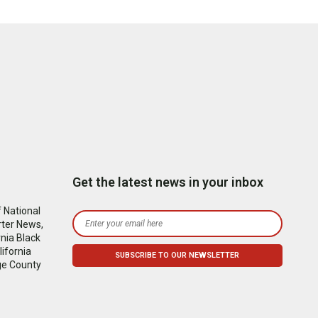
Get the latest news in your inbox
 National
rter News,
nia Black
ifornia
ge County