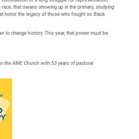
’s race, that means showing up in the primary, studying
hat honor the legacy of those who fought so Black
r to change history. This year, that power must be
 in the AME Church with 53 years of pastoral