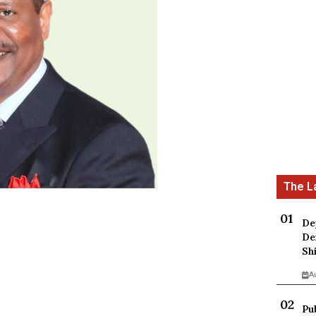
De
De
Sh
A
Pu