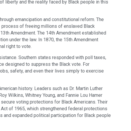
 liberty and the reality faced by Black people in this
 through emancipation and constitutional reform. The
process of freeing millions of enslaved Black
e 13th Amendment. The 14th Amendment established
ection under the law. In 1870, the 15th Amendment
l right to vote.
esistance. Southern states responded with poll taxes,
ence designed to suppress the Black vote. For
obs, safety, and even their lives simply to exercise
erican history. Leaders such as Dr. Martin Luther
, Roy Wilkins, Whitney Young, and Fannie Lou Hamer
 secure voting protections for Black Americans. Their
 Act of 1965, which strengthened federal protections
es and expanded political participation for Black people