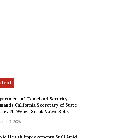
partment of Homeland Security
mands California Secretary of State
irley N. Weber Scrub Voter Rolls
ugust 7, 2026
blic Health Improvements Stall Amid