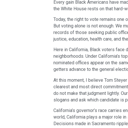
Every gain Black Americans have mad
the White House rests on that hard-wo
Today, the right to vote remains one
But voting alone is not enough. We m
records of those seeking public office
justice, education, health care, and t
Here in California, Black voters face 
neighborhoods. Under California’s top
nominated offices appear on the same 
getters advance to the general electi
At this moment, I believe Tom Steyer
clearest and most direct commitment to
do not make that judgment lightly. O
slogans and ask which candidate is pr
California’s governor’s race carries 
world, California plays a major role in
Decisions made in Sacramento ripple 