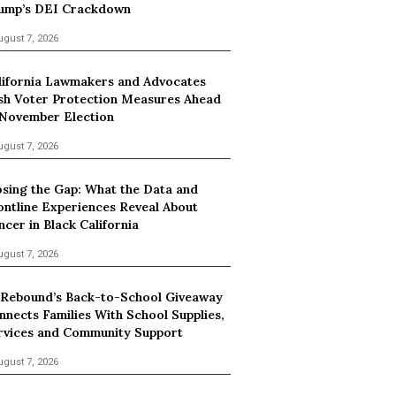
ump’s DEI Crackdown
ugust 7, 2026
lifornia Lawmakers and Advocates
sh Voter Protection Measures Ahead
 November Election
ugust 7, 2026
osing the Gap: What the Data and
ontline Experiences Reveal About
ncer in Black California
ugust 7, 2026
 Rebound’s Back-to-School Giveaway
nnects Families With School Supplies,
rvices and Community Support
ugust 7, 2026