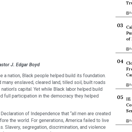
Tr
A
Ca
Pu
of
A
Cl
astor J. Edgar Boyd
Fr
Ca
a nation, Black people helped build its foundation.
ny enslaved, cleared land, tilled soil, built roads
A
nation’s capital. Yet while Black labor helped build
 full participation in the democracy they helped
IE
Co
Se
eclaration of Independence that “all men are created
ore the world. For generations, America failed to live
A
s. Slavery, segregation, discrimination, and violence