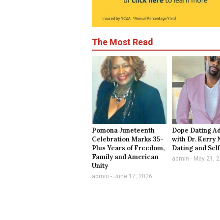
The Most Read
Pomona Juneteenth
Dope Dating A
Celebration Marks 35-
with Dr. Kerry 
Plus Years of Freedom,
Dating and Sel
Family and American
admin
May 21, 
Unity
admin
June 17, 2026