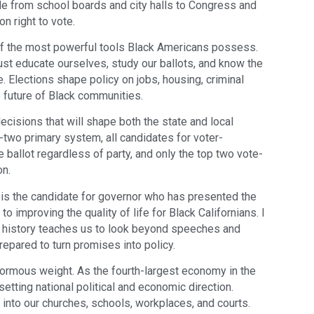
e from school boards and city halls to Congress and
n right to vote.
 of the most powerful tools Black Americans possess.
ust educate ourselves, study our ballots, and know the
. Elections shape policy on jobs, housing, criminal
he future of Black communities.
decisions that will shape both the state and local
-two primary system, all candidates for voter-
ballot regardless of party, and only the top two vote-
on.
 is the candidate for governor who has presented the
 improving the quality of life for Black Californians. I
ur history teaches us to look beyond speeches and
epared to turn promises into policy.
enormous weight. As the fourth-largest economy in the
 setting national political and economic direction.
into our churches, schools, workplaces, and courts.