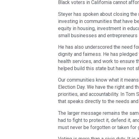
Black voters in California cannot affor
Steyer has spoken about closing the 
investing in communities that have b
equity in housing, investment in educ
small businesses and entrepreneurs 
He has also underscored the need for c
dignity and fairness. He has pledge
health services, and work to ensure t
helped build this state but have not s
Our communities know what it means t
Election Day. We have the right and t
priorities, and accountability. In Tom
that speaks directly to the needs and 
The larger message remains the same
had to fight to protect it, defend it, 
must never be forgotten or taken for 
Voting is more than a civic duty. It is