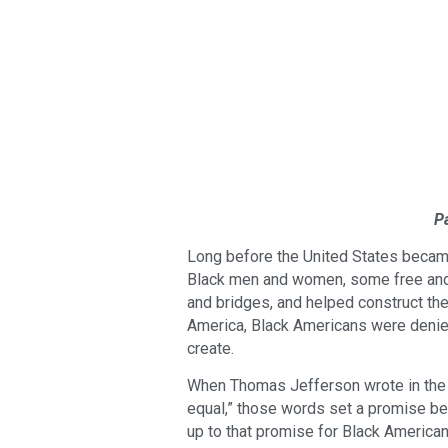
P
Long before the United States became 
Black men and women, some free and ma
and bridges, and helped construct the 
America, Black Americans were denied
create.
When Thomas Jefferson wrote in the D
equal,” those words set a promise bef
up to that promise for Black American