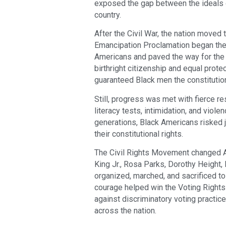
exposed the gap between the ideals of
country.
After the Civil War, the nation moved
Emancipation Proclamation began the 
Americans and paved the way for th
birthright citizenship and equal prot
guaranteed Black men the constitutiona
Still, progress was met with fierce r
literacy tests, intimidation, and viol
generations, Black Americans risked j
their constitutional rights.
The Civil Rights Movement changed Am
King Jr., Rosa Parks, Dorothy Height
organized, marched, and sacrificed to
courage helped win the Voting Rights
against discriminatory voting practic
across the nation.