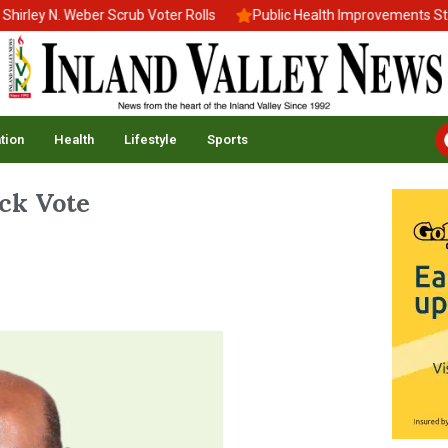
 N. Weber Scrub Voter Rolls
Public Health Improvements Stall A
tion
Health
Lifestyle
Sports
ck Vote