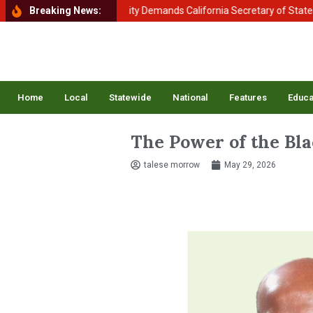
nt of Homeland Security Demands California Secretary of State Shirley
Breaking News:
Home
Local
Statewide
National
Features
Educa
The Power of the Bla
talese morrow
May 29, 2026