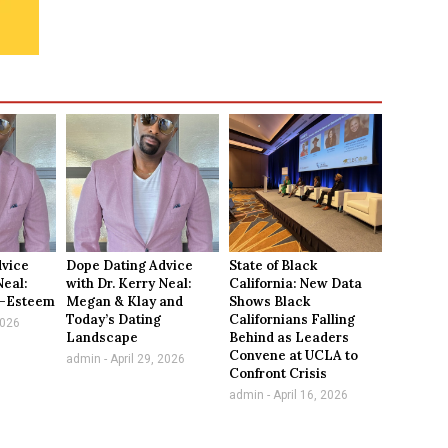
dvice
Dope Dating Advice
State of Black
Neal:
with Dr. Kerry Neal:
California: New Data
f-Esteem
Megan & Klay and
Shows Black
Today’s Dating
Californians Falling
2026
Landscape
Behind as Leaders
Convene at UCLA to
admin
April 29, 2026
Confront Crisis
admin
April 16, 2026