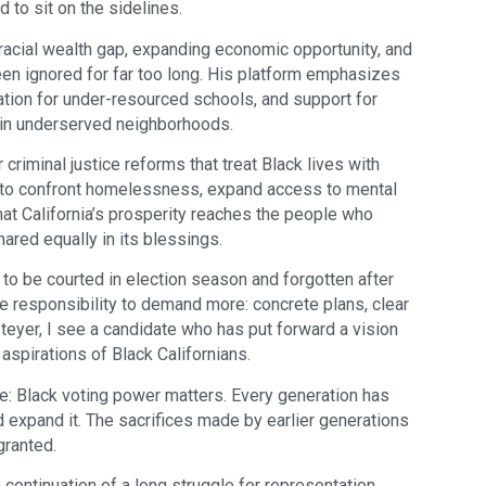
d to sit on the sidelines.
racial wealth gap, expanding economic opportunity, and
een ignored for far too long. His platform emphasizes
ation for under-resourced schools, and support for
in underserved neighborhoods.
riminal justice reforms that treat Black lives with
d to confront homelessness, expand access to mental
hat California’s prosperity reaches the people who
hared equally in its blessings.
o be courted in election season and forgotten after
he responsibility to demand more: concrete plans, clear
 Steyer, I see a candidate who has put forward a vision
aspirations of Black Californians.
: Black voting power matters. Every generation has
and expand it. The sacrifices made by earlier generations
granted.
 a continuation of a long struggle for representation,