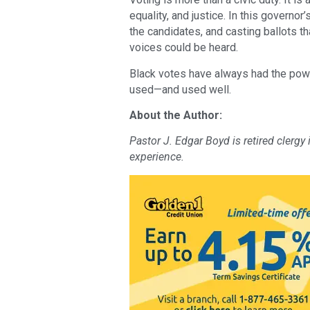
equality, and justice. In this governor
the candidates, and casting ballots t
voices could be heard.
Black votes have always had the powe
used—and used well.
About the Author:
Pastor J. Edgar Boyd is retired clergy
experience.