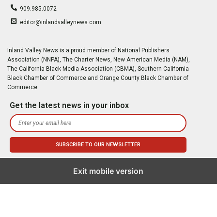
909.985.0072
editor@inlandvalleynews.com
Inland Valley News is a proud member of National Publishers
Association (NNPA), The Charter News, New American Media (NAM),
The California Black Media Association (CBMA), Southern California
Black Chamber of Commerce and Orange County Black Chamber of
Commerce
Get the latest news in your inbox
Exit mobile version