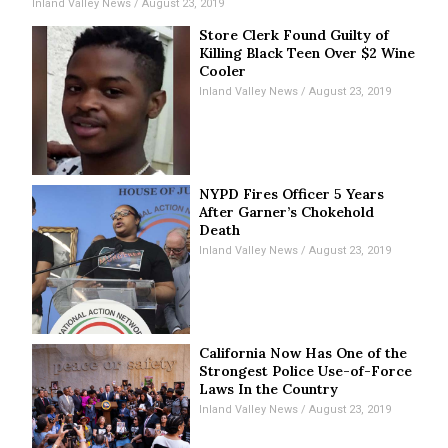
Inland Valley News
August 23, 2019
Store Clerk Found Guilty of
Killing Black Teen Over $2 Wine
Cooler
Inland Valley News
August 23, 2019
NYPD Fires Officer 5 Years
After Garner’s Chokehold
Death
Inland Valley News
August 23, 2019
California Now Has One of the
Strongest Police Use-of-Force
Laws In the Country
Inland Valley News
August 23, 2019