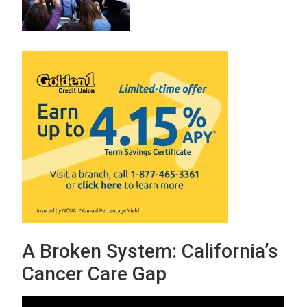
A Broken System: California’s
Cancer Care Gap