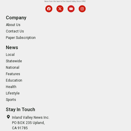
Company
About Us
Contact Us
Paper Subscription
News
Local
Statewide
National
Features
Education
Health
Lifestyle
Sports
Stay In Touch
Inland Valley News Inc.
PO BOX 235 Upland,
CA 91785