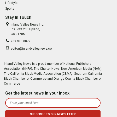
Lifestyle
Sports
Stay In Touch
Inland Valley News Inc.
PO BOX 235 Upland,
CA 91785
909.985.0072
editor@inlandvalleynews.com
Inland Valley News is a proud member of National Publishers
Association (NNPA), The Charter News, New American Media (NAM),
The California Black Media Association (CBMA), Southern California
Black Chamber of Commerce and Orange County Black Chamber of
Commerce
Get the latest news in your inbox