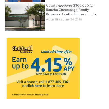
County Approves $900,000 for
Rancho Cucamonga Family
Resource Center Improvements
Aldon Stiles
June 24, 2026