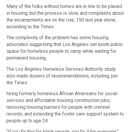
Many of the folks without homes are in line to be placed 
in housing, but the process is slow, and complaints about 
the encampments are on the rise, 150 last year alone, 
according to the Times.
The complexity of the problem has some housing 
advocates suggesting that Los Angeles set aside public 
space for homeless people to camp while waiting for 
permanent housing.
The Los Angeles Homeless Services Authority study 
also made dozens of recommendations, including, per 
the Times: 
hiring formerly homeless African Americans for social 
services and affordable housing construction jobs; 
removing housing barriers for people with criminal 
records; and extending the foster care support system to 
people up to age 24.
“If you fix this for black people, you fix it for everyone,” 