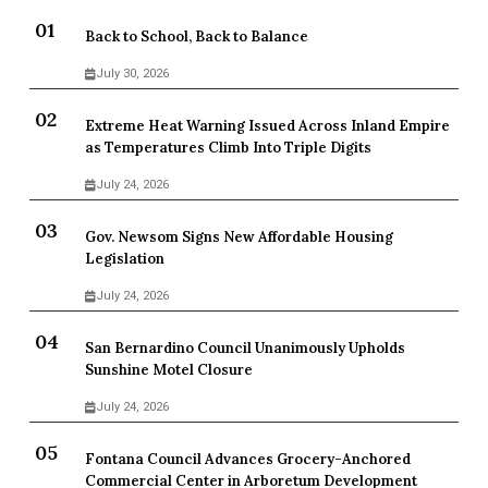
Back to School, Back to Balance
July 30, 2026
Extreme Heat Warning Issued Across Inland Empire
as Temperatures Climb Into Triple Digits
July 24, 2026
Gov. Newsom Signs New Affordable Housing
Legislation
July 24, 2026
San Bernardino Council Unanimously Upholds
Sunshine Motel Closure
July 24, 2026
Fontana Council Advances Grocery-Anchored
Commercial Center in Arboretum Development