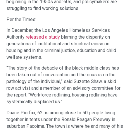
beginning in the 1950s and ’60s, and policymakers are 
struggling to find working solutions.
Per the Times:
In December, the Los Angeles Homeless Services 
Authority 
released a study
 blaming the disparity on 
generations of institutional and structural racism in 
housing and in the criminal justice, education and child 
welfare systems.
“The story of the debacle of the black middle class has 
been taken out of conversation and the onus is on the 
pathology of the individual,” said Suzette Shaw, a skid 
row activist and a member of an advisory committee for 
the report. “Workforce redlining, housing redlining have 
systemically displaced us.”
Duane Pierfax, 62, is among close to 50 people living 
together in tents under the Ronald Reagan Freeway in 
suburban Pacoima. The town is where he and many of his 