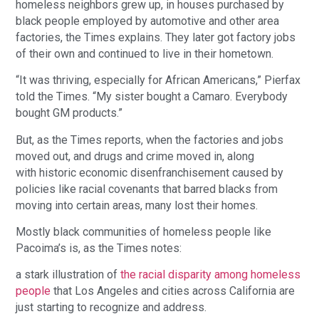
homeless neighbors grew up, in houses purchased by 
black people employed by automotive and other area 
factories, the Times explains. They later got factory jobs 
of their own and continued to live in their hometown.
“It was thriving, especially for African Americans,” Pierfax 
told the Times. “My sister bought a Camaro. Everybody 
bought GM products.”
But, as the Times reports, when the factories and jobs 
moved out, and drugs and crime moved in, along 
with historic economic disenfranchisement caused by 
policies like racial covenants that barred blacks from 
moving into certain areas, many lost their homes.
Mostly black communities of homeless people like 
Pacoima’s is, as the Times notes:
a stark illustration of 
the racial disparity among homeless 
people
 that Los Angeles and cities across California are 
just starting to recognize and address.