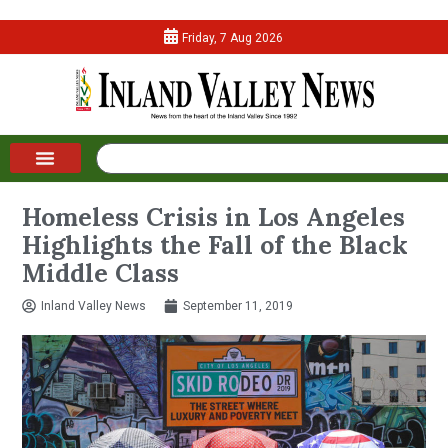
Friday, 7 Aug 2026
Homeless Crisis in Los Angeles
Highlights the Fall of the Black
Middle Class
Inland Valley News
September 11, 2019