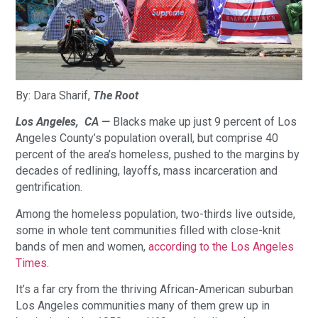
By: Dara Sharif, 
The Root
Los Angeles,  CA — 
Blacks make up just 9 percent of Los 
Angeles County’s population overall, but comprise 40 
percent of the area’s homeless, pushed to the margins by 
decades of redlining, layoffs, mass incarceration and 
gentrification.
Among the homeless population, two-thirds live outside, 
some in whole tent communities filled with close-knit 
bands of men and women, 
according to the Los Angeles 
Times.
It’s a far cry from the thriving African-American suburban 
Los Angeles communities many of them grew up in 