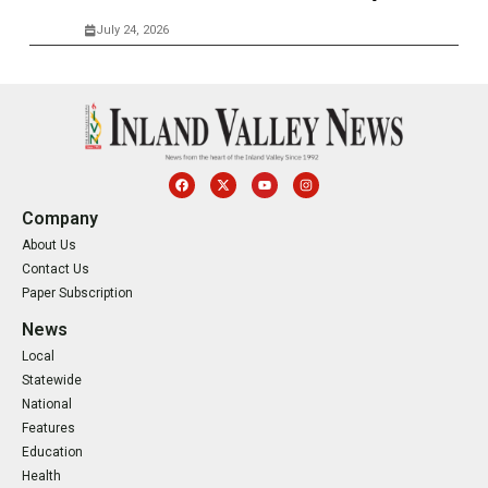
July 24, 2026
Company
About Us
Contact Us
Paper Subscription
News
Local
Statewide
National
Features
Education
Health