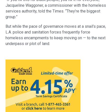
Jacqueline Waggoner, a commissioner with the homeless 
services authority, told the Times. “They’re the biggest 
group.”
But while the pace of governance moves at a snail’s pace, 
L.A. police and sanitation forces frequently force 
homeless encampments to keep moving on — to the next 
underpass or plot of land.