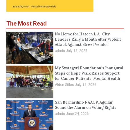
The Most Read
No Home for Hate in L.A.: City
Leaders Rally a Month After Violent
Attack Against Street Vendor
admin
July 16, 2026
My Systagyrl Foundation’s Inaugural
Steps of Hope Walk Raises Support
for Cancer Patients, Mental Health
Aldon Stiles
July 16, 2026
San Bernardino NAACP, Aguilar
Sound the Alarm on Voting Rights
admin
June 24, 2026