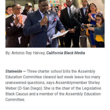
By: Antonio Ray Harvey, 
California Black Media
Statewide — 
Three charter school bills the Assembly 
Education Committee cleared last week leave too many 
unanswered questions, says Assemblymember Shirley 
Weber (D-San Diego). She is the chair of the Legislative 
Black Caucus and a member of the Assembly Education 
Committee.