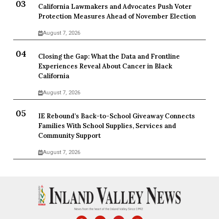
California Lawmakers and Advocates Push Voter
Protection Measures Ahead of November Election
August 7, 2026
Closing the Gap: What the Data and Frontline
Experiences Reveal About Cancer in Black
California
August 7, 2026
IE Rebound’s Back-to-School Giveaway Connects
Families With School Supplies, Services and
Community Support
August 7, 2026