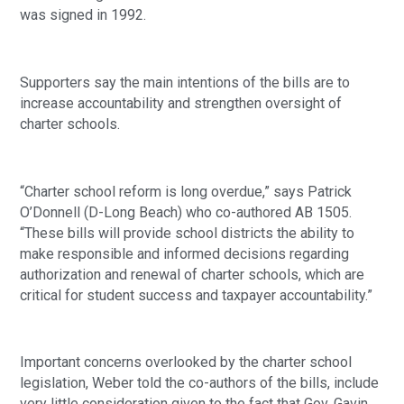
was signed in 1992.
Supporters say the main intentions of the bills are to 
increase accountability and strengthen oversight of 
charter schools.
“Charter school reform is long overdue,” says Patrick 
O’Donnell (D-Long Beach) who co-authored AB 1505. 
“These bills will provide school districts the ability to 
make responsible and informed decisions regarding 
authorization and renewal of charter schools, which are 
critical for student success and taxpayer accountability.”
Important concerns overlooked by the charter school 
legislation, Weber told the co-authors of the bills, include 
very little consideration given to the fact that Gov. Gavin 