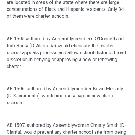
are located in areas of the state where there are large 
concentrations of Black and Hispanic residents. Only 34 
of them were charter schools.
AB 1505 authored by Assemblymembers O’Donnell and 
Rob Bonta (D-Alameda) would eliminate the charter 
school appeals process and allow school districts broad 
discretion in denying or approving a new or renewing 
charter.
AB 1506, authored by Assemblymember Kevin McCarty 
(D-Sacramento), would impose a cap on new charter 
schools.
AB 1507, authored by Assemblywoman Christy Smith (D-
Clarita), would prevent any charter school site from being 