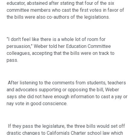
educator, abstained after stating that four of the six 
committee members who cast the first votes in favor of 
the bills were also co-authors of the legislations.
“I don’t feel like there is a whole lot of room for 
persuasion,” Weber told her Education Committee 
colleagues, accepting that the bills were on track to 
pass.  
 After listening to the comments from students, teachers 
and advocates supporting or opposing the bill, Weber 
says she did not have enough information to cast a yay or 
nay vote in good conscience.
 If they pass the legislature, the three bills would set off 
drastic changes to California’s Charter school law which 