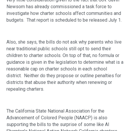
Newsom has already commissioned a task force to 
investigate how charter schools affect communities and 
budgets.  That report is scheduled to be released July 1.
Also, she says, the bills do not ask why parents who live 
near traditional public schools still opt to send their 
children to charter schools. On top of that, no formula or 
guidance is given in the legislation to determine what is a 
reasonable cap on charter schools in each school 
district.  Neither do they propose or outline penalties for 
districts that abuse their authority when renewing or 
repealing charters.
The California State National Association for the 
Advancement of Colored People (NAACP) is also 
supporting the bills to the surprise of some like Al 