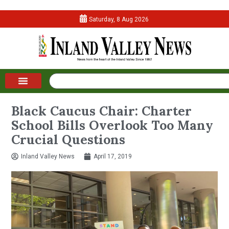
Saturday, 8 Aug 2026
Black Caucus Chair: Charter
School Bills Overlook Too Many
Crucial Questions
Inland Valley News
April 17, 2019