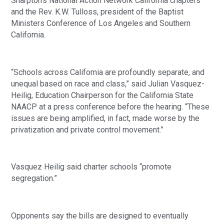
Sharpton’s National Action Network California chapters 
and the Rev. K.W. Tulloss, president of the Baptist 
Ministers Conference of Los Angeles and Southern 
California.
“Schools across California are profoundly separate, and 
unequal based on race and class,” said Julian Vasquez-
Heilig, Education Chairperson for the California State 
NAACP at a press conference before the hearing. “These 
issues are being amplified, in fact, made worse by the 
privatization and private control movement.”
Vasquez Heilig said charter schools “promote 
segregation.”
Opponents say the bills are designed to eventually 