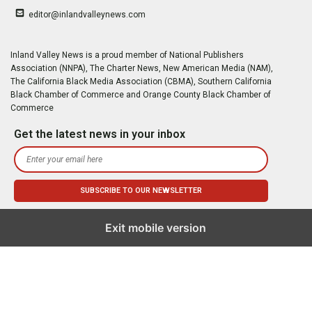
editor@inlandvalleynews.com
Inland Valley News is a proud member of National Publishers
Association (NNPA), The Charter News, New American Media (NAM),
The California Black Media Association (CBMA), Southern California
Black Chamber of Commerce and Orange County Black Chamber of
Commerce
Get the latest news in your inbox
Exit mobile version