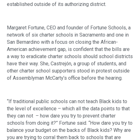
established outside of its authorizing district.
Margaret Fortune, CEO and founder of Fortune Schools, a 
network of six charter schools in Sacramento and one in 
San Bernardino with a focus on closing the African-
American achievement gap, is confident that the bills are 
a way to eradicate charter schools should school districts 
have their way. She, Castrejón, a group of students, and 
other charter school supporters stood in protest outside 
of Assemblyman McCarty’s office before the hearing.
“If traditional public schools can not teach Black kids to 
the level of excellence – which all the data points to that 
they can not  – how dare you try to prevent charter 
schools from doing it?” Fortune said. “How dare you try to 
balance your budget on the backs of Black kids? Why are 
you are trying to corral them back to schools that are 