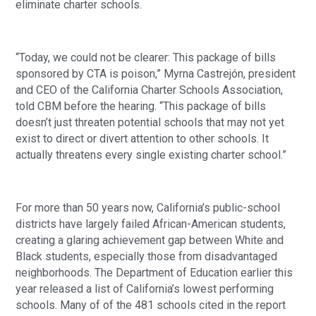
eliminate charter schools.
“Today, we could not be clearer: This package of bills 
sponsored by CTA is poison,” Myrna Castrejón, president 
and CEO of the California Charter Schools Association, 
told CBM before the hearing. “This package of bills 
doesn’t just threaten potential schools that may not yet 
exist to direct or divert attention to other schools. It 
actually threatens every single existing charter school.”
For more than 50 years now, California’s public-school 
districts have largely failed African-American students, 
creating a glaring achievement gap between White and 
Black students, especially those from disadvantaged 
neighborhoods. The Department of Education earlier this 
year released a list of California’s lowest performing 
schools. Many of of the 481 schools cited in the report 