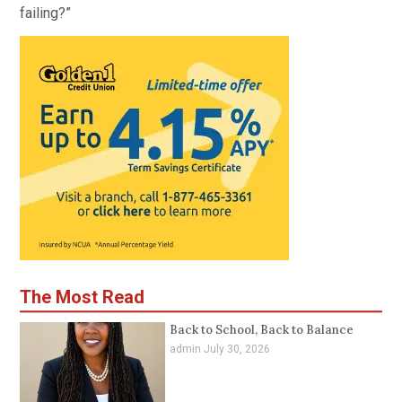
failing?”
The Most Read
Back to School, Back to Balance
admin
July 30, 2026