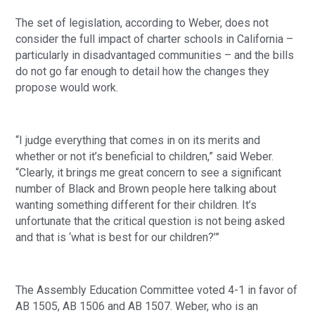
The set of legislation, according to Weber, does not 
consider the full impact of charter schools in California – 
particularly in disadvantaged communities – and the bills 
do not go far enough to detail how the changes they 
propose would work.
“I judge everything that comes in on its merits and 
whether or not it’s beneficial to children,” said Weber. 
“Clearly, it brings me great concern to see a significant 
number of Black and Brown people here talking about 
wanting something different for their children. It’s 
unfortunate that the critical question is not being asked 
and that is ‘what is best for our children?’”
The Assembly Education Committee voted 4-1 in favor of 
AB 1505, AB 1506 and AB 1507. Weber, who is an 