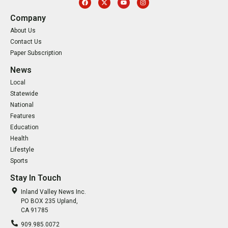
Company
About Us
Contact Us
Paper Subscription
News
Local
Statewide
National
Features
Education
Health
Lifestyle
Sports
Stay In Touch
Inland Valley News Inc.
PO BOX 235 Upland,
CA 91785
909.985.0072