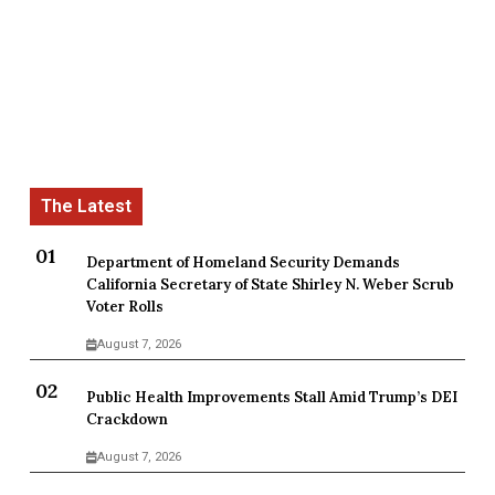
Department of Homeland Security Demands
California Secretary of State Shirley N. Weber Scrub
Voter Rolls
August 7, 2026
Public Health Improvements Stall Amid Trump’s DEI
Crackdown
August 7, 2026