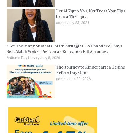
Let Ai Equip You, Not Treat You: Tips
from a Therapist
admin
July 23, 2026
“For Too Many Students, Math Struggles Go Unnoticed,” Says
Sen. Akilah Weber Pierson as Education Bill Advances
Antionio Ray Harvey
July 8, 2026
The Journey to Kindergarten Begins
Before Day One
admin
June 30, 2026