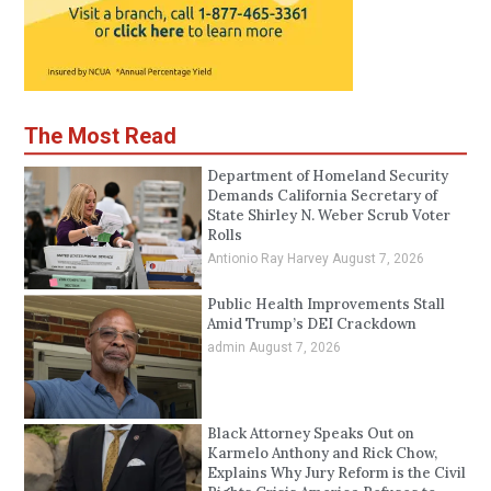
The Most Read
Department of Homeland Security
Demands California Secretary of
State Shirley N. Weber Scrub Voter
Rolls
Antionio Ray Harvey
August 7, 2026
Public Health Improvements Stall
Amid Trump’s DEI Crackdown
admin
August 7, 2026
Black Attorney Speaks Out on
Karmelo Anthony and Rick Chow,
Explains Why Jury Reform is the Civil