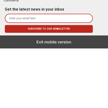
Commerce
Get the latest news in your inbox
Exit mobile version