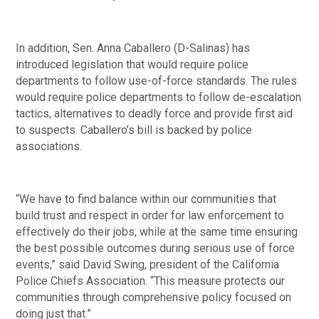
In addition, Sen. Anna Caballero (D-Salinas) has 
introduced legislation that would require police 
departments to follow use-of-force standards. The rules 
would require police departments to follow de-escalation 
tactics, alternatives to deadly force and provide first aid 
to suspects. Caballero’s bill is backed by police 
associations.
“We have to find balance within our communities that 
build trust and respect in order for law enforcement to 
effectively do their jobs, while at the same time ensuring 
the best possible outcomes during serious use of force 
events,” said David Swing, president of the California 
Police Chiefs Association. “This measure protects our 
communities through comprehensive policy focused on 
doing just that.”