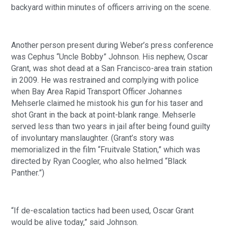
backyard within minutes of officers arriving on the scene. 
Another person present during Weber’s press conference 
was Cephus “Uncle Bobby” Johnson. His nephew, Oscar 
Grant, was shot dead at a San Francisco-area train station 
in 2009. He was restrained and complying with police 
when Bay Area Rapid Transport Officer Johannes 
Mehserle claimed he mistook his gun for his taser and 
shot Grant in the back at point-blank range. Mehserle 
served less than two years in jail after being found guilty 
of involuntary manslaughter. (Grant’s story was 
memorialized in the film “Fruitvale Station,” which was 
directed by Ryan Coogler, who also helmed “Black 
Panther.”)
“If de-escalation tactics had been used, Oscar Grant 
would be alive today,” said Johnson.