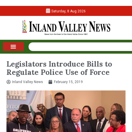
Saturday, 8 Aug 2026
Legislators Introduce Bills to
Regulate Police Use of Force
Inland Valley News
February 15, 2019