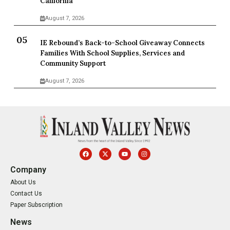
California
August 7, 2026
IE Rebound’s Back-to-School Giveaway Connects
Families With School Supplies, Services and
Community Support
August 7, 2026
Company
About Us
Contact Us
Paper Subscription
News