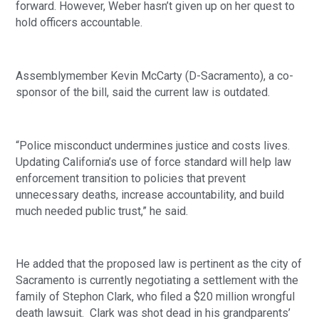
forward. However, Weber hasn’t given up on her quest to 
hold officers accountable.
Assemblymember Kevin McCarty (D-Sacramento), a co-
sponsor of the bill, said the current law is outdated.
“Police misconduct undermines justice and costs lives. 
Updating California’s use of force standard will help law 
enforcement transition to policies that prevent 
unnecessary deaths, increase accountability, and build 
much needed public trust,” he said. 
He added that the proposed law is pertinent as the city of 
Sacramento is currently negotiating a settlement with the 
family of Stephon Clark, who filed a $20 million wrongful 
death lawsuit.  Clark was shot dead in his grandparents’ 