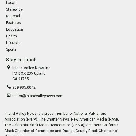
Local
Statewide
National
Features
Education
Health
Lifestyle
Sports
Stay In Touch
Inland Valley News Inc.
PO BOX 235 Upland,
CA 91785
909.985.0072
editor@inlandvalleynews.com
Inland Valley News is a proud member of National Publishers
Association (NNPA), The Charter News, New American Media (NAM),
The California Black Media Association (CBMA), Southern California
Black Chamber of Commerce and Orange County Black Chamber of