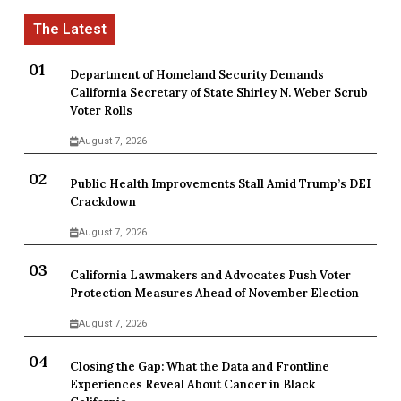
Department of Homeland Security Demands
California Secretary of State Shirley N. Weber Scrub
Voter Rolls
August 7, 2026
Public Health Improvements Stall Amid Trump’s DEI
Crackdown
August 7, 2026
California Lawmakers and Advocates Push Voter
Protection Measures Ahead of November Election
August 7, 2026
Closing the Gap: What the Data and Frontline
Experiences Reveal About Cancer in Black