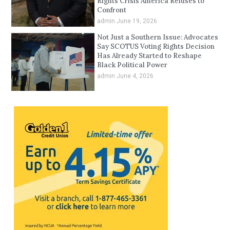
Rights Crisis America Refuses to
Confront
admin
June 19, 2026
Not Just a Southern Issue: Advocates
Say SCOTUS Voting Rights Decision
Has Already Started to Reshape
Black Political Power
admin
June 4, 2026