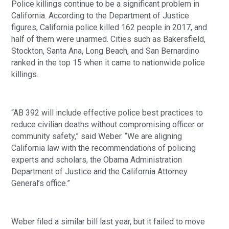
Police killings continue to be a significant problem in 
California. According to the Department of Justice 
figures, California police killed 162 people in 2017, and 
half of them were unarmed. Cities such as Bakersfield, 
Stockton, Santa Ana, Long Beach, and San Bernardino 
ranked in the top 15 when it came to nationwide police 
killings. 
“AB 392 will include effective police best practices to 
reduce civilian deaths without compromising officer or 
community safety,” said Weber. “We are aligning 
California law with the recommendations of policing 
experts and scholars, the Obama Administration 
Department of Justice and the California Attorney 
General’s office.”
Weber filed a similar bill last year, but it failed to move 