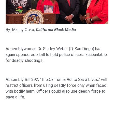
By: Manny Otiko, 
California Black Media
Assemblywoman Dr. Shirley Weber (D-San Diego) has 
again sponsored a bill to hold police officers accountable 
for deadly shootings. 
Assembly Bill 392, “The California Act to Save Lives,” will 
restrict officers from using deadly force only when faced 
with bodily harm. Officers could also use deadly force to 
save a life. 