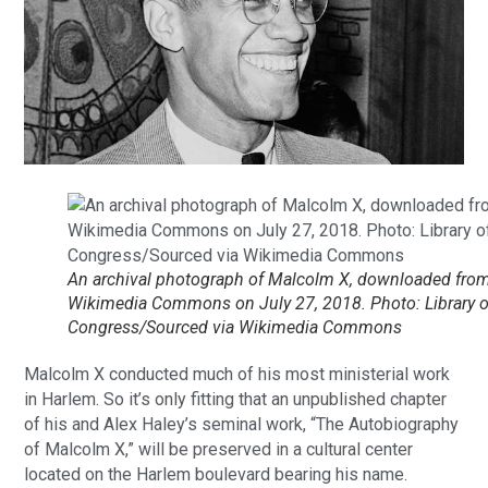
An archival photograph of Malcolm X, downloaded fro
Wikimedia Commons on July 27, 2018. Photo: Library o
Congress/Sourced via Wikimedia Commons
Malcolm X conducted much of his most ministerial work
in Harlem. So it’s only fitting that an unpublished chapter
of his and Alex Haley’s seminal work, “The Autobiography
of Malcolm X,” will be preserved in a cultural center
located on the Harlem boulevard bearing his name.