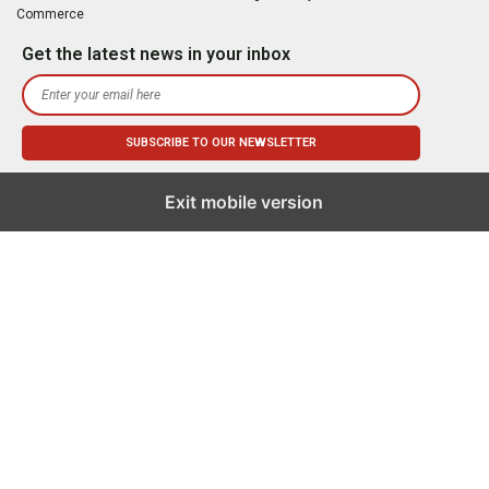
Commerce
Get the latest news in your inbox
Exit mobile version