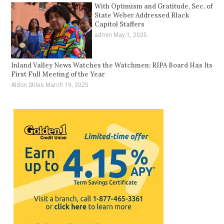
With Optimism and Gratitude, Sec. of
State Weber Addressed Black
Capitol Staffers
admin
May 1, 2025
Inland Valley News Watches the Watchmen: RIPA Board Has Its
First Full Meeting of the Year
Aldon Stiles
March 19, 2025