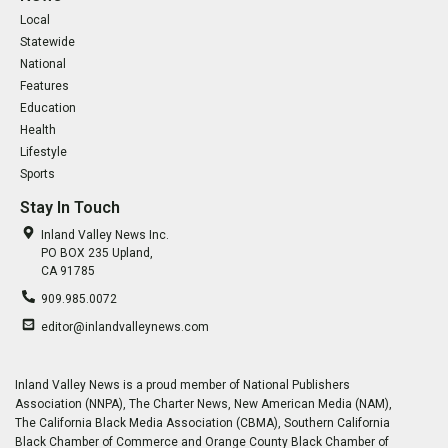
Local
Statewide
National
Features
Education
Health
Lifestyle
Sports
Stay In Touch
Inland Valley News Inc.
PO BOX 235 Upland,
CA 91785
909.985.0072
editor@inlandvalleynews.com
Inland Valley News is a proud member of National Publishers
Association (NNPA), The Charter News, New American Media (NAM),
The California Black Media Association (CBMA), Southern California
Black Chamber of Commerce and Orange County Black Chamber of