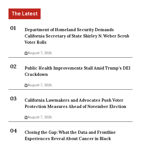
Department of Homeland Security Demands
California Secretary of State Shirley N. Weber Scrub
Voter Rolls
August 7, 2026
Public Health Improvements Stall Amid Trump’s DEI
Crackdown
August 7, 2026
California Lawmakers and Advocates Push Voter
Protection Measures Ahead of November Election
August 7, 2026
Closing the Gap: What the Data and Frontline
Experiences Reveal About Cancer in Black