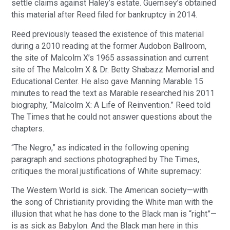
settle claims against Haley’s estate. Guernsey’s obtained
this material after Reed filed for bankruptcy in 2014.
Reed previously teased the existence of this material
during a 2010 reading at the former Audobon Ballroom,
the site of Malcolm X’s 1965 assassination and current
site of The Malcolm X & Dr. Betty Shabazz Memorial and
Educational Center. He also gave Manning Marable 15
minutes to read the text as Marable researched his 2011
biography, “Malcolm X: A Life of Reinvention.” Reed told
The Times that he could not answer questions about the
chapters.
“The Negro,” as indicated in the following opening
paragraph and sections photographed by The Times,
critiques the moral justifications of White supremacy:
The Western World is sick. The American society—with
the song of Christianity providing the White man with the
illusion that what he has done to the Black man is “right”—
is as sick as Babylon. And the Black man here in this