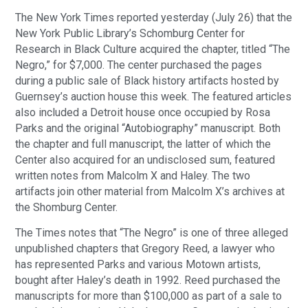
The New York Times reported yesterday (July 26) that the
New York Public Library’s Schomburg Center for
Research in Black Culture acquired the chapter, titled “The
Negro,” for $7,000. The center purchased the pages
during a public sale of Black history artifacts hosted by
Guernsey’s auction house this week. The featured articles
also included a Detroit house once occupied by Rosa
Parks and the original “Autobiography” manuscript. Both
the chapter and full manuscript, the latter of which the
Center also acquired for an undisclosed sum, featured
written notes from Malcolm X and Haley. The two
artifacts join other material from Malcolm X’s archives at
the Shomburg Center.
The Times notes that “The Negro” is one of three alleged
unpublished chapters that Gregory Reed, a lawyer who
has represented Parks and various Motown artists,
bought after Haley’s death in 1992. Reed purchased the
manuscripts for more than $100,000 as part of a sale to