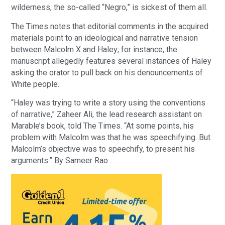
wilderness, the so-called “Negro,” is sickest of them all.
The Times notes that editorial comments in the acquired
materials point to an ideological and narrative tension
between Malcolm X and Haley; for instance, the
manuscript allegedly features several instances of Haley
asking the orator to pull back on his denouncements of
White people.
“Haley was trying to write a story using the conventions
of narrative,” Zaheer Ali, the lead research assistant on
Marable’s book, told The Times. “At some points, his
problem with Malcolm was that he was speechifying. But
Malcolm’s objective was to speechify, to present his
arguments.” By Sameer Rao