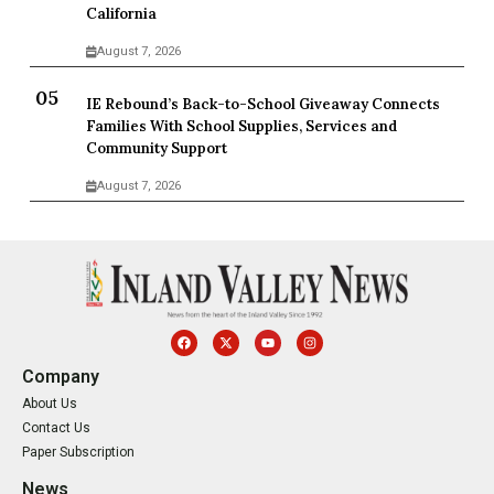
California
August 7, 2026
IE Rebound’s Back-to-School Giveaway Connects
Families With School Supplies, Services and
Community Support
August 7, 2026
Company
About Us
Contact Us
Paper Subscription
News