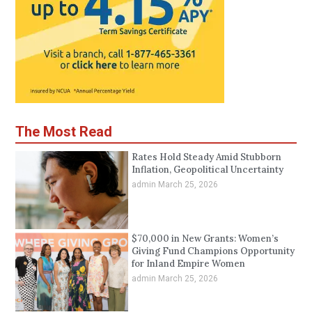
The Most Read
Rates Hold Steady Amid Stubborn
Inflation, Geopolitical Uncertainty
admin
March 25, 2026
$70,000 in New Grants: Women’s
Giving Fund Champions Opportunity
for Inland Empire Women
admin
March 25, 2026