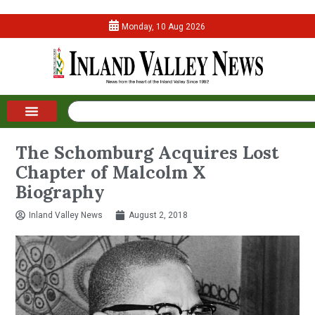
Monday, 10 Aug 2026
The Schomburg Acquires Lost
Chapter of Malcolm X
Biography
Inland Valley News
August 2, 2018