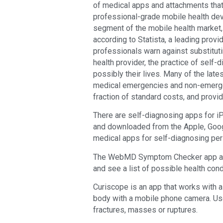
of medical apps and attachments tha
professional-grade mobile health de
segment of the mobile health market, 
according to Statista, a leading prov
professionals warn against substituti
health provider, the practice of sel
possibly their lives. Many of the lat
medical emergencies and non-emergen
fraction of standard costs, and provid
There are self-diagnosing apps for 
and downloaded from the Apple, Goog
medical apps for self-diagnosing per
The WebMD Symptom Checker app allo
and see a list of possible health co
Curiscope is an app that works with a
body with a mobile phone camera. Us
fractures, masses or ruptures.