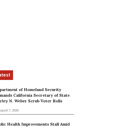
partment of Homeland Security
mands California Secretary of State
irley N. Weber Scrub Voter Rolls
ugust 7, 2026
blic Health Improvements Stall Amid