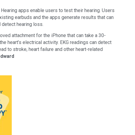
Hearing apps enable users to test their hearing. Users
existing earbuds and the apps generate results that can
 detect hearing loss.
ved attachment for the iPhone that can take a 30-
e heart’s electrical activity. EKG readings can detect
 lead to stroke, heart failure and other heart-related
odward