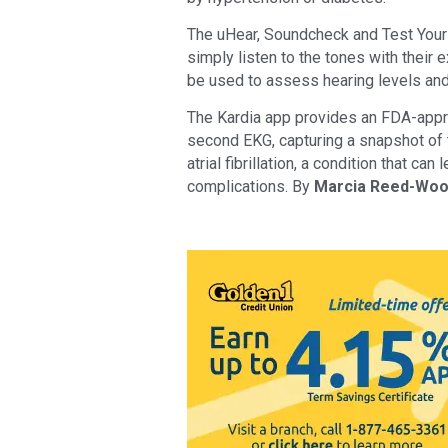
The uHear, Soundcheck and Test Your 
simply listen to the tones with their 
be used to assess hearing levels and
The Kardia app provides an FDA-appro
second EKG, capturing a snapshot of th
atrial fibrillation, a condition that can
complications. By
Marcia Reed-Wo