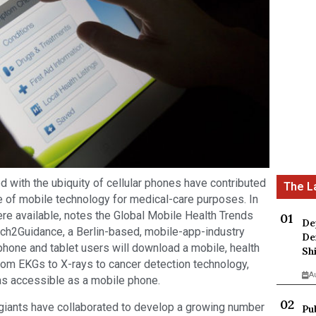
 with the ubiquity of cellular phones have contributed
e of mobile technology for medical-care purposes. In
re available, notes the Global Mobile Health Trends
De
ch2Guidance, a Berlin-based, mobile-app-industry
De
tphone and tablet users will download a mobile, health
Sh
From EKGs to X-rays to cancer detection technology,
A
as accessible as a mobile phone.
giants have collaborated to develop a growing number
Pu