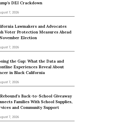
ump’s DEI Crackdown
ugust 7, 2026
lifornia Lawmakers and Advocates
sh Voter Protection Measures Ahead
 November Election
ugust 7, 2026
osing the Gap: What the Data and
ontline Experiences Reveal About
ncer in Black California
ugust 7, 2026
 Rebound’s Back-to-School Giveaway
nnects Families With School Supplies,
rvices and Community Support
ugust 7, 2026