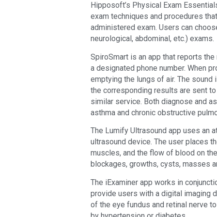
Hipposoft’s Physical Exam Essentials 
exam techniques and procedures that 
administered exam. Users can choose 
neurological, abdominal, etc.) exams.
SpiroSmart is an app that reports the 
a designated phone number. When prom
emptying the lungs of air. The sound 
the corresponding results are sent t
similar service. Both diagnose and a
asthma and chronic obstructive pulm
The Lumify Ultrasound app uses an at
ultrasound device. The user places t
muscles, and the flow of blood on the
blockages, growths, cysts, masses a
The iExaminer app works in conjunct
provide users with a digital imaging
of the eye fundus and retinal nerve 
by hypertension or diabetes.