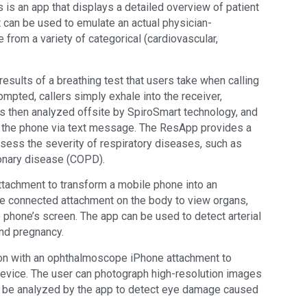
is an app that displays a detailed overview of patient
can be used to emulate an actual physician-
from a variety of categorical (cardiovascular,
results of a breathing test that users take when calling
pted, callers simply exhale into the receiver,
is then analyzed offsite by SpiroSmart technology, and
o the phone via text message. The ResApp provides a
ssess the severity of respiratory diseases, such as
onary disease (COPD).
tachment to transform a mobile phone into an
he connected attachment on the body to view organs,
 phone’s screen. The app can be used to detect arterial
nd pregnancy.
ion with an ophthalmoscope iPhone attachment to
 device. The user can photograph high-resolution images
to be analyzed by the app to detect eye damage caused