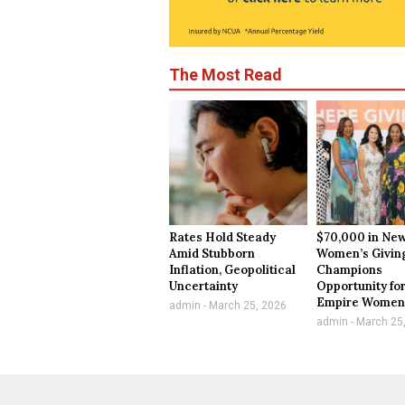
The Most Read
Rates Hold Steady
$70,000 in New
Amid Stubborn
Women’s Givin
Inflation, Geopolitical
Champions
Uncertainty
Opportunity for
Empire Wome
admin
March 25, 2026
admin
March 25