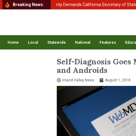
ent of Homeland Security Demands California Secretary of State Shirl
Breaking News:
Home
Local
Statewide
National
Features
Educa
Self-Diagnosis Goes 
and Androids
Inland Valley News
August 1, 2018