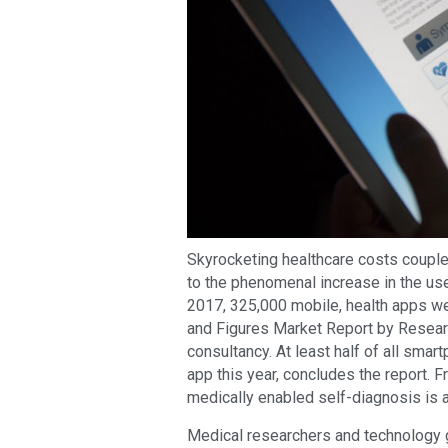
Skyrocketing healthcare costs coupled
to the phenomenal increase in the us
2017, 325,000 mobile, health apps we
and Figures Market Report by Resear
consultancy. At least half of all smar
app this year, concludes the report. 
medically enabled self-diagnosis is 
Medical researchers and technology 