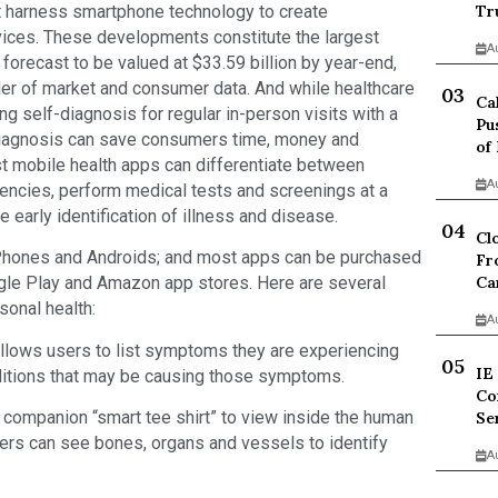
t harness smartphone technology to create
Tr
vices. These developments constitute the largest
A
forecast to be valued at $33.59 billion by year-end,
ider of market and consumer data. And while healthcare
Ca
ng self-diagnosis for regular in-person visits with a
Pu
f-diagnosis can save consumers time, money and
of
est mobile health apps can differentiate between
A
cies, perform medical tests and screenings at a
e early identification of illness and disease.
Cl
iPhones and Androids; and most apps can be purchased
Fr
Ca
le Play and Amazon app stores. Here are several
sonal health:
A
ws users to list symptoms they are experiencing
IE
nditions that may be causing those symptoms.
Co
 companion “smart tee shirt” to view inside the human
Se
ers can see bones, organs and vessels to identify
A