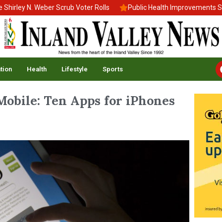
ey N. Weber Scrub Voter Rolls
Public Health Improvements Stall 
tion
Health
Lifestyle
Sports
Mobile: Ten Apps for iPhones