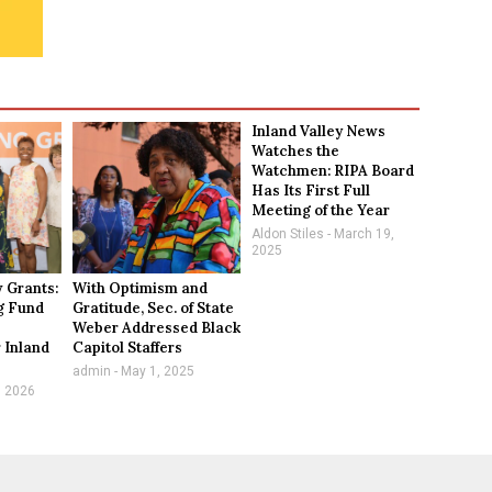
Inland Valley News
Watches the
Watchmen: RIPA Board
Has Its First Full
Meeting of the Year
Aldon Stiles
March 19,
2025
 Grants:
With Optimism and
g Fund
Gratitude, Sec. of State
Weber Addressed Black
 Inland
Capitol Staffers
n
admin
May 1, 2025
, 2026