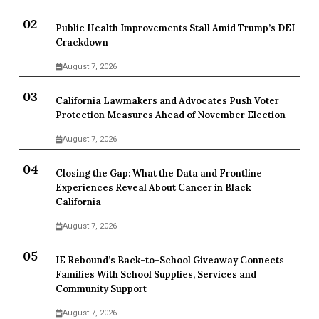
Public Health Improvements Stall Amid Trump’s DEI
Crackdown
August 7, 2026
California Lawmakers and Advocates Push Voter
Protection Measures Ahead of November Election
August 7, 2026
Closing the Gap: What the Data and Frontline
Experiences Reveal About Cancer in Black
California
August 7, 2026
IE Rebound’s Back-to-School Giveaway Connects
Families With School Supplies, Services and
Community Support
August 7, 2026