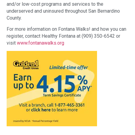
and/or low-cost programs and services to the
underserved and uninsured throughout San Bernardino
County.
For more information on Fontana Walks! and how you can
register, contact Healthy Fontana at (909) 350-6542 or
visit
www.fontanawalks.org