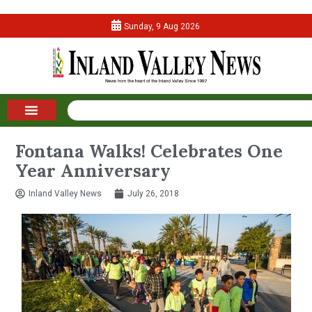
Sunday, 9 Aug 2026
Fontana Walks! Celebrates One
Year Anniversary
Inland Valley News
July 26, 2018