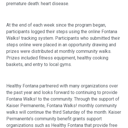
premature death: heart disease.
At the end of each week since the program began,
participants logged their steps using the online Fontana
Walks! tracking system. Participants who submitted their
steps online were placed in an opportunity drawing and
prizes were distributed at monthly community walks.
Prizes included fitness equipment, healthy cooking
baskets, and entry to local gyms.
Healthy Fontana partnered with many organizations over
the past year and looks forward to continuing to provide
Fontana Walks! to the community. Through the support of
Kaiser Permanente, Fontana Walks! monthly community
walks will continue the third Saturday of the month. Kaiser
Permanente’s community benefit grants support
organizations such as Healthy Fontana that provide free