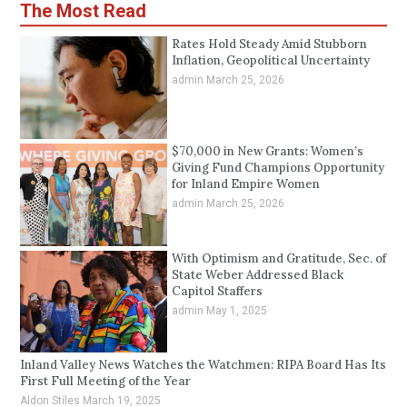
The Most Read
Rates Hold Steady Amid Stubborn
Inflation, Geopolitical Uncertainty
admin
March 25, 2026
$70,000 in New Grants: Women’s
Giving Fund Champions Opportunity
for Inland Empire Women
admin
March 25, 2026
With Optimism and Gratitude, Sec. of
State Weber Addressed Black
Capitol Staffers
admin
May 1, 2025
Inland Valley News Watches the Watchmen: RIPA Board Has Its
First Full Meeting of the Year
Aldon Stiles
March 19, 2025