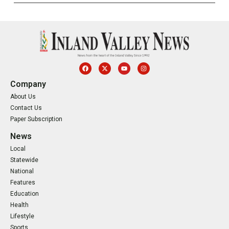
Company
About Us
Contact Us
Paper Subscription
News
Local
Statewide
National
Features
Education
Health
Lifestyle
Sports