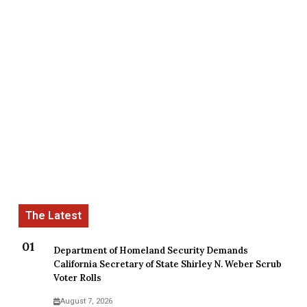
Department of Homeland Security Demands
California Secretary of State Shirley N. Weber Scrub
Voter Rolls
August 7, 2026