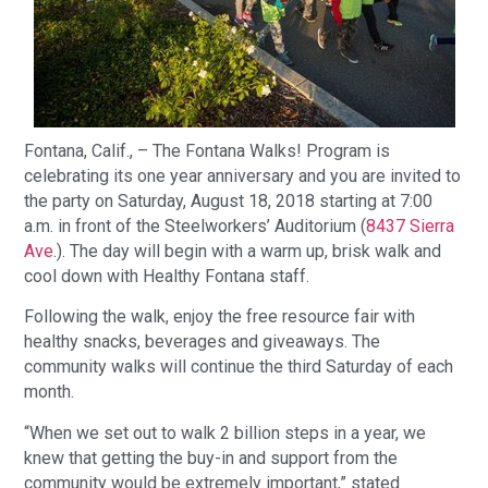
Fontana, Calif., – The Fontana Walks! Program is
celebrating its one year anniversary and you are invited to
the party on Saturday, August 18, 2018 starting at 7:00
a.m. in front of the Steelworkers’ Auditorium (
8437 Sierra
Ave
.). The day will begin with a warm up, brisk walk and
cool down with Healthy Fontana staff.
Following the walk, enjoy the free resource fair with
healthy snacks, beverages and giveaways. The
community walks will continue the third Saturday of each
month.
“When we set out to walk 2 billion steps in a year, we
knew that getting the buy-in and support from the
community would be extremely important,” stated