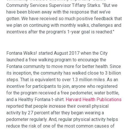
Community Services Supervisor Tiffany Starks. “But we
have been blown away with the response that we’ve
gotten. We have received so much positive feedback that
we plan on continuing with monthly walks, challenges and
incentives after the program’s 1-year goal is reached.”
Fontana Walks! started August 2017 when the City
launched a free walking program to encourage the
Fontana community to move more for better health. Since
its inception, the community has walked close to 3 billion
steps. That is equivalent to over 1.3 million miles. As an
incentive for participants to join, anyone who registered
for the program received a free pedometer, water bottle,
and a Healthy Fontana t-shirt.
Harvard Health Publications
reported that people increase their overall physical
activity by 27 percent after they began wearing a
pedometer regularly. And, regular physical activity helps
reduce the risk of one of the most common causes of