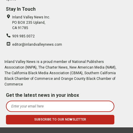
Stay In Touch
Inland Valley News Inc.
PO BOX 235 Upland,
CA 91785
909.985.0072
editor@inlandvalleynews.com
Inland Valley News is a proud member of National Publishers
Association (NNPA), The Charter News, New American Media (NAM),
The California Black Media Association (CBMA), Southern California
Black Chamber of Commerce and Orange County Black Chamber of
Commerce
Get the latest news in your inbox