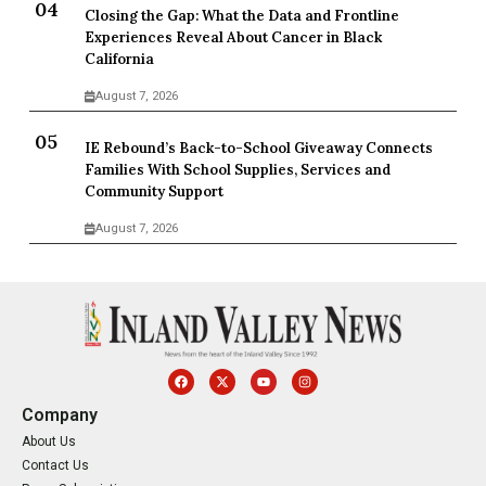
Closing the Gap: What the Data and Frontline
Experiences Reveal About Cancer in Black
California
August 7, 2026
IE Rebound’s Back-to-School Giveaway Connects
Families With School Supplies, Services and
Community Support
August 7, 2026
Company
About Us
Contact Us