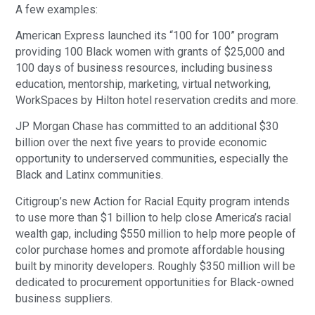
A few examples:
American Express launched its “100 for 100” program
providing 100 Black women with grants of $25,000 and
100 days of business resources, including business
education, mentorship, marketing, virtual networking,
WorkSpaces by Hilton hotel reservation credits and more.
JP Morgan Chase has committed to an additional $30
billion over the next five years to provide economic
opportunity to underserved communities, especially the
Black and Latinx communities.
Citigroup’s new Action for Racial Equity program intends
to use more than $1 billion to help close America’s racial
wealth gap, including $550 million to help more people of
color purchase homes and promote affordable housing
built by minority developers. Roughly $350 million will be
dedicated to procurement opportunities for Black-owned
business suppliers.