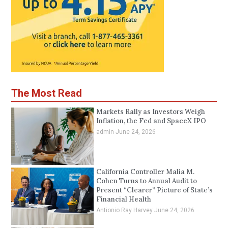
The Most Read
Markets Rally as Investors Weigh
Inflation, the Fed and SpaceX IPO
admin
June 24, 2026
California Controller Malia M.
Cohen Turns to Annual Audit to
Present “Clearer” Picture of State’s
Financial Health
Antionio Ray Harvey
June 24, 2026