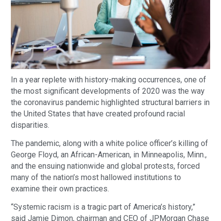
In a year replete with history-making occurrences, one of
the most significant developments of 2020 was the way
the coronavirus pandemic highlighted structural barriers in
the United States that have created profound racial
disparities.
The pandemic, along with a white police officer’s killing of
George Floyd, an African-American, in Minneapolis, Minn.,
and the ensuing nationwide and global protests, forced
many of the nation’s most hallowed institutions to
examine their own practices.
“Systemic racism is a tragic part of America’s history,”
said Jamie Dimon, chairman and CEO of JPMorgan Chase