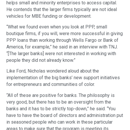
helps small and minority enterprises to access capital.
He contends that the larger firms typically are not ideal
vehicles for MBE funding or development.
“What we found even when you look at PPP, small
boutique firms, if you will, were more successful in giving
PPP loans than working through Wells Fargo or Bank of
America, for example,” he said in an interview with TNJ.
“[The larger banks] were not interested in working with
people they did not already know.”
Like Ford, Nicholas wondered aloud about the
implementation of the big banks’ new support initiatives
for entrepreneurs and communities of color.
“All of these are positive for banks. The philosophy is
very good, but there has to be an oversight from the
banks and it has to be strictly top-down,” he said. “You
have to have the board of directors and administration put
in seasoned people who can work in these particular
areas to make sure that the program is meeting its