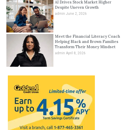
AI Drives Stock Market Higher
Despite Uneven Growth
admin
June 2, 2026
Meet the Financial Literacy Coach
Helping Black and Brown Families
Transform Their Money Mindset
admin
April 8, 2026