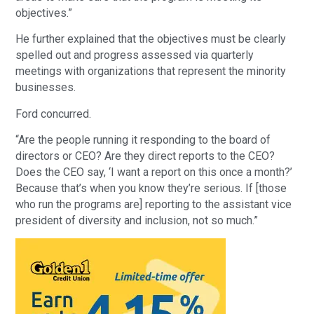
objectives.”
He further explained that the objectives must be clearly
spelled out and progress assessed via quarterly
meetings with organizations that represent the minority
businesses.
Ford concurred.
“Are the people running it responding to the board of
directors or CEO? Are they direct reports to the CEO?
Does the CEO say, ‘I want a report on this once a month?’
Because that’s when you know they’re serious. If [those
who run the programs are] reporting to the assistant vice
president of diversity and inclusion, not so much.”