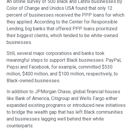
An online survey of 500 Black and Latinx businesses by
Color of Change and Unidos USA found that only 12
percent of businesses received the PPP loans for which
they applied. According to the Center for Responsible
Lending, big banks that offered PPP loans prioritized
their biggest clients, which tended to be white-owned
businesses.
Still, several major corporations and banks took
meaningful steps to support Black businesses. PayPal,
Pepsi and Facebook, for example, committed $530
million, $400 million, and $100 million, respectively, to
Black-owned businesses.
In addition to JPMorgan Chase, global financial houses
like Bank of America, Citigroup and Wells Fargo either
expanded existing programs or introduced new initiatives
to bridge the wealth gap that has left Black communities
and businesses lagging well behind their white
counterparts.