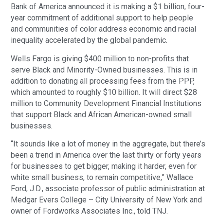
Bank of America announced it is making a $1 billion, four-
year commitment of additional support to help people
and communities of color address economic and racial
inequality accelerated by the global pandemic.
Wells Fargo is giving $400 million to non-profits that
serve Black and Minority-Owned businesses. This is in
addition to donating all processing fees from the PPP,
which amounted to roughly $10 billion. It will direct $28
million to Community Development Financial Institutions
that support Black and African American-owned small
businesses.
“It sounds like a lot of money in the aggregate, but there’s
been a trend in America over the last thirty or forty years
for businesses to get bigger, making it harder, even for
white small business, to remain competitive,” Wallace
Ford, J.D., associate professor of public administration at
Medgar Evers College – City University of New York and
owner of Fordworks Associates Inc., told TNJ.