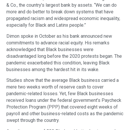
& Co., the country’s largest bank by assets. “We can do
more and do better to break down systems that have
propagated racism and widespread economic inequality,
especially for Black and Latinx people.”
Dimon spoke in October as his bank announced new
commitments to advance racial equity. His remarks
acknowledged that Black businesses were
disadvantaged long before the 2020 protests began. The
pandemic exacerbated this condition, leaving Black
businesses among the hardest hit in its wake.
Studies show that the average Black business carried a
mere two weeks worth of reserve cash to cover
pandemic-related losses. Yet, few Black businesses
received loans under the federal government’s Paycheck
Protection Program (PPP) that covered eight weeks of
payroll and other business-related costs as the pandemic
swept through the country.