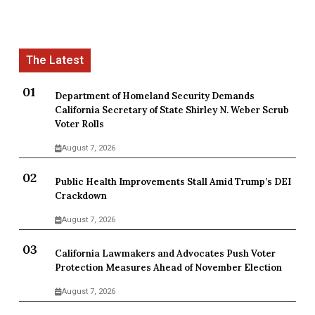
Department of Homeland Security Demands
California Secretary of State Shirley N. Weber Scrub
Voter Rolls
August 7, 2026
Public Health Improvements Stall Amid Trump’s DEI
Crackdown
August 7, 2026
California Lawmakers and Advocates Push Voter
Protection Measures Ahead of November Election
August 7, 2026