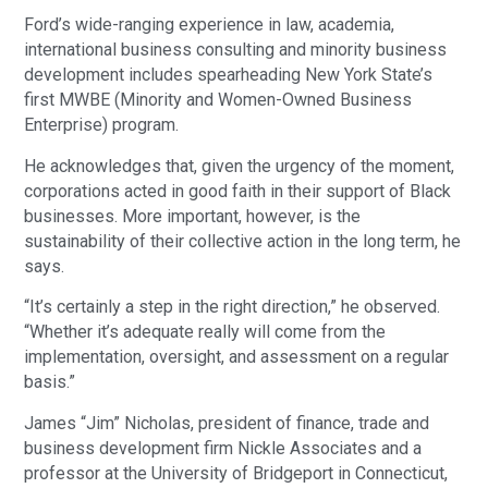
Ford’s wide-ranging experience in law, academia,
international business consulting and minority business
development includes spearheading New York State’s
first MWBE (Minority and Women-Owned Business
Enterprise) program.
He acknowledges that, given the urgency of the moment,
corporations acted in good faith in their support of Black
businesses. More important, however, is the
sustainability of their collective action in the long term, he
says.
“It’s certainly a step in the right direction,” he observed.
“Whether it’s adequate really will come from the
implementation, oversight, and assessment on a regular
basis.”
James “Jim” Nicholas, president of finance, trade and
business development firm Nickle Associates and a
professor at the University of Bridgeport in Connecticut,