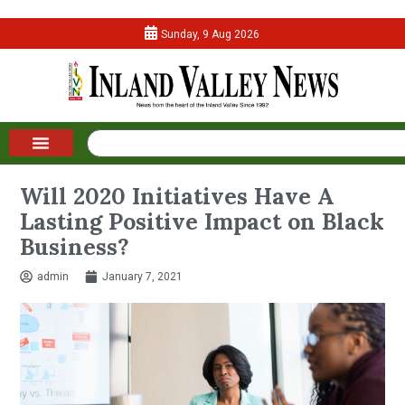
Sunday, 9 Aug 2026
Will 2020 Initiatives Have A
Lasting Positive Impact on Black
Business?
admin
January 7, 2021