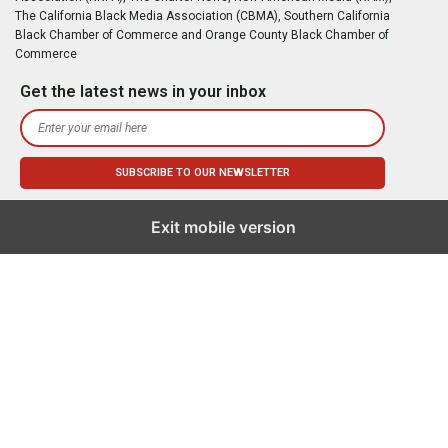
The California Black Media Association (CBMA), Southern California
Black Chamber of Commerce and Orange County Black Chamber of
Commerce
Get the latest news in your inbox
Exit mobile version