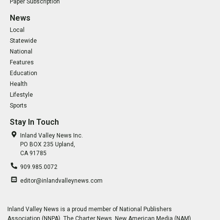
Paper Subscription
News
Local
Statewide
National
Features
Education
Health
Lifestyle
Sports
Stay In Touch
Inland Valley News Inc.
PO BOX 235 Upland,
CA 91785
909.985.0072
editor@inlandvalleynews.com
Inland Valley News is a proud member of National Publishers
Association (NNPA), The Charter News, New American Media (NAM),