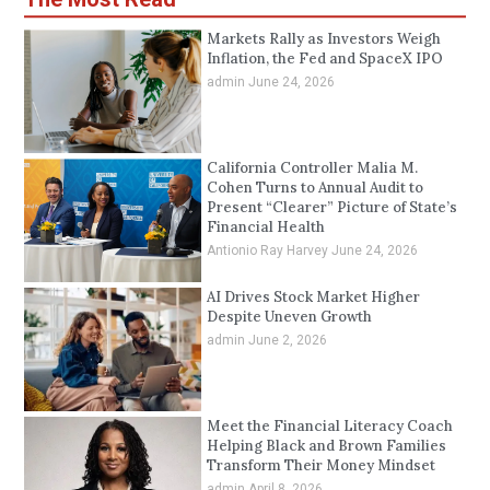
Markets Rally as Investors Weigh
Inflation, the Fed and SpaceX IPO
admin
June 24, 2026
California Controller Malia M.
Cohen Turns to Annual Audit to
Present “Clearer” Picture of State’s
Financial Health
Antionio Ray Harvey
June 24, 2026
AI Drives Stock Market Higher
Despite Uneven Growth
admin
June 2, 2026
Meet the Financial Literacy Coach
Helping Black and Brown Families
Transform Their Money Mindset
admin
April 8, 2026