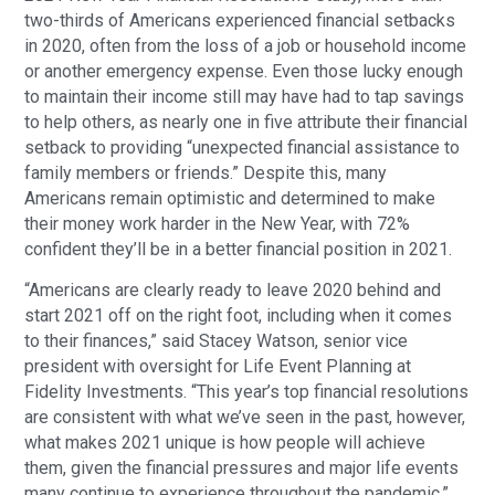
two-thirds of Americans experienced financial setbacks
in 2020, often from the loss of a job or household income
or another emergency expense. Even those lucky enough
to maintain their income still may have had to tap savings
to help others, as nearly one in five attribute their financial
setback to providing “unexpected financial assistance to
family members or friends.” Despite this, many
Americans remain optimistic and determined to make
their money work harder in the New Year, with 72%
confident they’ll be in a better financial position in 2021.
“Americans are clearly ready to leave 2020 behind and
start 2021 off on the right foot, including when it comes
to their finances,” said Stacey Watson, senior vice
president with oversight for Life Event Planning at
Fidelity Investments. “This year’s top financial resolutions
are consistent with what we’ve seen in the past, however,
what makes 2021 unique is how people will achieve
them, given the financial pressures and major life events
many continue to experience throughout the pandemic.”