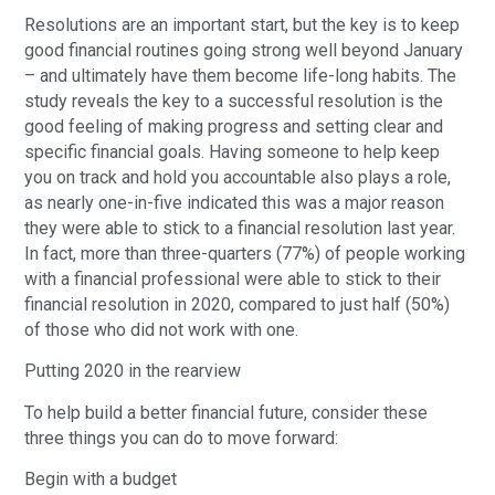
Resolutions are an important start, but the key is to keep
good financial routines going strong well beyond January
– and ultimately have them become life-long habits. The
study reveals the key to a successful resolution is the
good feeling of making progress and setting clear and
specific financial goals. Having someone to help keep
you on track and hold you accountable also plays a role,
as nearly one-in-five indicated this was a major reason
they were able to stick to a financial resolution last year.
In fact, more than three-quarters (77%) of people working
with a financial professional were able to stick to their
financial resolution in 2020, compared to just half (50%)
of those who did not work with one.
Putting 2020 in the rearview
To help build a better financial future, consider these
three things you can do to move forward:
Begin with a budget