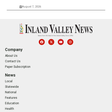
August 7, 2026
Company
About Us
Contact Us
Paper Subscription
News
Local
Statewide
National
Features
Education
Health