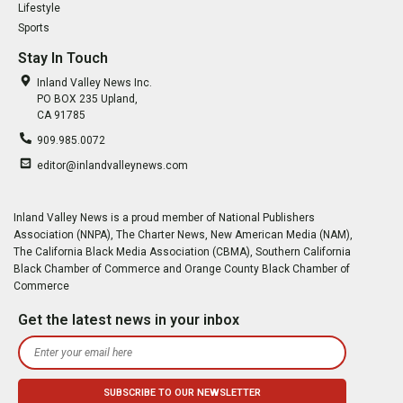
Lifestyle
Sports
Stay In Touch
Inland Valley News Inc.
PO BOX 235 Upland,
CA 91785
909.985.0072
editor@inlandvalleynews.com
Inland Valley News is a proud member of National Publishers
Association (NNPA), The Charter News, New American Media (NAM),
The California Black Media Association (CBMA), Southern California
Black Chamber of Commerce and Orange County Black Chamber of
Commerce
Get the latest news in your inbox