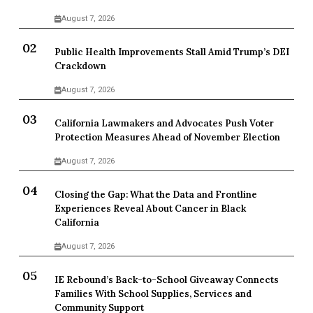
August 7, 2026
Public Health Improvements Stall Amid Trump’s DEI
Crackdown
August 7, 2026
California Lawmakers and Advocates Push Voter
Protection Measures Ahead of November Election
August 7, 2026
Closing the Gap: What the Data and Frontline
Experiences Reveal About Cancer in Black
California
August 7, 2026
IE Rebound’s Back-to-School Giveaway Connects
Families With School Supplies, Services and
Community Support