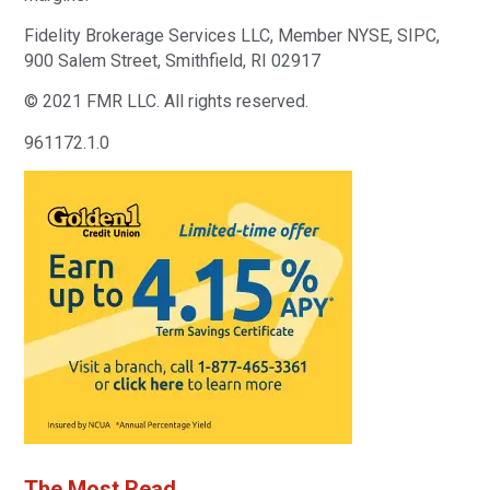
Fidelity Brokerage Services LLC, Member NYSE, SIPC,
900 Salem Street, Smithfield, RI 02917
© 2021 FMR LLC. All rights reserved.
961172.1.0
The Most Read