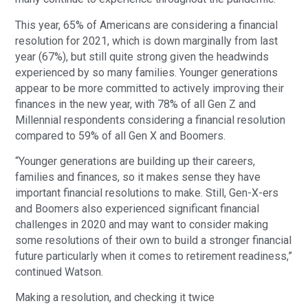
This year, 65% of Americans are considering a financial
resolution for 2021, which is down marginally from last
year (67%), but still quite strong given the headwinds
experienced by so many families. Younger generations
appear to be more committed to actively improving their
finances in the new year, with 78% of all Gen Z and
Millennial respondents considering a financial resolution
compared to 59% of all Gen X and Boomers.
“Younger generations are building up their careers,
families and finances, so it makes sense they have
important financial resolutions to make. Still, Gen-X-ers
and Boomers also experienced significant financial
challenges in 2020 and may want to consider making
some resolutions of their own to build a stronger financial
future particularly when it comes to retirement readiness,”
continued Watson.
Making a resolution, and checking it twice