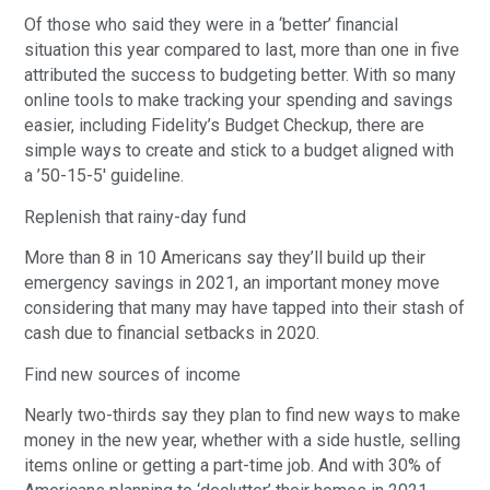
Of those who said they were in a ‘better’ financial
situation this year compared to last, more than one in five
attributed the success to budgeting better. With so many
online tools to make tracking your spending and savings
easier, including Fidelity’s Budget Checkup, there are
simple ways to create and stick to a budget aligned with
a ’50-15-5′ guideline.
Replenish that rainy-day fund
More than 8 in 10 Americans say they’ll build up their
emergency savings in 2021, an important money move
considering that many may have tapped into their stash of
cash due to financial setbacks in 2020.
Find new sources of income
Nearly two-thirds say they plan to find new ways to make
money in the new year, whether with a side hustle, selling
items online or getting a part-time job. And with 30% of