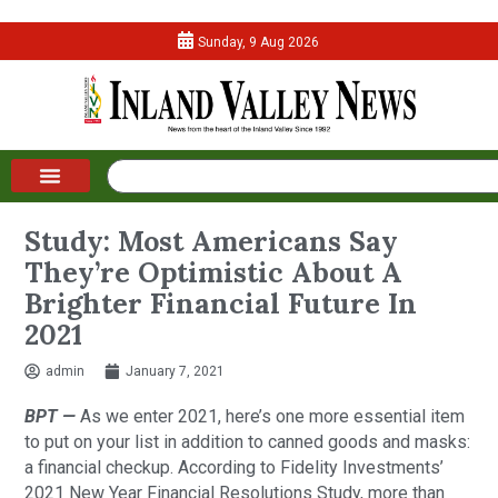
Sunday, 9 Aug 2026
Study: Most Americans Say
They’re Optimistic About A
Brighter Financial Future In
2021
admin
January 7, 2021
BPT —
As we enter 2021, here’s one more essential item
to put on your list in addition to canned goods and masks:
a financial checkup. According to Fidelity Investments’
2021 New Year Financial Resolutions Study, more than