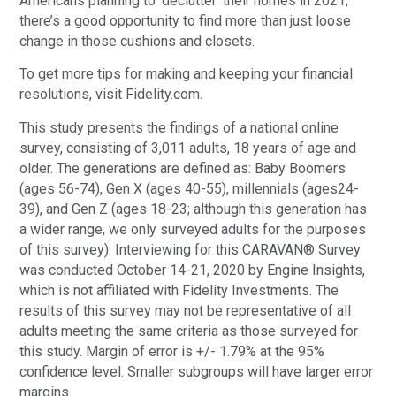
Americans planning to ‘declutter’ their homes in 2021,
there’s a good opportunity to find more than just loose
change in those cushions and closets.
To get more tips for making and keeping your financial
resolutions, visit Fidelity.com.
This study presents the findings of a national online
survey, consisting of 3,011 adults, 18 years of age and
older. The generations are defined as: Baby Boomers
(ages 56-74), Gen X (ages 40-55), millennials (ages24-
39), and Gen Z (ages 18-23; although this generation has
a wider range, we only surveyed adults for the purposes
of this survey). Interviewing for this CARAVAN® Survey
was conducted October 14-21, 2020 by Engine Insights,
which is not affiliated with Fidelity Investments. The
results of this survey may not be representative of all
adults meeting the same criteria as those surveyed for
this study. Margin of error is +/- 1.79% at the 95%
confidence level. Smaller subgroups will have larger error
margins.