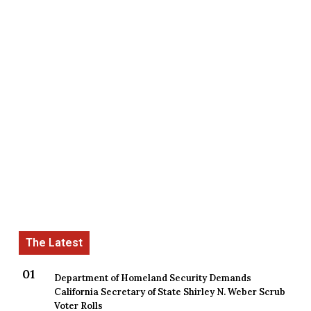
Department of Homeland Security Demands
California Secretary of State Shirley N. Weber Scrub
Voter Rolls