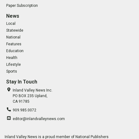
Paper Subscription
News
Local
Statewide
National
Features
Education
Health
Lifestyle
Sports
Stay In Touch
Inland Valley News Inc.
PO BOX 235 Upland,
CA 91785
909.985.0072
editor@inlandvalleynews.com
Inland Valley News is a proud member of National Publishers