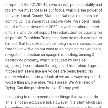
In-spite of the COVID-19, civic unrest, police brutality and
racism, we must not lose our focus, which is the power of
the vote. Local, County, State and National elections are
coming up. It is imperative that we vote President Trump
out of office in November 2020 as well as other elected
officials who do not support Freedom, Justice Equality for
all people. President Trump has done so much damage to
himself that his re-election campaign is in a serious deep
free fall now. We do not want to do anything that will help
re-ignite his election campaign (i.e., looting, burning &
destroying property, which is caused by outside
agitators). I understand the anger and frustration. I agree,
it does not seem like are voices are being heard. No
matter what statistic we look at we are always impacted
worse than anyone else. Yes, I agree, We Are Tired of
Dying. Can this problem be fixed? I say yes!
I am going to recommend some things that we must do.
This is not an exclusive list. However, it is start which can
be revised and things can be added as we move forward.