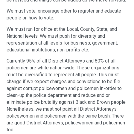
We must vote, encourage other to register and educate
people on how to vote.
We must run for office at the Local, County, State, and
National levels. We must push for diversity and
representation at all levels for business, government,
educational institutions, non-profits etc.
Currently 95% of all District Attorneys and 80% of all
policemen are white nation-wide. These organizations
must be diversified to represent all people. This must
change if we expect charges and convictions to be file
against corrupt policewomen and policemen in-order to
clean-up the police department and reduce and or
eliminate police brutality against Black and Brown people.
Nonetheless, we must not paint all District Attorneys,
policewomen and policemen with the same brush. There
are good District Attorneys, policewomen and policemen
too.