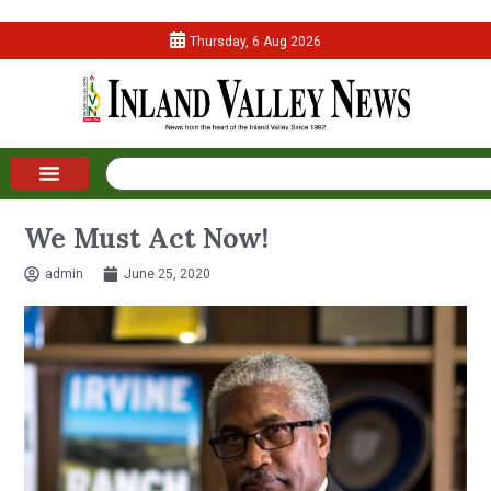
Thursday, 6 Aug 2026
We Must Act Now!
admin
June 25, 2020