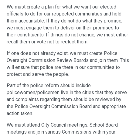
We must create a plan for what we want our elected
officials to do for our respected communities and hold
them accountable. If they do not do what they promise,
we must engage them to deliver on their promises to
their constituents. If things do not change, we must either
recall them or vote not to reelect them.
If one does not already exist, we must create Police
Oversight Commission Review Boards and join them. This
will ensure that police are there in our communities to
protect and serve the people.
Part of the police reform should include
policewomen/policemen live in the cities that they serve
and complaints regarding them should be reviewed by
the Police Oversight Commission Board and appropriate
action taken.
We must attend City Council meetings, School Board
meetings and join various Commissions within your