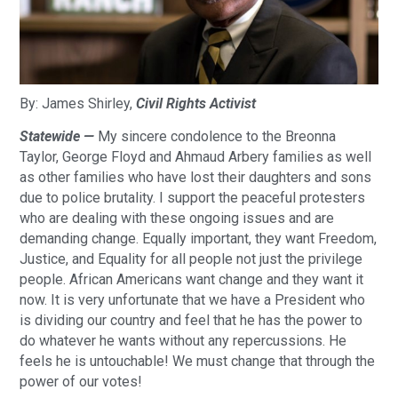
By: James Shirley,
Civil Rights Activist
Statewide —
My sincere condolence to the Breonna
Taylor, George Floyd and Ahmaud Arbery families as well
as other families who have lost their daughters and sons
due to police brutality. I support the peaceful protesters
who are dealing with these ongoing issues and are
demanding change. Equally important, they want Freedom,
Justice, and Equality for all people not just the privilege
people. African Americans want change and they want it
now. It is very unfortunate that we have a President who
is dividing our country and feel that he has the power to
do whatever he wants without any repercussions. He
feels he is untouchable! We must change that through the
power of our votes!