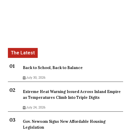
Back to School, Back to Balance
July 30, 2026
Extreme Heat Warning Issued Across Inland Empire
as Temperatures Climb Into Triple Digits
July 24, 2026
Gov. Newsom Signs New Affordable Housing
Legislation