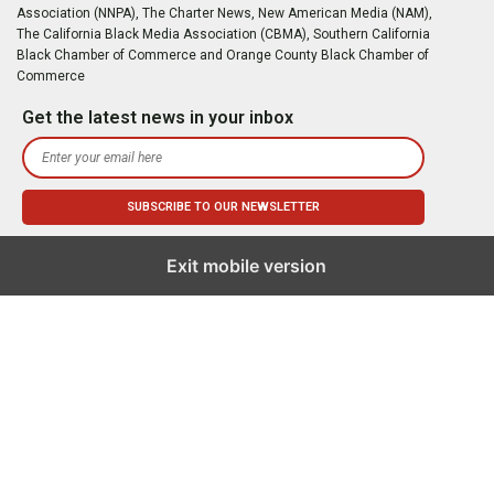
Association (NNPA), The Charter News, New American Media (NAM),
The California Black Media Association (CBMA), Southern California
Black Chamber of Commerce and Orange County Black Chamber of
Commerce
Get the latest news in your inbox
Exit mobile version