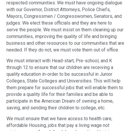
respected communities. We must have ongoing dialogue
with our Governor, District Attorneys, Police Chiefs,
Mayors, Congressmen / Congresswomen, Senators, and
judges. We elect these officials and they are here to
serve the people. We must insist on them cleaning up our
communities, improving the quality of life and bringing
business and other resources to our communities that are
needed. If they do not, we must vote them out of office.
We must interact with Head-start, Pre-school, and K
through 12 to ensure that our children are receiving a
quality education in-order to be successful in Junior
Colleges, State Colleges and Universities. This will help
them prepare for successful jobs that will enable them to
provide a quality life for their families and be able to
participate in the American Dream of owning a home,
saving, and sending their children to college, etc.
We must ensure that we have access to health care,
affordable Housing, jobs that pay a living wage not