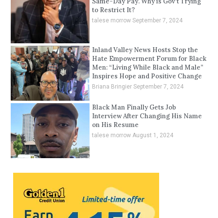
Same-Day Pay. Why is Gov’t Trying
to Restrict It?
talese morrow
September 7, 2024
Inland Valley News Hosts Stop the
Hate Empowerment Forum for Black
Men: “Living While Black and Male”
Inspires Hope and Positive Change
Briana Bringier
September 7, 2024
Black Man Finally Gets Job
Interview After Changing His Name
on His Resume
talese morrow
August 1, 2024