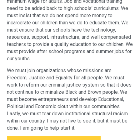
minimum wage for adults. Job and vocational training
need to be added back to high schools’ curriculums. We
must insist that we do not spend more money to
incarcerate our children than we do to educate them. We
must ensure that our schools have the technology,
resources, support, infrastructure, and well compensated
teachers to provide a quality education to our children. We
must provide after school programs and summer jobs for
our youths.
We must join organizations whose missions are
Freedom, Justice and Equality for all people. We must
work to reform our criminal justice system so that it does
not continue to criminalize Black and Brown people. We
must become entrepreneurs and develop Educational,
Political and Economic clout within our communities.
Lastly, we must tear down institutional structural racism
within our country. I may not live to see it, but it must be
done. I am going to help start it.