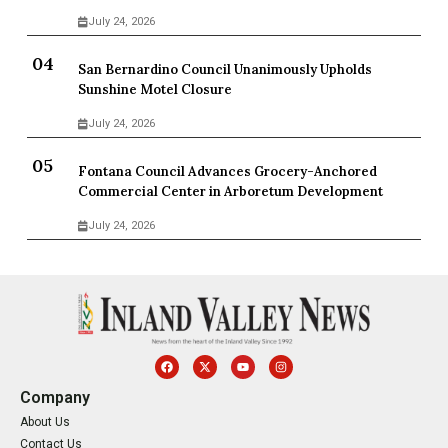
July 24, 2026
San Bernardino Council Unanimously Upholds
Sunshine Motel Closure
July 24, 2026
Fontana Council Advances Grocery-Anchored
Commercial Center in Arboretum Development
July 24, 2026
Company
About Us
Contact Us