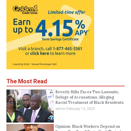
The Most Read
Beverly Hills Faces Two Lawsuits,
Deluge of Accusations, Alleging
Racist Treatment of Black Residents
admin
February 13, 2025
Opinion: Black Workers Depend on