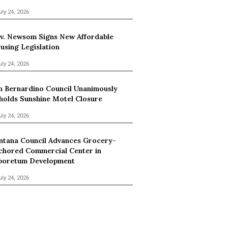
uly 24, 2026
v. Newsom Signs New Affordable
using Legislation
uly 24, 2026
n Bernardino Council Unanimously
holds Sunshine Motel Closure
uly 24, 2026
ntana Council Advances Grocery-
chored Commercial Center in
boretum Development
uly 24, 2026