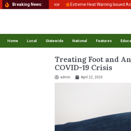
 to School, Back to Balance
Breaking News:
Extreme Heat Warning Issued Across In
Home
Local
Statewide
National
Features
Educa
Treating Foot and An
COVID-19 Crisis
admin
April 22, 2020