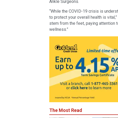
Ankle Surgeons.
“While the COVID-19 crisis is unders
to protect your overall health is vita
stem from the feet, paying attention t
wellness.”
The Most Read