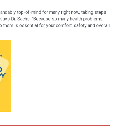
tandably top-of-mind for many right now, taking steps
l,” says Dr. Sachs. “Because so many health problems
o them is essential for your comfort, safety and overall