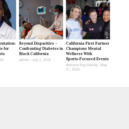
utation:
Beyond Disparities –
California First Partner
e for
Confronting Diabetes in
Champions Mental
nts
Black California
Wellness With
Sports‑Focused Events
026
admin
July 2, 2026
Antionio Ray Harvey
May
31, 2026