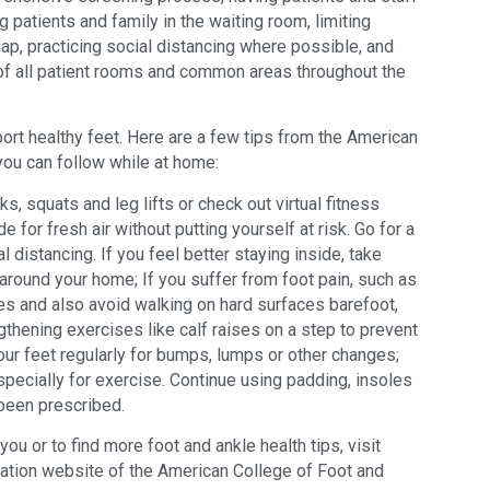
 patients and family in the waiting room, limiting
ap, practicing social distancing where possible, and
of all patient rooms and common areas throughout the
port healthy feet. Here are a few tips from the American
ou can follow while at home:
s, squats and leg lifts or check out virtual fitness
de for fresh air without putting yourself at risk. Go for a
al distancing. If you feel better staying inside, take
around your home; If you suffer from foot pain, such as
s and also avoid walking on hard surfaces barefoot,
gthening exercises like calf raises on a step to prevent
your feet regularly for bumps, lumps or other changes;
pecially for exercise. Continue using padding, insoles
been prescribed.
ou or to find more foot and ankle health tips, visit
cation website of the American College of Foot and