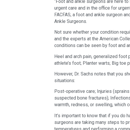
“Foot and ankle surgeons are here to 
urgent care and in the office for urge
FACFAS, a foot and ankle surgeon an
Ankle Surgeons.
Not sure whether your condition requ
and the experts at the American Coll
conditions can be seen by foot and a
Heel and arch pain, generalized foot p
athlete’s foot; Planter warts; Big toe p
However, Dr. Sachs notes that you sho
situations:
Post-operative care; Injuries (sprains 
suspected bone fractures); Infections
warmth, redness, or swelling, which c
It’s important to know that if you do
surgeons are taking many steps to pr
temperatures and performing a compr