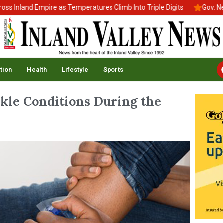
land Empire as Temperatures Climb Into Triple Digits
Gov. Newsom
tion
Health
Lifestyle
Sports
kle Conditions During the