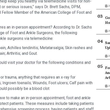
help keep you healthy via telemedicine visits for non-
J
nt or serious issues,” says Dr. Brett Sachs, DPM,
d Fellow Member of the American College of Foot and
Go
Ho
ires an in-person appointment? According to Dr. Sachs
J
ege of Foot and Ankle Surgeons, the following
nkle surgeons via telemedicine:
Sa
ain, Achilles tendinitis; Metatarsalgia; Skin rashes and
Up
ain; Arthritis; and Gout.
J
uld visit your doctor for the following conditions and
Fo
An
or trauma, anything that requires an x-ray for
Ar
; Ingrown toenails; Wounds; Foot ulcers; Calf pain with
J
ould possibly be a blood clot
 have to make an in-person appointment, foot and ankle
otect patients. These measures include taking patients
ehensive screening process, having patients and staff