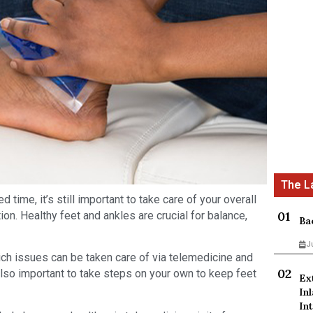
 time, it’s still important to take care of your overall
on. Healthy feet and ankles are crucial for balance,
Ba
J
hich issues can be taken care of via telemedicine and
also important to take steps on your own to keep feet
Ex
In
Int