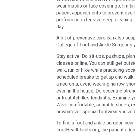
wear masks or face coverings, limiting
patient appointments to prevent overl
performing extensive deep cleaning 
day.
A bit of preventive care can also sup
College of Foot and Ankle Surgeons y
Stay active. Do sit-ups, pushups, plank
classes online. You can still get outsi
walk, run or hike while practicing soci
scheduled breaks to get up and walk 
a neuroma, avoid wearing narrow shoe
even in the house; Do eccentric stren
or treat Achilles tendinitis; Examine 
Wear comfortable, sensible shoes, es
or whatever special footwear you’ve 
To find a foot and ankle surgeon near y
FootHealthFacts.org, the patient edu