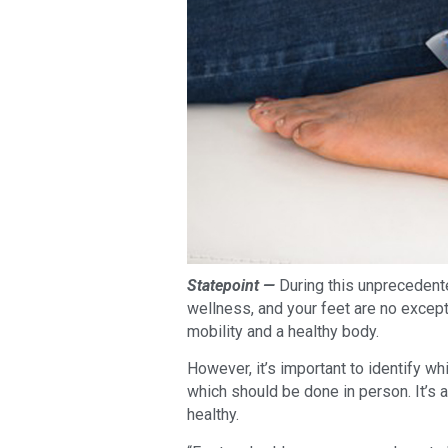
Statepoint —
During this unprecedented
wellness, and your feet are no excepti
mobility and a healthy body.
However, it’s important to identify w
which should be done in person. It’s 
healthy.