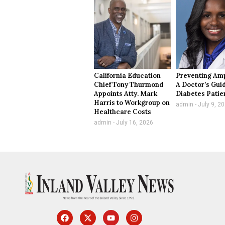
California Education
Preventing Amp
Chief Tony Thurmond
A Doctor’s Guid
Appoints Atty. Mark
Diabetes Patie
Harris to Workgroup on
admin
July 9, 2
Healthcare Costs
admin
July 16, 2026