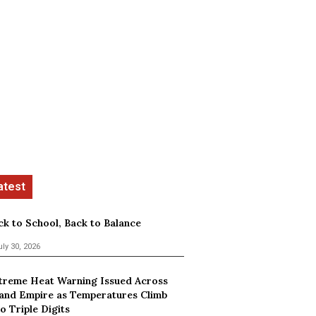
ck to School, Back to Balance
uly 30, 2026
treme Heat Warning Issued Across
land Empire as Temperatures Climb
o Triple Digits