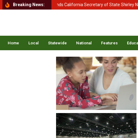
Homeland Security Demands California Secretary of State Shirley N. We
Breaking News:
Home
Local
Statewide
National
Features
Educa