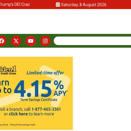
ump’s DEI Crackdown
California Lawmakers and Advocates Push Vo
Saturday, 8 August 2026