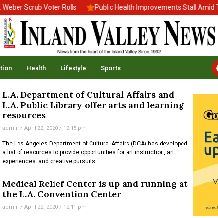
ber Scrub Voter Rolls
Public Health Improvements Stall Amid Tr
tion
Health
Lifestyle
Sports
L.A. Department of Cultural Affairs and
L.A. Public Library offer arts and learning
resources
admin
April 22, 2020
12:15 pm
The Los Angeles Department of Cultural Affairs (DCA) has developed
a list of resources to provide opportunities for art instruction, art
experiences, and creative pursuits
Medical Relief Center is up and running at
the L.A. Convention Center
admin
April 22, 2020
12:11 pm