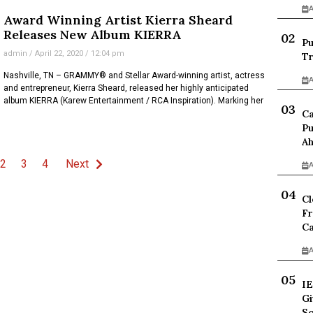
A
Award Winning Artist Kierra Sheard
Releases New Album KIERRA
Pu
admin
April 22, 2020
12:04 pm
Tr
Nashville, TN – GRAMMY® and Stellar Award-winning artist, actress
A
and entrepreneur, Kierra Sheard, released her highly anticipated
album KIERRA (Karew Entertainment / RCA Inspiration). Marking her
Ca
Pu
Ah
2
3
4
Next
A
Cl
Fr
Ca
A
IE
Gi
Sc