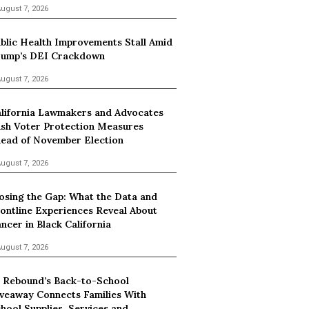
ugust 7, 2026
blic Health Improvements Stall Amid
ump’s DEI Crackdown
ugust 7, 2026
lifornia Lawmakers and Advocates
sh Voter Protection Measures
ead of November Election
ugust 7, 2026
osing the Gap: What the Data and
ontline Experiences Reveal About
ncer in Black California
ugust 7, 2026
 Rebound’s Back-to-School
veaway Connects Families With
hool Supplies, Services and