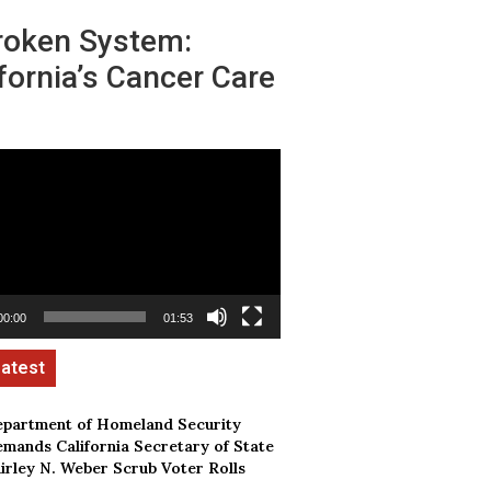
roken System:
fornia’s Cancer Care
00:00
01:53
partment of Homeland Security
mands California Secretary of State
irley N. Weber Scrub Voter Rolls