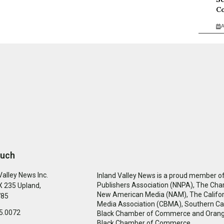
Co
A
ouch
Valley News Inc.
Inland Valley News is a proud member of
Publishers Association (NNPA), The Cha
 235 Upland,
New American Media (NAM), The Califor
785
Media Association (CBMA), Southern Cal
5.0072
Black Chamber of Commerce and Oran
Black Chamber of Commerce