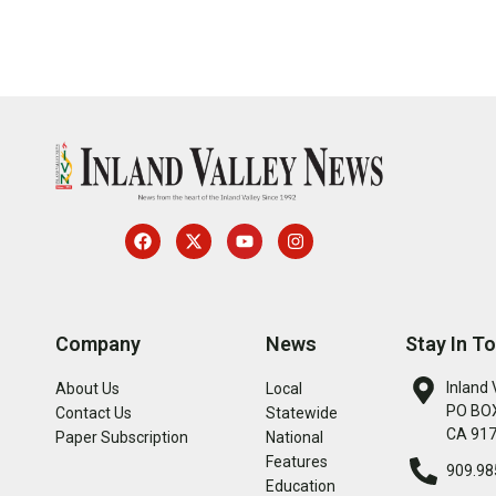
Company
News
Stay In T
Inland 
About Us
Local
PO BOX
Contact Us
Statewide
CA 91
Paper Subscription
National
Features
909.98
Education