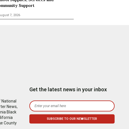
mmunity Support
ugust 7, 2026
Get the latest news in your inbox
 National
rter News,
nia Black
ifornia
ge County