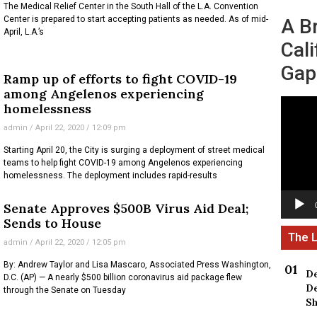
The Medical Relief Center in the South Hall of the L.A. Convention
Center is prepared to start accepting patients as needed. As of mid-
A B
April, L.A.’s
Cali
Gap
Ramp up of efforts to fight COVID-19
among Angelenos experiencing
Video
homelessness
Player
admin
April 22, 2020
12:09 pm
Starting April 20, the City is surging a deployment of street medical
teams to help fight COVID-19 among Angelenos experiencing
homelessness. The deployment includes rapid-results
Senate Approves $500B Virus Aid Deal;
Sends to House
admin
April 22, 2020
12:05 pm
By: Andrew Taylor and Lisa Mascaro, Associated Press Washington,
De
D.C. (AP) — A nearly $500 billion coronavirus aid package flew
De
through the Senate on Tuesday
Sh