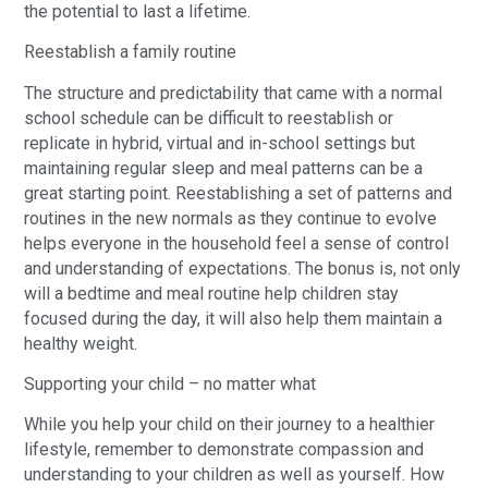
the potential to last a lifetime.
Reestablish a family routine
The structure and predictability that came with a normal
school schedule can be difficult to reestablish or
replicate in hybrid, virtual and in-school settings but
maintaining regular sleep and meal patterns can be a
great starting point. Reestablishing a set of patterns and
routines in the new normals as they continue to evolve
helps everyone in the household feel a sense of control
and understanding of expectations. The bonus is, not only
will a bedtime and meal routine help children stay
focused during the day, it will also help them maintain a
healthy weight.
Supporting your child – no matter what
While you help your child on their journey to a healthier
lifestyle, remember to demonstrate compassion and
understanding to your children as well as yourself. How