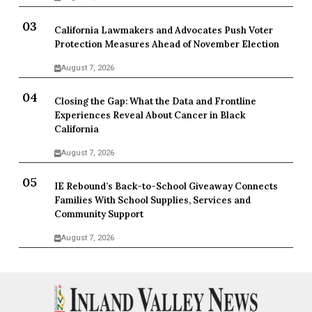
California Lawmakers and Advocates Push Voter
Protection Measures Ahead of November Election
August 7, 2026
Closing the Gap: What the Data and Frontline
Experiences Reveal About Cancer in Black
California
August 7, 2026
IE Rebound’s Back-to-School Giveaway Connects
Families With School Supplies, Services and
Community Support
August 7, 2026