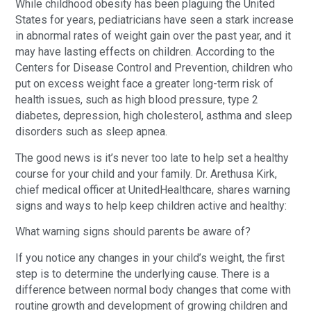
While childhood obesity has been plaguing the United
States for years, pediatricians have seen a stark increase
in abnormal rates of weight gain over the past year, and it
may have lasting effects on children. According to the
Centers for Disease Control and Prevention, children who
put on excess weight face a greater long-term risk of
health issues, such as high blood pressure, type 2
diabetes, depression, high cholesterol, asthma and sleep
disorders such as sleep apnea.
The good news is it’s never too late to help set a healthy
course for your child and your family. Dr. Arethusa Kirk,
chief medical officer at UnitedHealthcare, shares warning
signs and ways to help keep children active and healthy:
What warning signs should parents be aware of?
If you notice any changes in your child’s weight, the first
step is to determine the underlying cause. There is a
difference between normal body changes that come with
routine growth and development of growing children and