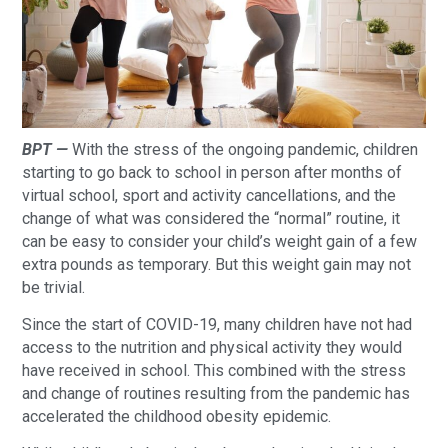
BPT —
With the stress of the ongoing pandemic, children
starting to go back to school in person after months of
virtual school, sport and activity cancellations, and the
change of what was considered the “normal” routine, it
can be easy to consider your child’s weight gain of a few
extra pounds as temporary. But this weight gain may not
be trivial.
Since the start of COVID-19, many children have not had
access to the nutrition and physical activity they would
have received in school. This combined with the stress
and change of routines resulting from the pandemic has
accelerated the childhood obesity epidemic.