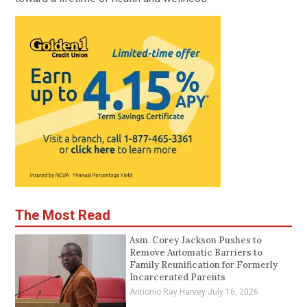
The Most Read
Asm. Corey Jackson Pushes to
Remove Automatic Barriers to
Family Reunification for Formerly
Incarcerated Parents
Antionio Ray Harvey
July 16, 2026