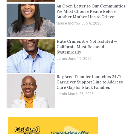
An Open Letter to Our Communities:
We Must Choose Peace Before
Another Mother Has to Grieve
talese morrow
July 8, 2026
Hate Crimes Are Not Isolated —
California Must Respond
Systemically
admin
June 11, 2026
Bay Area Founder Launches 24/7
Caregiver Support Line to Address
Care Gap for Black Families
admin
March 25, 2026