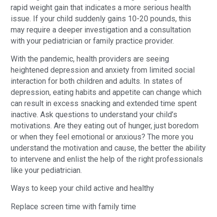
rapid weight gain that indicates a more serious health
issue. If your child suddenly gains 10-20 pounds, this
may require a deeper investigation and a consultation
with your pediatrician or family practice provider.
With the pandemic, health providers are seeing
heightened depression and anxiety from limited social
interaction for both children and adults. In states of
depression, eating habits and appetite can change which
can result in excess snacking and extended time spent
inactive. Ask questions to understand your child’s
motivations. Are they eating out of hunger, just boredom
or when they feel emotional or anxious? The more you
understand the motivation and cause, the better the ability
to intervene and enlist the help of the right professionals
like your pediatrician.
Ways to keep your child active and healthy
Replace screen time with family time