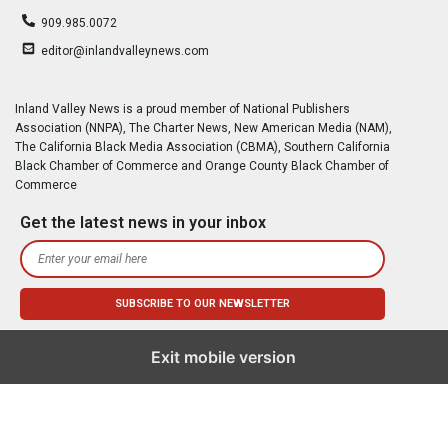
909.985.0072
editor@inlandvalleynews.com
Inland Valley News is a proud member of National Publishers
Association (NNPA), The Charter News, New American Media (NAM),
The California Black Media Association (CBMA), Southern California
Black Chamber of Commerce and Orange County Black Chamber of
Commerce
Get the latest news in your inbox
Exit mobile version