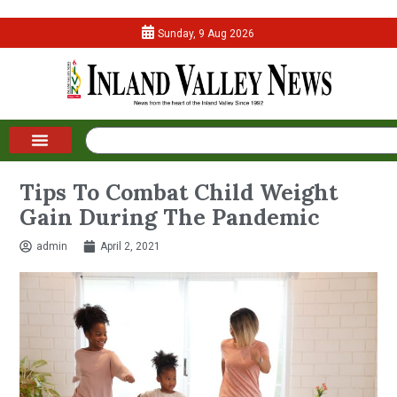
Sunday, 9 Aug 2026
Tips To Combat Child Weight
Gain During The Pandemic
admin
April 2, 2021