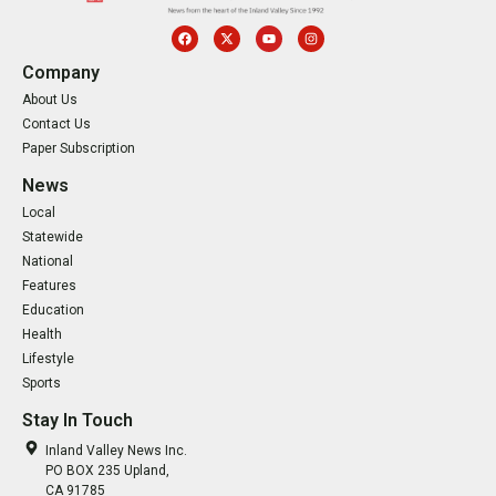
Company
About Us
Contact Us
Paper Subscription
News
Local
Statewide
National
Features
Education
Health
Lifestyle
Sports
Stay In Touch
Inland Valley News Inc.
PO BOX 235 Upland,
CA 91785