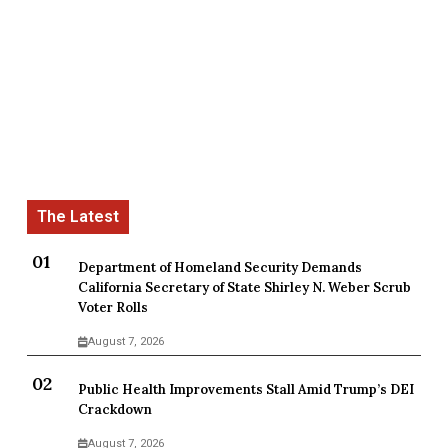
Department of Homeland Security Demands
California Secretary of State Shirley N. Weber Scrub
Voter Rolls
August 7, 2026
Public Health Improvements Stall Amid Trump’s DEI
Crackdown
August 7, 2026