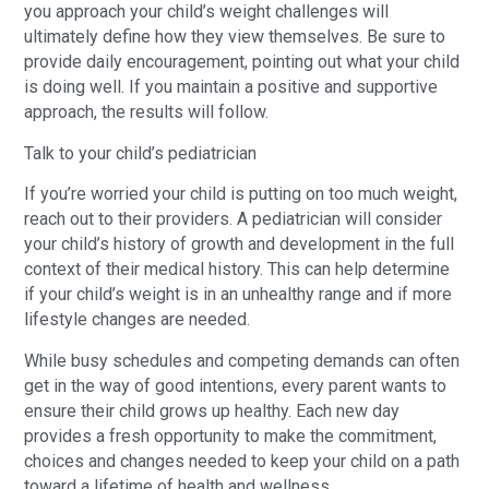
you approach your child’s weight challenges will
ultimately define how they view themselves. Be sure to
provide daily encouragement, pointing out what your child
is doing well. If you maintain a positive and supportive
approach, the results will follow.
Talk to your child’s pediatrician
If you’re worried your child is putting on too much weight,
reach out to their providers. A pediatrician will consider
your child’s history of growth and development in the full
context of their medical history. This can help determine
if your child’s weight is in an unhealthy range and if more
lifestyle changes are needed.
While busy schedules and competing demands can often
get in the way of good intentions, every parent wants to
ensure their child grows up healthy. Each new day
provides a fresh opportunity to make the commitment,
choices and changes needed to keep your child on a path
toward a lifetime of health and wellness.