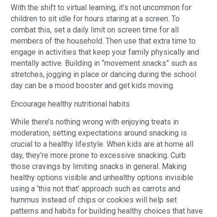
With the shift to virtual learning, it’s not uncommon for
children to sit idle for hours staring at a screen. To
combat this, set a daily limit on screen time for all
members of the household. Then use that extra time to
engage in activities that keep your family physically and
mentally active. Building in “movement snacks” such as
stretches, jogging in place or dancing during the school
day can be a mood booster and get kids moving.
Encourage healthy nutritional habits
While there’s nothing wrong with enjoying treats in
moderation, setting expectations around snacking is
crucial to a healthy lifestyle. When kids are at home all
day, they’re more prone to excessive snacking. Curb
those cravings by limiting snacks in general. Making
healthy options visible and unhealthy options invisible
using a ‘this not that’ approach such as carrots and
hummus instead of chips or cookies will help set
patterns and habits for building healthy choices that have