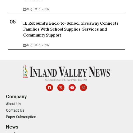
August 7, 2026
IE Rebound’s Back-to-School Giveaway Connects
Families With School Supplies, Services and
Community Support
August 7, 2026
Company
About Us
Contact Us
Paper Subscription
News