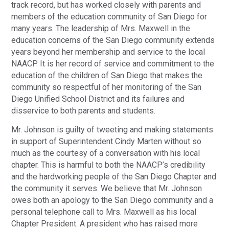
track record, but has worked closely with parents and
members of the education community of San Diego for
many years. The leadership of Mrs. Maxwell in the
education concerns of the San Diego community extends
years beyond her membership and service to the local
NAACP. It is her record of service and commitment to the
education of the children of San Diego that makes the
community so respectful of her monitoring of the San
Diego Unified School District and its failures and
disservice to both parents and students.
Mr. Johnson is guilty of tweeting and making statements
in support of Superintendent Cindy Marten without so
much as the courtesy of a conversation with his local
chapter. This is harmful to both the NAACP’s credibility
and the hardworking people of the San Diego Chapter and
the community it serves. We believe that Mr. Johnson
owes both an apology to the San Diego community and a
personal telephone call to Mrs. Maxwell as his local
Chapter President. A president who has raised more