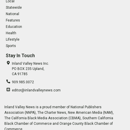
Local
Statewide
National
Features
Education
Health
Lifestyle
Sports
Stay In Touch
Inland Valley News Inc.
PO BOX 235 Upland,
CA 91785
909.985.0072
editor@inlandvalleynews.com
Inland Valley News is a proud member of National Publishers
Association (NNPA), The Charter News, New American Media (NAM),
The California Black Media Association (CBMA), Southern California
Black Chamber of Commerce and Orange County Black Chamber of
Commerce