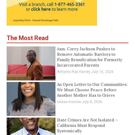
The Most Read
Asm. Corey Jackson Pushes to
Remove Automatic Barriers to
Family Reunification for Formerly
Incarcerated Parents
Antionio Ray Harvey
July 16, 2026
An Open Letter to Our Communities:
We Must Choose Peace Before
Another Mother Has to Grieve
talese morrow
July 8, 2026
Hate Crimes Are Not Isolated —
California Must Respond
Systemically