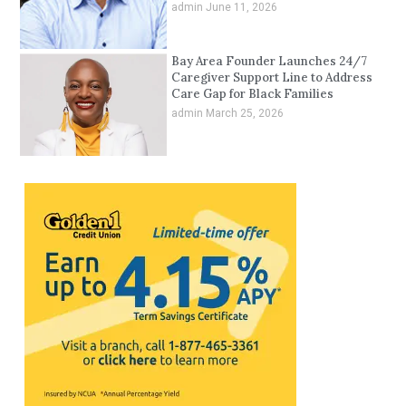
admin
June 11, 2026
Bay Area Founder Launches 24/7
Caregiver Support Line to Address
Care Gap for Black Families
admin
March 25, 2026