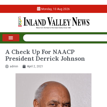
Monday, 10 Aug 2026
A Check Up For NAACP
President Derrick Johnson
admin
April 2, 2021