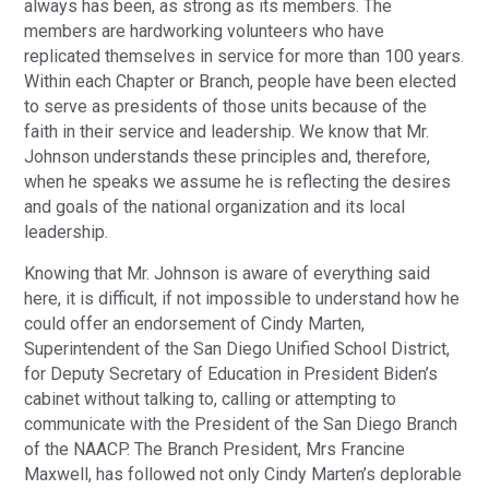
always has been, as strong as its members. The
members are hardworking volunteers who have
replicated themselves in service for more than 100 years.
Within each Chapter or Branch, people have been elected
to serve as presidents of those units because of the
faith in their service and leadership. We know that Mr.
Johnson understands these principles and, therefore,
when he speaks we assume he is reflecting the desires
and goals of the national organization and its local
leadership.
Knowing that Mr. Johnson is aware of everything said
here, it is difficult, if not impossible to understand how he
could offer an endorsement of Cindy Marten,
Superintendent of the San Diego Unified School District,
for Deputy Secretary of Education in President Biden’s
cabinet without talking to, calling or attempting to
communicate with the President of the San Diego Branch
of the NAACP. The Branch President, Mrs Francine
Maxwell, has followed not only Cindy Marten’s deplorable