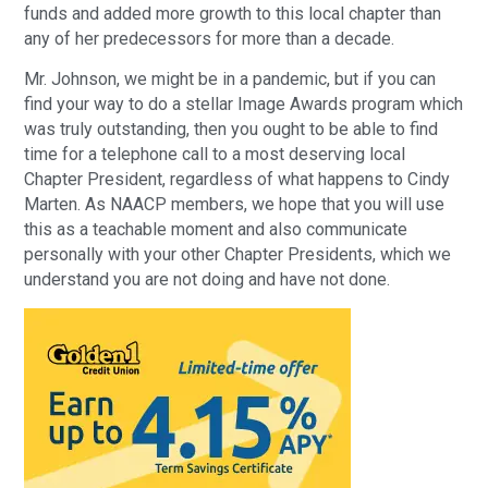
funds and added more growth to this local chapter than
any of her predecessors for more than a decade.
Mr. Johnson, we might be in a pandemic, but if you can
find your way to do a stellar Image Awards program which
was truly outstanding, then you ought to be able to find
time for a telephone call to a most deserving local
Chapter President, regardless of what happens to Cindy
Marten. As NAACP members, we hope that you will use
this as a teachable moment and also communicate
personally with your other Chapter Presidents, which we
understand you are not doing and have not done.