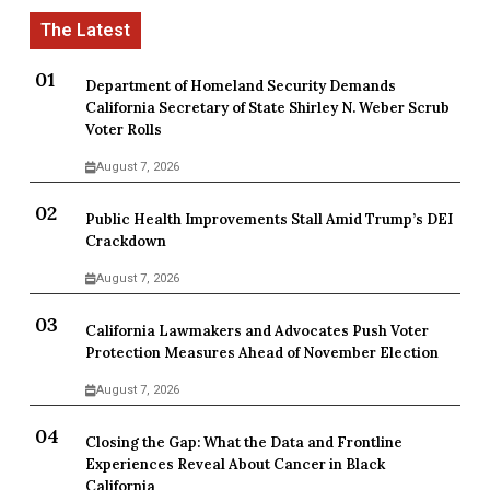
Department of Homeland Security Demands
California Secretary of State Shirley N. Weber Scrub
Voter Rolls
August 7, 2026
Public Health Improvements Stall Amid Trump’s DEI
Crackdown
August 7, 2026
California Lawmakers and Advocates Push Voter
Protection Measures Ahead of November Election
August 7, 2026
Closing the Gap: What the Data and Frontline
Experiences Reveal About Cancer in Black
California