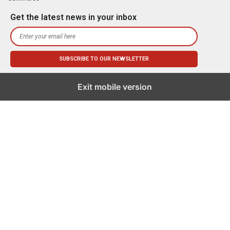
Get the latest news in your inbox
Exit mobile version