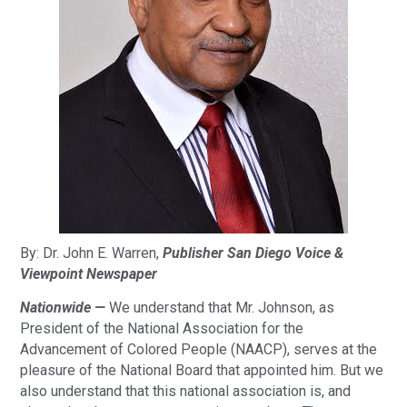
By: Dr. John E. Warren,
Publisher San Diego Voice &
Viewpoint Newspaper
Nationwide —
We understand that Mr. Johnson, as
President of the National Association for the
Advancement of Colored People (NAACP), serves at the
pleasure of the National Board that appointed him. But we
also understand that this national association is, and