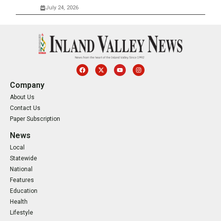
July 24, 2026
Company
About Us
Contact Us
Paper Subscription
News
Local
Statewide
National
Features
Education
Health
Lifestyle