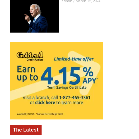
admin
March 12, 2024