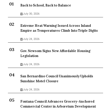
Back to School, Back to Balance
July 30, 2026
Extreme Heat Warning Issued Across Inland
Empire as Temperatures Climb Into Triple Digits
July 24, 2026
Gov. Newsom Signs New Affordable Housing
Legislation
July 24, 2026
San Bernardino Council Unanimously Upholds
Sunshine Motel Closure
July 24, 2026
Fontana Council Advances Grocery-Anchored
Commercial Center in Arboretum Development