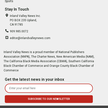
Sports
Stay In Touch
Inland Valley News Inc.
PO BOX 235 Upland,
CA 91785
909.985.0072
editor@inlandvalleynews.com
Inland Valley News is a proud member of National Publishers
Association (NNPA), The Charter News, New American Media (NAM),
The California Black Media Association (CBMA), Southern California
Black Chamber of Commerce and Orange County Black Chamber of
Commerce
Get the latest news in your inbox