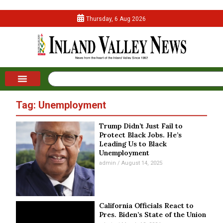
Thursday, 6 Aug 2026
Tag: Unemployment
Trump Didn’t Just Fail to
Protect Black Jobs. He’s
Leading Us to Black
Unemployment
admin
August 14, 2025
California Officials React to
Pres. Biden’s State of the Union