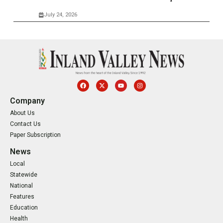
July 24, 2026
Company
About Us
Contact Us
Paper Subscription
News
Local
Statewide
National
Features
Education
Health