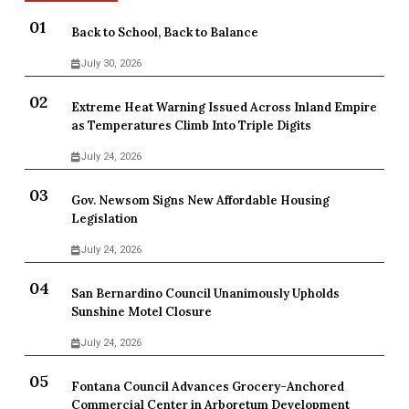
Back to School, Back to Balance
July 30, 2026
Extreme Heat Warning Issued Across Inland Empire
as Temperatures Climb Into Triple Digits
July 24, 2026
Gov. Newsom Signs New Affordable Housing
Legislation
July 24, 2026
San Bernardino Council Unanimously Upholds
Sunshine Motel Closure
July 24, 2026
Fontana Council Advances Grocery-Anchored
Commercial Center in Arboretum Development