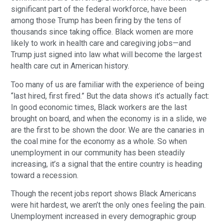
significant part of the federal workforce, have been
among those Trump has been firing by the tens of
thousands since taking office. Black women are more
likely to work in health care and caregiving jobs—and
Trump just signed into law what will become the largest
health care cut in American history.
Too many of us are familiar with the experience of being
“last hired, first fired.” But the data shows it’s actually fact:
In good economic times, Black workers are the last
brought on board, and when the economy is in a slide, we
are the first to be shown the door. We are the canaries in
the coal mine for the economy as a whole. So when
unemployment in our community has been steadily
increasing, it’s a signal that the entire country is heading
toward a recession.
Though the recent jobs report shows Black Americans
were hit hardest, we aren’t the only ones feeling the pain.
Unemployment increased in every demographic group