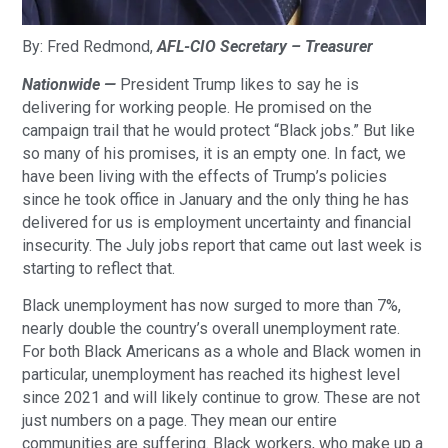
By: Fred Redmond,
AFL-CIO Secretary – Treasurer
Nationwide —
President Trump likes to say he is
delivering for working people. He promised on the
campaign trail that he would protect “Black jobs.” But like
so many of his promises, it is an empty one. In fact, we
have been living with the effects of Trump’s policies
since he took office in January and the only thing he has
delivered for us is employment uncertainty and financial
insecurity. The July jobs report that came out last week is
starting to reflect that.
Black unemployment has now surged to more than 7%,
nearly double the country’s overall unemployment rate.
For both Black Americans as a whole and Black women in
particular, unemployment has reached its highest level
since 2021 and will likely continue to grow. These are not
just numbers on a page. They mean our entire
communities are suffering. Black workers, who make up a