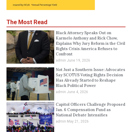
The Most Read
Black Attorney Speaks Out on
Karmelo Anthony and Rick Chow,
Explains Why Jury Reform is the Civil
Rights Crisis America Refuses to
Confront
admin
June 19, 2026
Not Just a Southern Issue: Advocates
Say SCOTUS Voting Rights Decision
Has Already Started to Reshape
Black Political Power
admin
June 4, 2026
Capitol Officers Challenge Proposed
Jan. 6 Compensation Fund as
National Debate Intensifies
admin
May 21, 2026