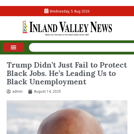
Wednesday, 5 Aug 2026
Trump Didn’t Just Fail to Protect
Black Jobs. He’s Leading Us to
Black Unemployment
admin
August 14, 2025