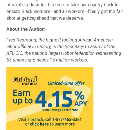
of us, it’s a disaster. It’s time to take our country back to
ensure Black workers—and all workers—finally get the fair
shot at getting ahead that we deserve.
About the Author:
Fred Redmond, the highest-ranking African American
labor official in history, is the Secretary-Treasurer of the
AFL-CIO, the nation’s largest labor federation representing
63 unions and nearly 15 million workers.