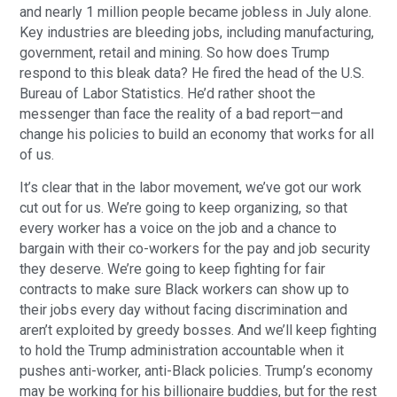
and nearly 1 million people became jobless in July alone.
Key industries are bleeding jobs, including manufacturing,
government, retail and mining. So how does Trump
respond to this bleak data? He fired the head of the U.S.
Bureau of Labor Statistics. He’d rather shoot the
messenger than face the reality of a bad report—and
change his policies to build an economy that works for all
of us.
It’s clear that in the labor movement, we’ve got our work
cut out for us. We’re going to keep organizing, so that
every worker has a voice on the job and a chance to
bargain with their co-workers for the pay and job security
they deserve. We’re going to keep fighting for fair
contracts to make sure Black workers can show up to
their jobs every day without facing discrimination and
aren’t exploited by greedy bosses. And we’ll keep fighting
to hold the Trump administration accountable when it
pushes anti-worker, anti-Black policies. Trump’s economy
may be working for his billionaire buddies, but for the rest