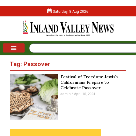
Saturday, 8 Aug 2026
Tag: Passover
Festival of Freedom: Jewish
Californians Prepare to
Celebrate Passover
admin
April 15, 2024