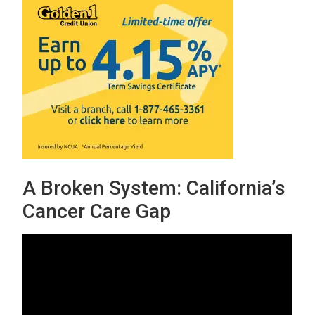
A Broken System: California’s
Cancer Care Gap