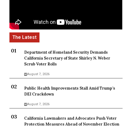
Department of Homeland Security Demands
California Secretary of State Shirley N. Weber
Scrub Voter Rolls
August 7, 2026
Public Health Improvements Stall Amid Trump’s
DEI Crackdown
August 7, 2026
California Lawmakers and Advocates Push Voter
Protection Measures Ahead of November Election