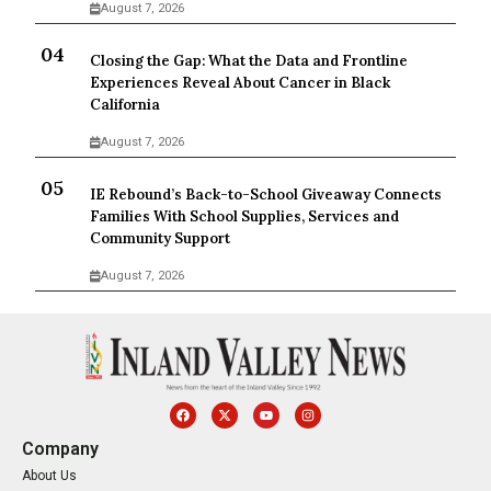
August 7, 2026
Closing the Gap: What the Data and Frontline
Experiences Reveal About Cancer in Black
California
August 7, 2026
IE Rebound’s Back-to-School Giveaway Connects
Families With School Supplies, Services and
Community Support
August 7, 2026
Company
About Us