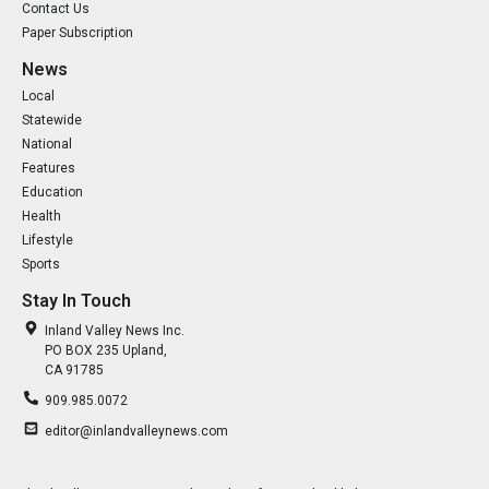
Contact Us
Paper Subscription
News
Local
Statewide
National
Features
Education
Health
Lifestyle
Sports
Stay In Touch
Inland Valley News Inc.
PO BOX 235 Upland,
CA 91785
909.985.0072
editor@inlandvalleynews.com