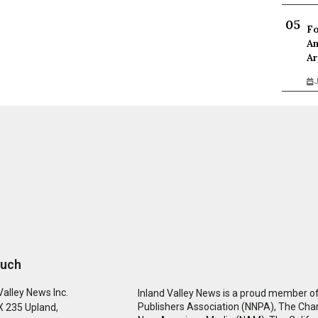
Fo
An
Ar
J
ouch
Valley News Inc.
Inland Valley News is a proud member of
Publishers Association (NNPA), The Cha
 235 Upland,