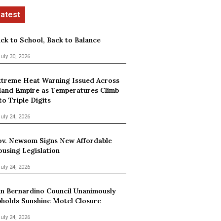
ck to School, Back to Balance
uly 30, 2026
treme Heat Warning Issued Across
land Empire as Temperatures Climb
to Triple Digits
uly 24, 2026
v. Newsom Signs New Affordable
using Legislation
uly 24, 2026
n Bernardino Council Unanimously
holds Sunshine Motel Closure
uly 24, 2026