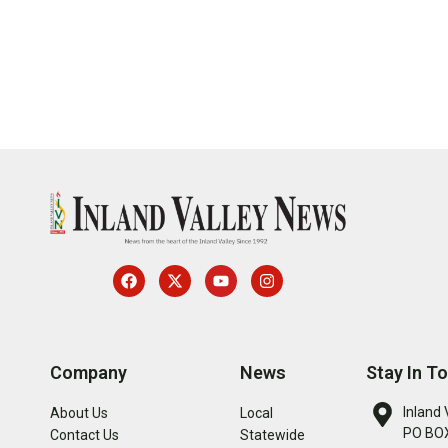
Company
News
Stay In T
Inland 
About Us
Local
PO BOX
Contact Us
Statewide