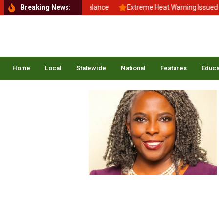
Back to School, Back to Balance
Breaking News:
Extreme Heat Warning Issued Acr
Home
Local
Statewide
National
Features
Educa