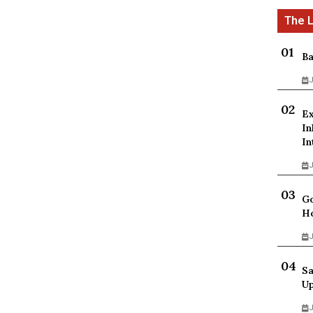
Ba
J
Ex
In
In
J
Go
Ho
J
Sa
Up
J