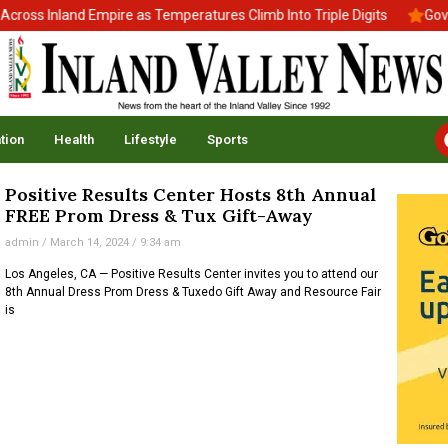
oss Inland Empire as Temperatures Climb Into Triple Digits
Gov. 
tion
Health
Lifestyle
Sports
Positive Results Center Hosts 8th Annual
FREE Prom Dress & Tux Gift-Away
admin
March 14, 2024
9:34 am
Los Angeles, CA — Positive Results Center invites you to attend our
8th Annual Dress Prom Dress & Tuxedo Gift Away and Resource Fair
is