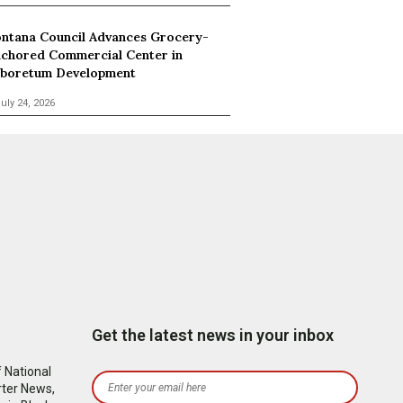
ntana Council Advances Grocery-
chored Commercial Center in
boretum Development
uly 24, 2026
Get the latest news in your inbox
 National
rter News,