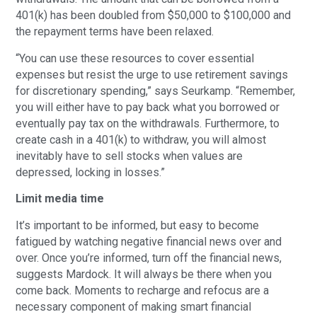
401(k) has been doubled from $50,000 to $100,000 and
the repayment terms have been relaxed.
“You can use these resources to cover essential
expenses but resist the urge to use retirement savings
for discretionary spending,” says Seurkamp. “Remember,
you will either have to pay back what you borrowed or
eventually pay tax on the withdrawals. Furthermore, to
create cash in a 401(k) to withdraw, you will almost
inevitably have to sell stocks when values are
depressed, locking in losses.”
Limit media time
It’s important to be informed, but easy to become
fatigued by watching negative financial news over and
over. Once you’re informed, turn off the financial news,
suggests Mardock. It will always be there when you
come back. Moments to recharge and refocus are a
necessary component of making smart financial