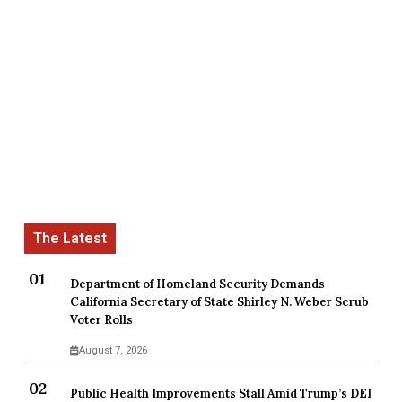
Department of Homeland Security Demands
California Secretary of State Shirley N. Weber Scrub
Voter Rolls
August 7, 2026
Public Health Improvements Stall Amid Trump’s DEI