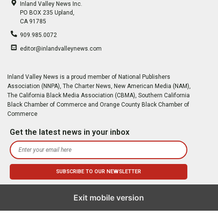
Inland Valley News Inc.
PO BOX 235 Upland,
CA 91785
909.985.0072
editor@inlandvalleynews.com
Inland Valley News is a proud member of National Publishers
Association (NNPA), The Charter News, New American Media (NAM),
The California Black Media Association (CBMA), Southern California
Black Chamber of Commerce and Orange County Black Chamber of
Commerce
Get the latest news in your inbox
Exit mobile version