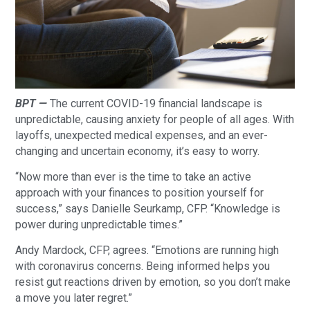
BPT —
The current COVID-19 financial landscape is
unpredictable, causing anxiety for people of all ages. With
layoffs, unexpected medical expenses, and an ever-
changing and uncertain economy, it’s easy to worry.
“Now more than ever is the time to take an active
approach with your finances to position yourself for
success,” says Danielle Seurkamp, CFP. “Knowledge is
power during unpredictable times.”
Andy Mardock, CFP, agrees. “Emotions are running high
with coronavirus concerns. Being informed helps you
resist gut reactions driven by emotion, so you don’t make
a move you later regret.”