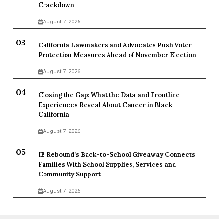
Crackdown
August 7, 2026
California Lawmakers and Advocates Push Voter
Protection Measures Ahead of November Election
August 7, 2026
Closing the Gap: What the Data and Frontline
Experiences Reveal About Cancer in Black
California
August 7, 2026
IE Rebound’s Back-to-School Giveaway Connects
Families With School Supplies, Services and
Community Support
August 7, 2026