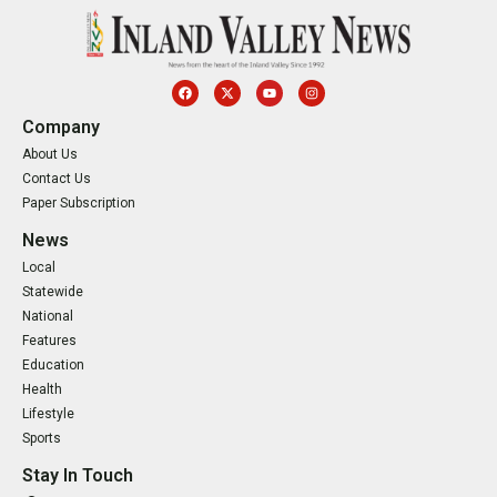
Company
About Us
Contact Us
Paper Subscription
News
Local
Statewide
National
Features
Education
Health
Lifestyle
Sports
Stay In Touch