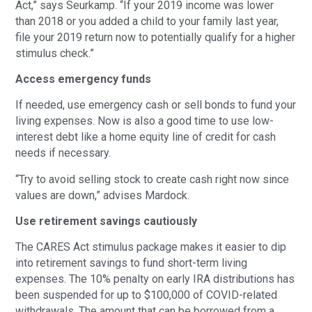
Act,” says Seurkamp. “If your 2019 income was lower
than 2018 or you added a child to your family last year,
file your 2019 return now to potentially qualify for a higher
stimulus check.”
Access emergency funds
If needed, use emergency cash or sell bonds to fund your
living expenses. Now is also a good time to use low-
interest debt like a home equity line of credit for cash
needs if necessary.
“Try to avoid selling stock to create cash right now since
values are down,” advises Mardock.
Use retirement savings cautiously
The CARES Act stimulus package makes it easier to dip
into retirement savings to fund short-term living
expenses. The 10% penalty on early IRA distributions has
been suspended for up to $100,000 of COVID-related
withdrawals. The amount that can be borrowed from a