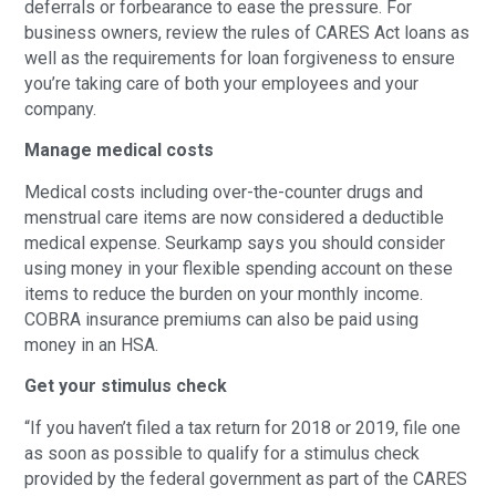
deferrals or forbearance to ease the pressure. For
business owners, review the rules of CARES Act loans as
well as the requirements for loan forgiveness to ensure
you’re taking care of both your employees and your
company.
Manage medical costs
Medical costs including over-the-counter drugs and
menstrual care items are now considered a deductible
medical expense. Seurkamp says you should consider
using money in your flexible spending account on these
items to reduce the burden on your monthly income.
COBRA insurance premiums can also be paid using
money in an HSA.
Get your stimulus check
“If you haven’t filed a tax return for 2018 or 2019, file one
as soon as possible to qualify for a stimulus check
provided by the federal government as part of the CARES