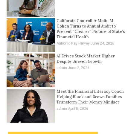
California Controller Malia M.
Cohen Turns to Annual Audit to
Present “Clearer” Picture of State’s
Financial Health
Antionio Ray Harvey
June 24, 2026
AI Drives Stock Market Higher
Despite Uneven Growth
admin
June 2, 2026
Meet the Financial Literacy Coach
Helping Black and Brown Families
Transform Their Money Mindset
admin
April 8, 2026