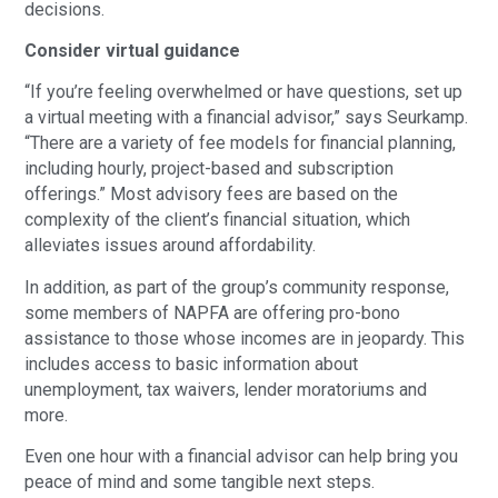
decisions.
Consider virtual guidance
“If you’re feeling overwhelmed or have questions, set up
a virtual meeting with a financial advisor,” says Seurkamp.
“There are a variety of fee models for financial planning,
including hourly, project-based and subscription
offerings.” Most advisory fees are based on the
complexity of the client’s financial situation, which
alleviates issues around affordability.
In addition, as part of the group’s community response,
some members of NAPFA are offering pro-bono
assistance to those whose incomes are in jeopardy. This
includes access to basic information about
unemployment, tax waivers, lender moratoriums and
more.
Even one hour with a financial advisor can help bring you
peace of mind and some tangible next steps.