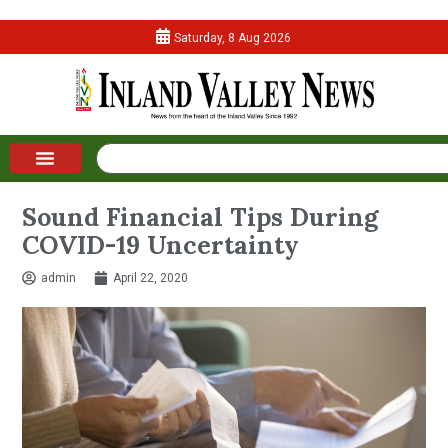
Saturday, 8 Aug 2026
Sound Financial Tips During
COVID-19 Uncertainty
admin
April 22, 2020