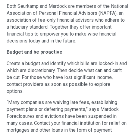
Both Seurkamp and Mardock are members of the National
Association of Personal Financial Advisors (NAPFA), an
association of fee-only financial advisors who adhere to
a fiduciary standard. Together they offer important
financial tips to empower you to make wise financial
decisions today and in the future:
Budget and be proactive
Create a budget and identify which bills are locked-in and
which are discretionary. Then decide what can and can’t
be cut. For those who have lost significant income,
contact providers as soon as possible to explore
options.
“Many companies are waiving late fees, establishing
payment plans or deferring payments,” says Mardock.
Foreclosures and evictions have been suspended in
many cases. Contact your financial institution for relief on
mortgages and other loans in the form of payment