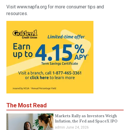
Visit www.napfa.org for more consumer tips and
resources.
The Most Read
Markets Rally as Investors Weigh
Inflation, the Fed and SpaceX IPO
admin
June 24, 2026