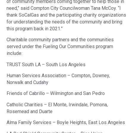
of community members coming together to help those in
need,” said Compton City Councilwoman Tana McCoy. “I
thank SoCalGas and the participating charity organizations
for understanding the needs of the community and bring
this program back in 2021.”
Charitable community partners and the communities
served under the Fueling Our Communities program
include:
TRUST South LA – South Los Angeles
Human Services Association – Compton, Downey,
Norwalk and Cudahy
Friends of Cabrillo – Wilmington and San Pedro
Catholic Charities – El Monte, Irwindale, Pomona,
Rosemead and Duarte
Alma Family Services – Boyle Heights, East Los Angeles