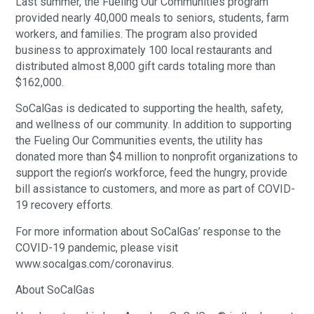
Last summer, the Fueling Our Communities program
provided nearly 40,000 meals to seniors, students, farm
workers, and families. The program also provided
business to approximately 100 local restaurants and
distributed almost 8,000 gift cards totaling more than
$162,000.
SoCalGas is dedicated to supporting the health, safety,
and wellness of our community. In addition to supporting
the Fueling Our Communities events, the utility has
donated more than $4 million to nonprofit organizations to
support the region’s workforce, feed the hungry, provide
bill assistance to customers, and more as part of COVID-
19 recovery efforts.
For more information about SoCalGas’ response to the
COVID-19 pandemic, please visit
www.socalgas.com/coronavirus.
About SoCalGas