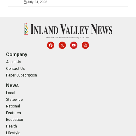
July 24, 2026
Company
About Us
Contact Us
Paper Subscription
News
Local
Statewide
National
Features
Education
Health
Lifestyle