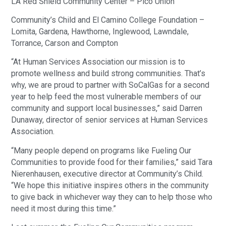
LA Red Shield Community Center – Pico Union
Community’s Child and El Camino College Foundation –
Lomita, Gardena, Hawthorne, Inglewood, Lawndale,
Torrance, Carson and Compton
“At Human Services Association our mission is to
promote wellness and build strong communities. That’s
why, we are proud to partner with SoCalGas for a second
year to help feed the most vulnerable members of our
community and support local businesses,” said Darren
Dunaway, director of senior services at Human Services
Association.
“Many people depend on programs like Fueling Our
Communities to provide food for their families,” said Tara
Nierenhausen, executive director at Community’s Child.
“We hope this initiative inspires others in the community
to give back in whichever way they can to help those who
need it most during this time.”