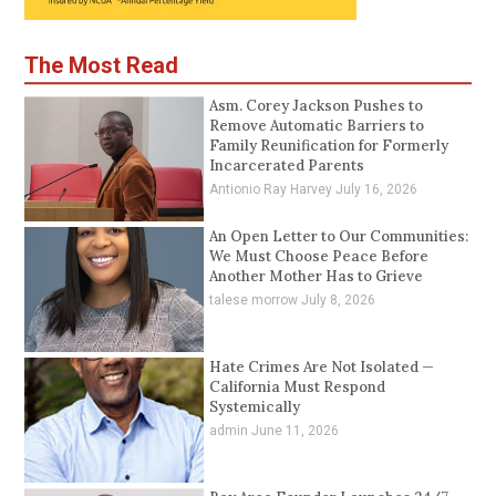
The Most Read
Asm. Corey Jackson Pushes to
Remove Automatic Barriers to
Family Reunification for Formerly
Incarcerated Parents
Antionio Ray Harvey
July 16, 2026
An Open Letter to Our Communities:
We Must Choose Peace Before
Another Mother Has to Grieve
talese morrow
July 8, 2026
Hate Crimes Are Not Isolated —
California Must Respond
Systemically
admin
June 11, 2026