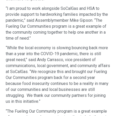
“I am proud to work alongside SoCalGas and HSA to
provide support to hardworking families impacted by the
pandemic,” said Assemblymember Mike Gipson. “The
Fueling Our Communities program is a great example of
the community coming together to help one another in a
time of need.”
“While the local economy is slowing bouncing back more
than a year into the COVID-19 pandemic, there is still
great need,” said Andy Carrasco, vice president of
communications, local government, and community affairs
at SoCalGas. “We recognize this and brought our Fueling
Our Communities program back for a second year
because food insecurity continues to be a reality in many
of our communities and local businesses are still
struggling. We thank our community partners for joining
us in this initiative.”
“The Fueling Our Community program is a great example