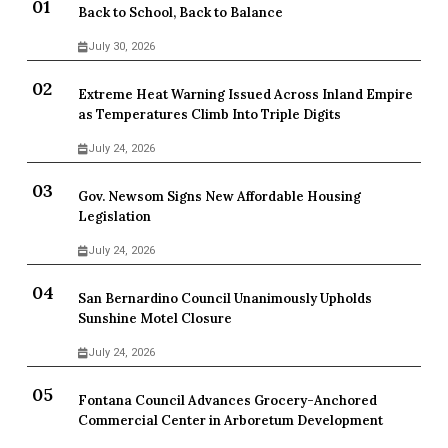
Back to School, Back to Balance
July 30, 2026
Extreme Heat Warning Issued Across Inland Empire
as Temperatures Climb Into Triple Digits
July 24, 2026
Gov. Newsom Signs New Affordable Housing
Legislation
July 24, 2026
San Bernardino Council Unanimously Upholds
Sunshine Motel Closure
July 24, 2026
Fontana Council Advances Grocery-Anchored
Commercial Center in Arboretum Development