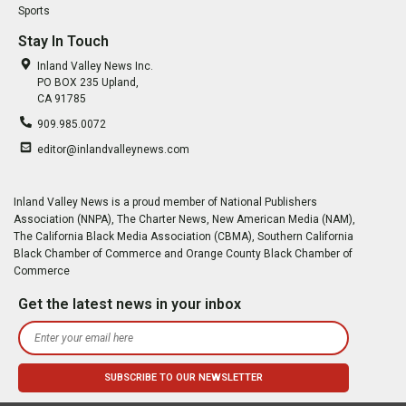
Sports
Stay In Touch
Inland Valley News Inc.
PO BOX 235 Upland,
CA 91785
909.985.0072
editor@inlandvalleynews.com
Inland Valley News is a proud member of National Publishers
Association (NNPA), The Charter News, New American Media (NAM),
The California Black Media Association (CBMA), Southern California
Black Chamber of Commerce and Orange County Black Chamber of
Commerce
Get the latest news in your inbox