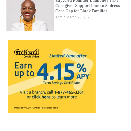
Bay Area Founder Launches 24/7
Caregiver Support Line to Address
Care Gap for Black Families
admin
March 25, 2026