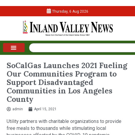
Thursday, 6 Aug 2026
SoCalGas Launches 2021 Fueling
Our Communities Program to
Support Disadvantaged
Communities in Los Angeles
County
admin
April 15, 2021
Utility partners with charitable organizations to provide
free meals to thousands while stimulating local