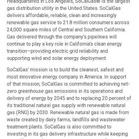
Headquartered in Los Angeles, SoCalGas® is the largest
gas distribution utility in the United States. SoCalGas
delivers affordable, reliable, clean and increasingly
renewable gas service to 21.8 million consumers across
24,000 square miles of Central and Southern California.
Gas delivered through the company’s pipelines will
continue to play a key role in California’s clean energy
transition—providing electric grid reliability and
supporting wind and solar energy deployment.
SoCalGas’ mission is to build the cleanest, safest and
most innovative energy company in America. In support
of that mission, SoCalGas is committed to achieving net-
zero greenhouse gas emissions in its operations and
delivery of energy by 2045 and to replacing 20 percent of
its traditional natural gas supply with renewable natural
gas (RNG) by 2030. Renewable natural gas is made from
waste created by dairy farms, landfills and wastewater
treatment plants. SoCalGas is also committed to
investing in its gas delivery infrastructure while keeping