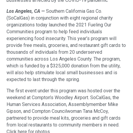
businesses affected by the COVID-19 pandemic
Los Angeles, CA —
Southern California Gas Co.
(SoCalGas) in conjunction with eight regional charity
organizations today launched the 2021 Fueling Our
Communities program to help feed individuals
experiencing food insecurity. This year’s program will
provide free meals, groceries, and restaurant gift cards to
thousands of individuals from 20 underserved
communities across Los Angeles County. The program,
which is funded by a $325,000 donation from the utility,
will also help stimulate local small businesses and is
expected to last through the spring.
The first event under this program was hosted over the
weekend at Compton’s Woodley Airport. SoCalGas, the
Human Services Association, Assemblymember Mike
Gipson, and Compton Councilwoman Tana McCoy,
partnered to provide meal kits, groceries and gift cards
from local restaurants to community members in need.
Click here for photos.