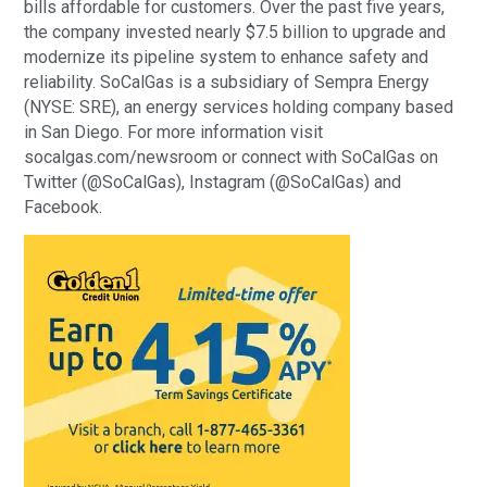
bills affordable for customers. Over the past five years,
the company invested nearly $7.5 billion to upgrade and
modernize its pipeline system to enhance safety and
reliability. SoCalGas is a subsidiary of Sempra Energy
(NYSE: SRE), an energy services holding company based
in San Diego. For more information visit
socalgas.com/newsroom or connect with SoCalGas on
Twitter (@SoCalGas), Instagram (@SoCalGas) and
Facebook.