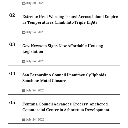
July 30, 2026
Extreme Heat Warning Issued Across Inland Empire
as Temperatures Climb Into Triple Digits
July 24, 2026
Gov. Newsom Signs New Affordable Housing
Legislation
July 24, 2026
San Bernardino Council Unanimously Upholds
Sunshine Motel Closure
July 24, 2026
Fontana Council Advances Grocery-Anchored
Commercial Center in Arboretum Development
July 24, 2026