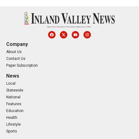
Company
About Us
Contact Us
Paper Subscription
News
Local
Statewide
National
Features
Education
Health
Lifestyle
Sports