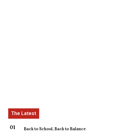
Back to School, Back to Balance