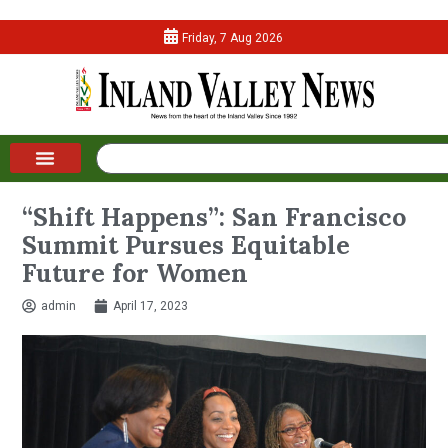
Friday, 7 Aug 2026
“Shift Happens”: San Francisco
Summit Pursues Equitable
Future for Women
admin
April 17, 2023