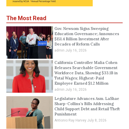
The Most Read
Gov. Newsom Signs Sweeping
Education Governance; Announces
$151.4 Billion Investment After
Decades of Reform Calls
admin
July 16, 2026
California Controller Malia Cohen
Releases Searchable Government
Workforce Data, Showing $33.1B in
Total Wages; Highest-Paid
Employee Earned $1.2 Million
admin
July 16, 2026
Legislature Advances Asm. LaShae
Sharp-Collins’s Bills Addressing
Child Support Debt and Retail Theft
Punishment
Antionio Ray Harvey
July 8, 2026