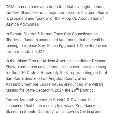
CBM sources have also been told that civil rights leader,
the Rev. Shane Harris is expected to enter the race. Harris
is president and founder of the People’s Association of
Justice Advocates.
In Senate District 5 former Tracy City Councilwoman
Rhodesia Ransom announced last month that she will be
running to replace Sen. Susan Eggman (D-Stockton) when
her term ends in 2024.
In the Inland Empire, African American candidate Dejonae
Shaw, a nurse and union leader, announced she is running
th
for the 50
District Assembly Seat, representing parts of
San Bernardino and Los Angeles County, after
Assemblymember Eloise Reyes announced she will be
th
running for State Senator in 2024 the 29
District.
Former Assemblymember Sandré R. Swanson has
announced that he is running to replace Sen. Nancy
Skinner in Senate District 7, which covers Oakland and