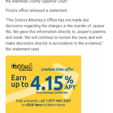
the Alameda County Superior Court. ‘
Price’s office released a statement.
“The District Attorney’s Office has not made any
decisions regarding the charges in the murder of Jasper
Wu. We gave this information directly to Jasper’s parents
last week. We will continue to review the case, and will
make decisions directly in accordance to the evidence,”
the statement read.