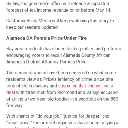
By law, the governor’s office will release an updated
forecast of tax income revenue on or before May 14.
California Black Media will keep watching this story to
keep our readers updated.
Alameda DA Pamela Price Under Fire
Bay area residents have been leading rallies and protests
encouraging voters to recall Alameda County African
American District Attorney Pamela Price.
The demonstrations have been centered on what some
residents view as Price’s leniency on crime since she
took office in January and
suspicion that she will cut a
deal
with three men from Richmond and Vallejo accused
of killing a two-year-old toddler in a shootout on the 880
freeway.
With chants of “do your job,” “justice for Jasper” and
“recall price,” the protest organizers have been rallying at