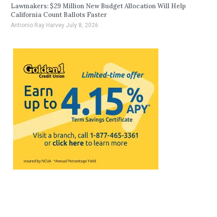
Lawmakers: $29 Million New Budget Allocation Will Help
California Count Ballots Faster
Antionio Ray Harvey
July 8, 2026