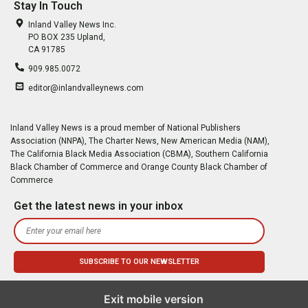
Stay In Touch
Inland Valley News Inc.
PO BOX 235 Upland,
CA 91785
909.985.0072
editor@inlandvalleynews.com
Inland Valley News is a proud member of National Publishers
Association (NNPA), The Charter News, New American Media (NAM),
The California Black Media Association (CBMA), Southern California
Black Chamber of Commerce and Orange County Black Chamber of
Commerce
Get the latest news in your inbox
Exit mobile version