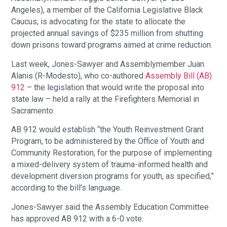
Angeles), a member of the California Legislative Black
Caucus, is advocating for the state to allocate the
projected annual savings of $235 million from shutting
down prisons toward programs aimed at crime reduction.
Last week, Jones-Sawyer and Assemblymember Juan
Alanis (R-Modesto), who co-authored
Assembly Bill (AB)
912
– the legislation that would write the proposal into
state law – held a rally at the Firefighters Memorial in
Sacramento.
AB 912 would establish “the Youth Reinvestment Grant
Program, to be administered by the Office of Youth and
Community Restoration, for the purpose of implementing
a mixed-delivery system of trauma-informed health and
development diversion programs for youth, as specified,”
according to the bill’s language.
Jones-Sawyer said the Assembly Education Committee
has approved AB 912 with a 6-0 vote.