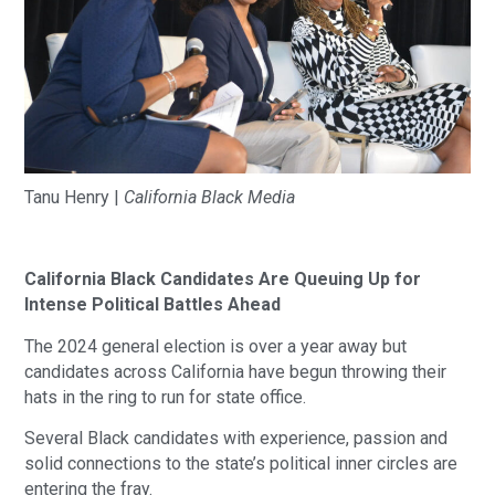
Tanu Henry |
California Black Media
California Black Candidates Are Queuing Up for
Intense Political Battles Ahead
The 2024 general election is over a year away but
candidates across California have begun throwing their
hats in the ring to run for state office.
Several Black candidates with experience, passion and
solid connections to the state’s political inner circles are
entering the fray.