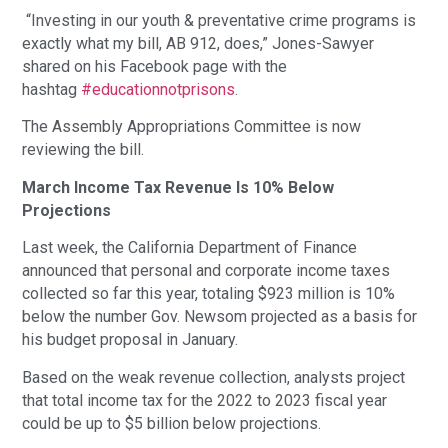
“Investing in our youth & preventative crime programs is
exactly what my bill, AB 912, does,” Jones-Sawyer
shared on his Facebook page with the
hashtag
#educationnotprisons
.
The Assembly Appropriations Committee is now
reviewing the bill.
March Income Tax Revenue Is 10% Below
Projections
Last week, the California Department of Finance
announced that personal and corporate income taxes
collected so far this year, totaling $923 million is 10%
below the number Gov. Newsom projected as a basis for
his budget proposal in January.
Based on the weak revenue collection, analysts project
that total income tax for the 2022 to 2023 fiscal year
could be up to $5 billion below projections.