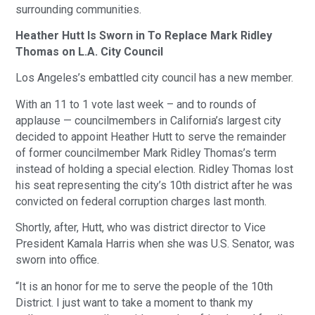
surrounding communities.
Heather Hutt Is Sworn in To Replace Mark Ridley
Thomas on L.A. City Council
Los Angeles’s embattled city council has a new member.
With an 11 to 1 vote last week – and to rounds of
applause — councilmembers in California’s largest city
decided to appoint Heather Hutt to serve the remainder
of former councilmember Mark Ridley Thomas’s term
instead of holding a special election. Ridley Thomas lost
his seat representing the city’s 10th district after he was
convicted on federal corruption charges last month.
Shortly, after, Hutt, who was district director to Vice
President Kamala Harris when she was U.S. Senator, was
sworn into office.
“It is an honor for me to serve the people of the 10th
District. I just want to take a moment to thank my