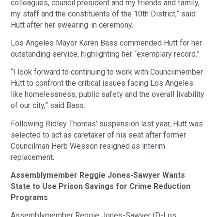
colleagues, council president and my friends and family,
my staff and the constituents of the 10th District,” said
Hutt after her swearing-in ceremony.
Los Angeles Mayor Karen Bass commended Hutt for her
outstanding service, highlighting her “exemplary record.”
“I look forward to continuing to work with Councilmember
Hutt to confront the critical issues facing Los Angeles
like homelessness, public safety and the overall livability
of our city,” said Bass.
Following Ridley Thomas’ suspension last year, Hutt was
selected to act as caretaker of his seat after former
Councilman Herb Wesson resigned as interim
replacement.
Assemblymember Reggie Jones-Sawyer Wants
State to Use Prison Savings for Crime Reduction
Programs
Assemblymember Reggie Jones-Sawyer (D-Los