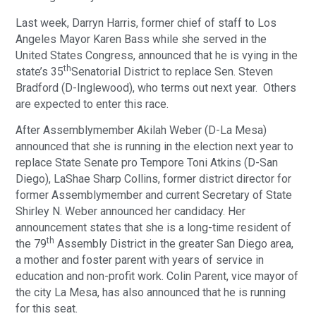
Last week, Darryn Harris, former chief of staff to Los
Angeles Mayor Karen Bass while she served in the
United States Congress, announced that he is vying in the
th
state’s 35
Senatorial District to replace Sen. Steven
Bradford (D-Inglewood), who terms out next year. Others
are expected to enter this race.
After Assemblymember Akilah Weber (D-La Mesa)
announced that she is running in the election next year to
replace State Senate pro Tempore Toni Atkins (D-San
Diego), LaShae Sharp Collins, former district director for
former Assemblymember and current Secretary of State
Shirley N. Weber announced her candidacy. Her
announcement states that she is a long-time resident of
th
the 79
Assembly District in the greater San Diego area,
a mother and foster parent with years of service in
education and non-profit work. Colin Parent, vice mayor of
the city La Mesa, has also announced that he is running
for this seat.