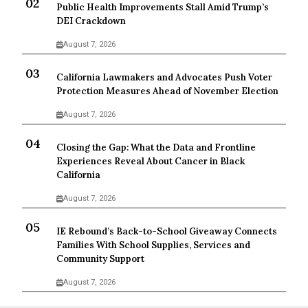
Public Health Improvements Stall Amid Trump’s
DEI Crackdown
August 7, 2026
California Lawmakers and Advocates Push Voter
Protection Measures Ahead of November Election
August 7, 2026
Closing the Gap: What the Data and Frontline
Experiences Reveal About Cancer in Black
California
August 7, 2026
IE Rebound’s Back-to-School Giveaway Connects
Families With School Supplies, Services and
Community Support
August 7, 2026