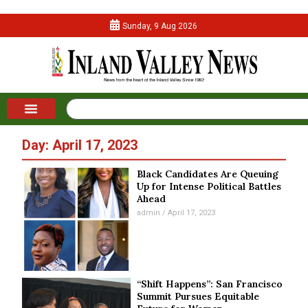
Sunday, 9 Aug 2026
Day: April 17, 2023
Black Candidates Are Queuing
Up for Intense Political Battles
Ahead
admin
April 17, 2023
“Shift Happens”: San Francisco
Summit Pursues Equitable