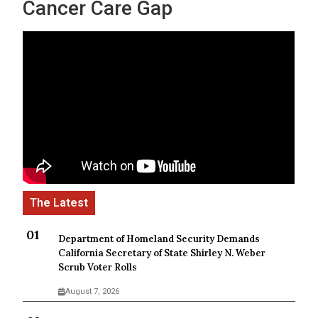
Cancer Care Gap
Department of Homeland Security Demands
California Secretary of State Shirley N. Weber
Scrub Voter Rolls
August 7, 2026