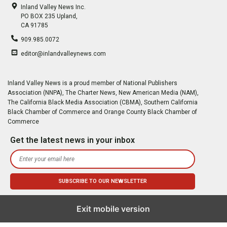
Inland Valley News Inc.
PO BOX 235 Upland,
CA 91785
909.985.0072
editor@inlandvalleynews.com
Inland Valley News is a proud member of National Publishers
Association (NNPA), The Charter News, New American Media (NAM),
The California Black Media Association (CBMA), Southern California
Black Chamber of Commerce and Orange County Black Chamber of
Commerce
Get the latest news in your inbox
Exit mobile version