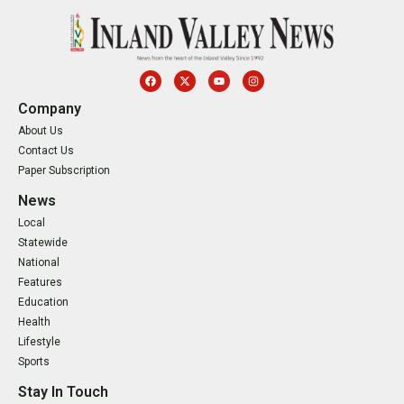
Company
About Us
Contact Us
Paper Subscription
News
Local
Statewide
National
Features
Education
Health
Lifestyle
Sports
Stay In Touch