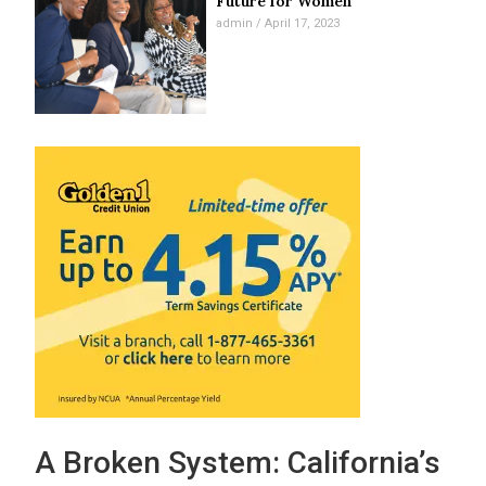
Future for Women
admin
April 17, 2023
A Broken System: California’s