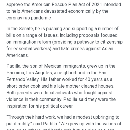
approve the American Rescue Plan Act of 2021 intended
to help Americans devastated economically by the
coronavirus pandemic.
In the Senate, he is pushing and supporting a number of
bills on a range of issues, including proposals focused
on immigration reform (providing a pathway to citizenship
for essential workers) and hate crimes against Asian
Americans.
Padilla, the son of Mexican immigrants, grew up in the
Pacoima, Los Angeles, a neighborhood in the San
Fernando Valley. His father worked for 40 years as a
short-order cook and his late mother cleaned houses.
Both parents were local activists who fought against
violence in their community. Padilla said they were the
inspiration for his political career.
“Through their hard work, we had a modest upbringing to
put it mildly,” said Padilla. “We grew up with the values of