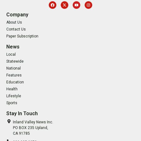
Company
About Us
Contact Us
Paper Subscription
News
Local
Statewide
National
Features
Education
Health
Lifestyle
Sports
Stay In Touch
Inland Valley News Inc.
PO BOX 235 Upland,
CA 91785