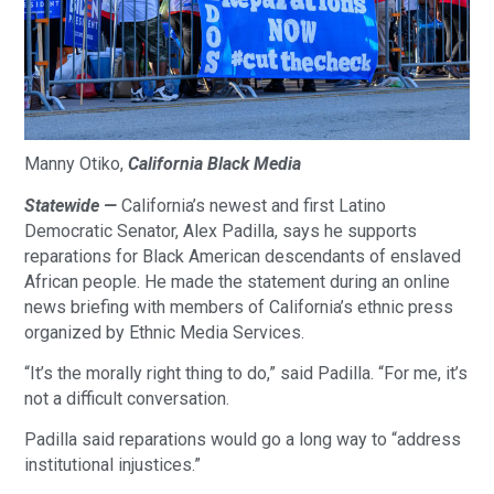
Manny Otiko,
California Black Media
Statewide —
California’s newest and first Latino
Democratic Senator, Alex Padilla, says he supports
reparations for Black American descendants of enslaved
African people. He made the statement during an online
news briefing with members of California’s ethnic press
organized by Ethnic Media Services.
“It’s the morally right thing to do,” said Padilla. “For me, it’s
not a difficult conversation.
Padilla said reparations would go a long way to “address
institutional injustices.”