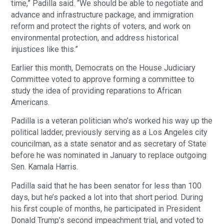
time,” Padilla said. “We should be able to negotiate and
advance and infrastructure package, and immigration
reform and protect the rights of voters, and work on
environmental protection, and address historical
injustices like this.”
Earlier this month, Democrats on the House Judiciary
Committee voted to approve forming a committee to
study the idea of providing reparations to African
Americans.
Padilla is a veteran politician who’s worked his way up the
political ladder, previously serving as a Los Angeles city
councilman, as a state senator and as secretary of State
before he was nominated in January to replace outgoing
Sen. Kamala Harris.
Padilla said that he has been senator for less than 100
days, but he’s packed a lot into that short period. During
his first couple of months, he participated in President
Donald Trump’s second impeachment trial, and voted to