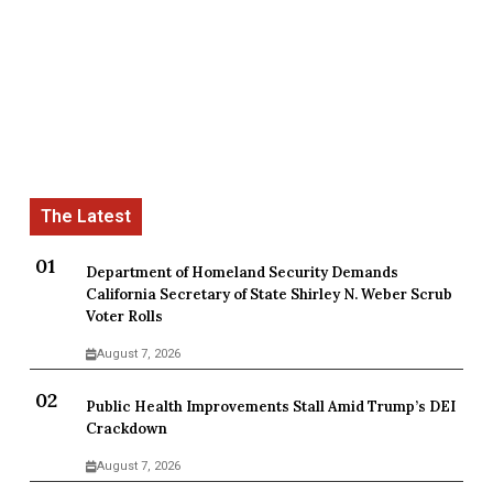
Department of Homeland Security Demands
California Secretary of State Shirley N. Weber Scrub
Voter Rolls
August 7, 2026
Public Health Improvements Stall Amid Trump’s DEI
Crackdown
August 7, 2026