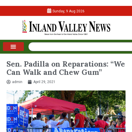
Sunday, 9 Aug 2026
Sen. Padilla on Reparations: “We
Can Walk and Chew Gum”
admin
April 29, 2021