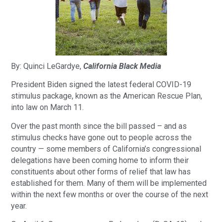
By: Quinci LeGardye,
California Black Media
President Biden signed the latest federal COVID-19
stimulus package, known as the American Rescue Plan,
into law on March 11.
Over the past month since the bill passed – and as
stimulus checks have gone out to people across the
country — some members of California’s congressional
delegations have been coming home to inform their
constituents about other forms of relief that law has
established for them. Many of them will be implemented
within the next few months or over the course of the next
year.