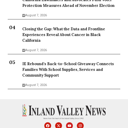
Protection Measures Ahead of November Election
August 7, 2026
Closing the Gap: What the Data and Frontline
Experiences Reveal About Cancer in Black
California
August 7, 2026
IE Rebound’s Back-to-School Giveaway Connects
Families With School Supplies, Services and
Community Support
August 7, 2026