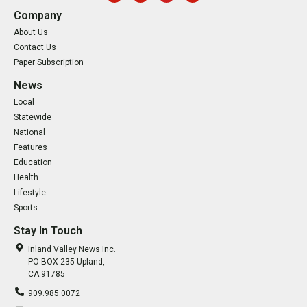
Company
About Us
Contact Us
Paper Subscription
News
Local
Statewide
National
Features
Education
Health
Lifestyle
Sports
Stay In Touch
Inland Valley News Inc.
PO BOX 235 Upland,
CA 91785
909.985.0072