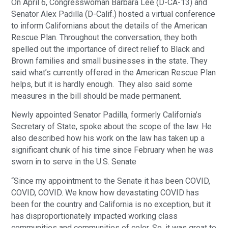
On April 6, Congresswoman Barbara Lee (D-CA-13) and
Senator Alex Padilla (D-Calif.) hosted a virtual conference
to inform Californians about the details of the American
Rescue Plan. Throughout the conversation, they both
spelled out the importance of direct relief to Black and
Brown families and small businesses in the state. They
said what’s currently offered in the American Rescue Plan
helps, but it is hardly enough. They also said some
measures in the bill should be made permanent.
Newly appointed Senator Padilla, formerly California’s
Secretary of State, spoke about the scope of the law. He
also described how his work on the law has taken up a
significant chunk of his time since February when he was
sworn in to serve in the U.S. Senate
“Since my appointment to the Senate it has been COVID,
COVID, COVID. We know how devastating COVID has
been for the country and California is no exception, but it
has disproportionately impacted working class
communities and communities of color. So. it was great to