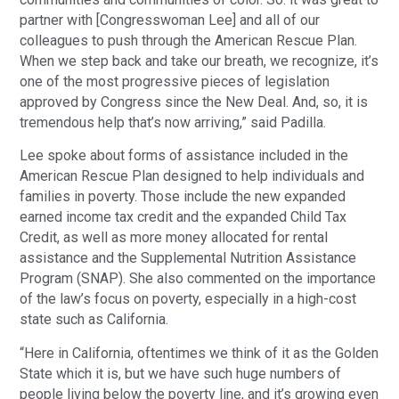
partner with [Congresswoman Lee] and all of our
colleagues to push through the American Rescue Plan.
When we step back and take our breath, we recognize, it’s
one of the most progressive pieces of legislation
approved by Congress since the New Deal. And, so, it is
tremendous help that’s now arriving,” said Padilla.
Lee spoke about forms of assistance included in the
American Rescue Plan designed to help individuals and
families in poverty. Those include the new expanded
earned income tax credit and the expanded Child Tax
Credit, as well as more money allocated for rental
assistance and the Supplemental Nutrition Assistance
Program (SNAP). She also commented on the importance
of the law’s focus on poverty, especially in a high-cost
state such as California.
“Here in California, oftentimes we think of it as the Golden
State which it is, but we have such huge numbers of
people living below the poverty line, and it’s growing even