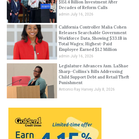
$151.4 Billion Investment After
Decades of Reform Calls
admin
July 16, 2026
California Controller Malia Cohen
Releases Searchable Government
Workforce Data, Showing $33.1B in
Total Wages; Highest-Paid
Employee Earned $1.2 Million
admin
July 16, 2026
Legislature Advances Asm. LaShae
Sharp-Collins’s Bills Addressing
Child Support Debt and Retail Theft
Punishment
Antionio Ray Harvey
July 8, 2026