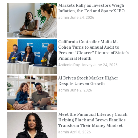
Markets Rally as Investors Weigh
Inflation, the Fed and SpaceX IPO
admin
June 24, 2026
California Controller Malia M.
Cohen Turns to Annual Audit to
Present “Clearer” Picture of State’s
Financial Health
Antionio Ray Harvey
June 24, 2026
AI Drives Stock Market Higher
Despite Uneven Growth
admin
June 2, 2026
Meet the Financial Literacy Coach
Helping Black and Brown Families
Transform Their Money Mindset
admin
April 8, 2026