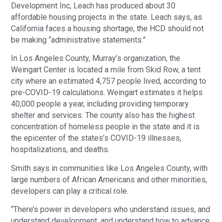
Development Inc, Leach has produced about 30
affordable housing projects in the state. Leach says, as
California faces a housing shortage, the HCD should not
be making “administrative statements.”
In Los Angeles County, Murray’s organization, the
Weingart Center is located a mile from Skid Row, a tent
city where an estimated 4,757 people lived, according to
pre-COVID-19 calculations. Weingart estimates it helps
40,000 people a year, including providing temporary
shelter and services. The county also has the highest
concentration of homeless people in the state and it is
the epicenter of the states’s COVID-19 illnesses,
hospitalizations, and deaths.
Smith says in communities like Los Angeles County, with
large numbers of African Americans and other minorities,
developers can play a critical role.
“There’s power in developers who understand issues, and
understand development, and understand how to advance