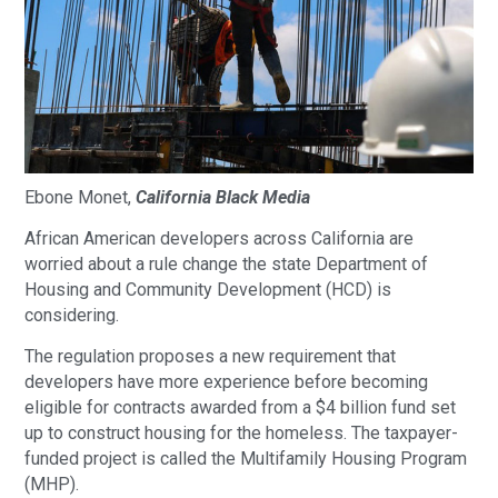
Ebone Monet,
California Black Media
African American developers across California are
worried about a rule change the state Department of
Housing and Community Development (HCD) is
considering.
The regulation proposes a new requirement that
developers have more experience before becoming
eligible for contracts awarded from a $4 billion fund set
up to construct housing for the homeless. The taxpayer-
funded project is called the Multifamily Housing Program
(MHP).