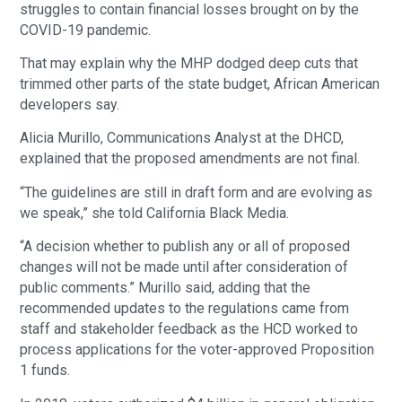
struggles to contain financial losses brought on by the
COVID-19 pandemic.
That may explain why the MHP dodged deep cuts that
trimmed other parts of the state budget, African American
developers say.
Alicia Murillo, Communications Analyst at the DHCD,
explained that the proposed amendments are not final.
“The guidelines are still in draft form and are evolving as
we speak,” she told California Black Media.
“A decision whether to publish any or all of proposed
changes will not be made until after consideration of
public comments.” Murillo said, adding that the
recommended updates to the regulations came from
staff and stakeholder feedback as the HCD worked to
process applications for the voter-approved Proposition
1 funds.