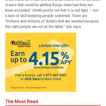
issues that could be getting things done had they not
been excluded,” Smith points out that it is red tape — not
a lack of skill keeping people sidelined. There are
“millions and millions of dollars that are wasted because
the right people are not at the table,” she says.
The Most Read