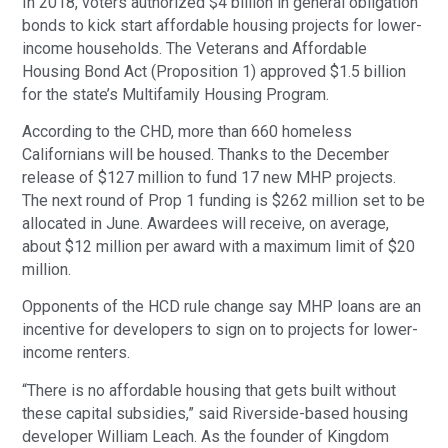
In 2018, voters authorized $4 billion in general obligation
bonds to kick start affordable housing projects for lower-
income households. The Veterans and Affordable
Housing Bond Act (Proposition 1) approved $1.5 billion
for the state’s Multifamily Housing Program.
According to the CHD, more than 660 homeless
Californians will be housed. Thanks to the December
release of $127 million to fund 17 new MHP projects.
The next round of Prop 1 funding is $262 million set to be
allocated in June. Awardees will receive, on average,
about $12 million per award with a maximum limit of $20
million.
Opponents of the HCD rule change say MHP loans are an
incentive for developers to sign on to projects for lower-
income renters.
“There is no affordable housing that gets built without
these capital subsidies,” said Riverside-based housing
developer William Leach. As the founder of Kingdom