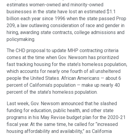
estimates women-owned and minority-owned
businesses in the state have lost an estimated $1.1
billion each year since 1996 when the state passed Prop
209, a law outlawing consideration of race and gender in
hiring, awarding state contracts, college admissions and
policymaking.
The CHD proposal to update MHP contracting criteria
comes at the time when Gov. Newsom has prioritized
fast tracking housing for the state’s homeless population,
which accounts for nearly one fourth of all unsheltered
people the United States. African Americans — about 6
percent of California’s population — make up nearly 40
percent of the state’s homeless population.
Last week, Gov. Newsom announced that he slashed
funding for education, public health, and other state
programs in his May Revise budget plan for the 2020-21
fiscal year. At the same time, he called for “increased
housing affordability and availability,” as California