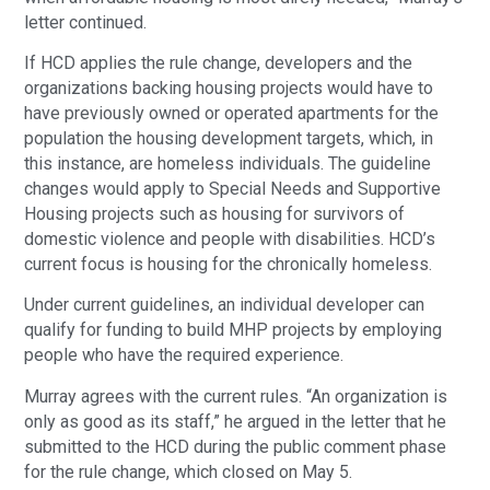
letter continued.
If HCD applies the rule change, developers and the
organizations backing housing projects would have to
have previously owned or operated apartments for the
population the housing development targets, which, in
this instance, are homeless individuals. The guideline
changes would apply to Special Needs and Supportive
Housing projects such as housing for survivors of
domestic violence and people with disabilities. HCD’s
current focus is housing for the chronically homeless.
Under current guidelines, an individual developer can
qualify for funding to build MHP projects by employing
people who have the required experience.
Murray agrees with the current rules. “An organization is
only as good as its staff,” he argued in the letter that he
submitted to the HCD during the public comment phase
for the rule change, which closed on May 5.