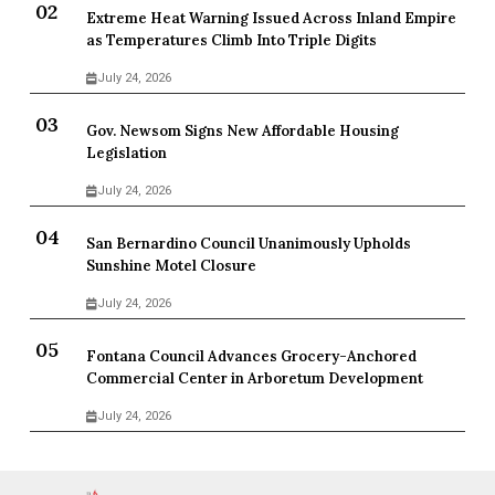
Extreme Heat Warning Issued Across Inland Empire
as Temperatures Climb Into Triple Digits
July 24, 2026
Gov. Newsom Signs New Affordable Housing
Legislation
July 24, 2026
San Bernardino Council Unanimously Upholds
Sunshine Motel Closure
July 24, 2026
Fontana Council Advances Grocery-Anchored
Commercial Center in Arboretum Development
July 24, 2026