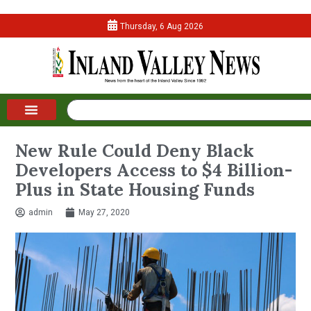
Thursday, 6 Aug 2026
New Rule Could Deny Black
Developers Access to $4 Billion-
Plus in State Housing Funds
admin
May 27, 2020