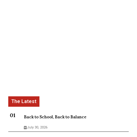
Back to School, Back to Balance
July 30, 2026