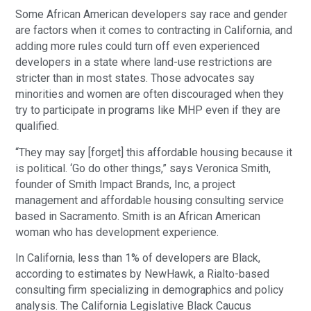
Some African American developers say race and gender
are factors when it comes to contracting in California, and
adding more rules could turn off even experienced
developers in a state where land-use restrictions are
stricter than in most states. Those advocates say
minorities and women are often discouraged when they
try to participate in programs like MHP even if they are
qualified.
“They may say [forget] this affordable housing because it
is political. ‘Go do other things,” says Veronica Smith,
founder of Smith Impact Brands, Inc, a project
management and affordable housing consulting service
based in Sacramento. Smith is an African American
woman who has development experience.
In California, less than 1% of developers are Black,
according to estimates by NewHawk, a Rialto-based
consulting firm specializing in demographics and policy
analysis. The California Legislative Black Caucus