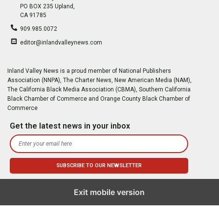
PO BOX 235 Upland,
CA 91785
909.985.0072
editor@inlandvalleynews.com
Inland Valley News is a proud member of National Publishers
Association (NNPA), The Charter News, New American Media (NAM),
The California Black Media Association (CBMA), Southern California
Black Chamber of Commerce and Orange County Black Chamber of
Commerce
Get the latest news in your inbox
Exit mobile version