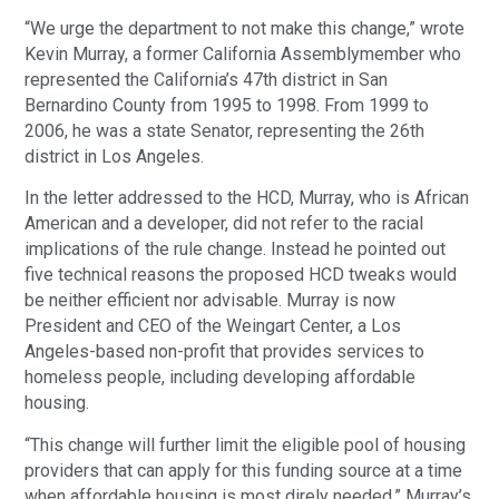
“We urge the department to not make this change,” wrote
Kevin Murray, a former California Assemblymember who
represented the California’s 47th district in San
Bernardino County from 1995 to 1998. From 1999 to
2006, he was a state Senator, representing the 26th
district in Los Angeles.
In the letter addressed to the HCD, Murray, who is African
American and a developer, did not refer to the racial
implications of the rule change. Instead he pointed out
five technical reasons the proposed HCD tweaks would
be neither efficient nor advisable. Murray is now
President and CEO of the Weingart Center, a Los
Angeles-based non-profit that provides services to
homeless people, including developing affordable
housing.
“This change will further limit the eligible pool of housing
providers that can apply for this funding source at a time
when affordable housing is most direly needed,” Murray’s