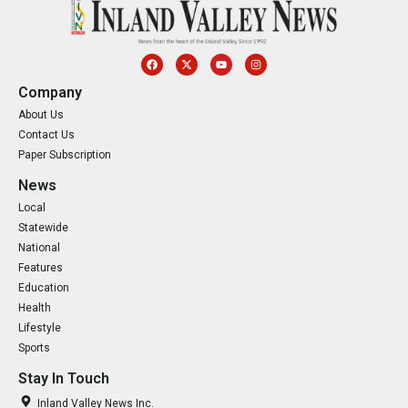
Company
About Us
Contact Us
Paper Subscription
News
Local
Statewide
National
Features
Education
Health
Lifestyle
Sports
Stay In Touch
Inland Valley News Inc.