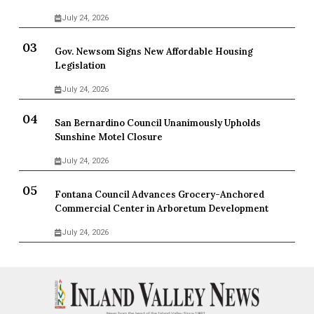
July 24, 2026
Gov. Newsom Signs New Affordable Housing
Legislation
July 24, 2026
San Bernardino Council Unanimously Upholds
Sunshine Motel Closure
July 24, 2026
Fontana Council Advances Grocery-Anchored
Commercial Center in Arboretum Development
July 24, 2026