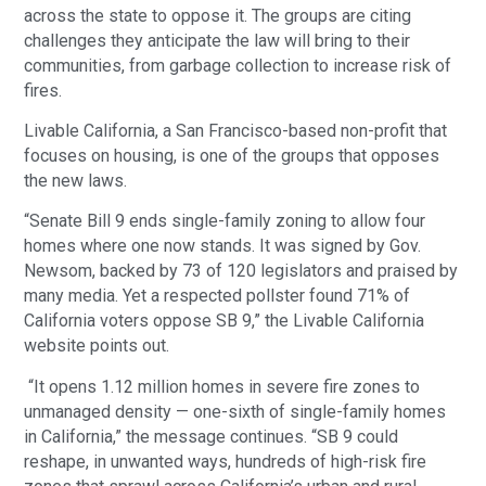
across the state to oppose it. The groups are citing
challenges they anticipate the law will bring to their
communities, from garbage collection to increase risk of
fires.
Livable California, a San Francisco-based non-profit that
focuses on housing, is one of the groups that opposes
the new laws.
“Senate Bill 9 ends single-family zoning to allow four
homes where one now stands. It was signed by Gov.
Newsom, backed by 73 of 120 legislators and praised by
many media. Yet a respected pollster found 71% of
California voters oppose SB 9,” the Livable California
website points out.
“It opens 1.12 million homes in severe fire zones to
unmanaged density — one-sixth of single-family homes
in California,” the message continues. “SB 9 could
reshape, in unwanted ways, hundreds of high-risk fire