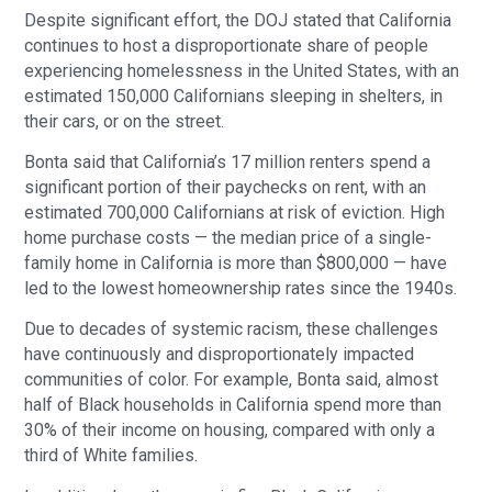
Despite significant effort, the DOJ stated that California
continues to host a disproportionate share of people
experiencing homelessness in the United States, with an
estimated 150,000 Californians sleeping in shelters, in
their cars, or on the street.
Bonta said that California’s 17 million renters spend a
significant portion of their paychecks on rent, with an
estimated 700,000 Californians at risk of eviction. High
home purchase costs — the median price of a single-
family home in California is more than $800,000 — have
led to the lowest homeownership rates since the 1940s.
Due to decades of systemic racism, these challenges
have continuously and disproportionately impacted
communities of color. For example, Bonta said, almost
half of Black households in California spend more than
30% of their income on housing, compared with only a
third of White families.