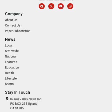
Company
About Us
Contact Us
Paper Subscription
News
Local
Statewide
National
Features
Education
Health
Lifestyle
Sports
Stay In Touch
Inland Valley News Inc.
PO BOX 235 Upland,
CA 91785