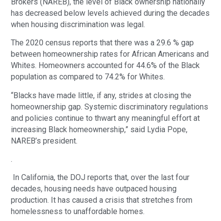
Brokers (NAREB), the level of Black ownership nationally
has decreased below levels achieved during the decades
when housing discrimination was legal.
The 2020 census reports that there was a 29.6 % gap
between homeownership rates for African Americans and
Whites. Homeowners accounted for 44.6% of the Black
population as compared to 74.2% for Whites.
“Blacks have made little, if any, strides at closing the
homeownership gap. Systemic discriminatory regulations
and policies continue to thwart any meaningful effort at
increasing Black homeownership,” said Lydia Pope,
NAREB’s president.
.
In California, the DOJ reports that, over the last four
decades, housing needs have outpaced housing
production. It has caused a crisis that stretches from
homelessness to unaffordable homes.