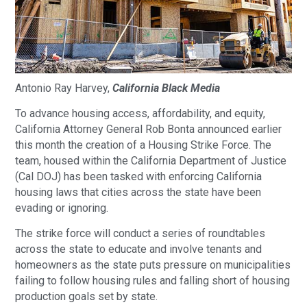
Antonio‌ ‌Ray‌ ‌Harvey‌,
California‌ ‌Black‌ ‌Media‌
To advance housing access, affordability, and equity,
California Attorney General Rob Bonta announced earlier
this month the creation of a Housing Strike Force. The
team, housed within the California Department of Justice
(Cal DOJ) has been tasked with enforcing California
housing laws that cities across the state have been
evading or ignoring.
The strike force will conduct a series of roundtables
across the state to educate and involve tenants and
homeowners as the state puts pressure on municipalities
failing to follow housing rules and falling short of housing
production goals set by state.