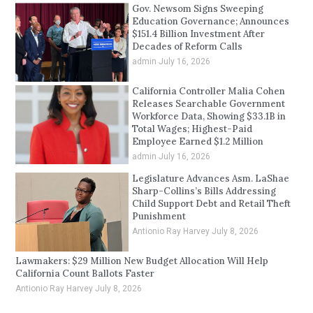
Gov. Newsom Signs Sweeping
Education Governance; Announces
$151.4 Billion Investment After
Decades of Reform Calls
admin
July 16, 2026
California Controller Malia Cohen
Releases Searchable Government
Workforce Data, Showing $33.1B in
Total Wages; Highest-Paid
Employee Earned $1.2 Million
admin
July 16, 2026
Legislature Advances Asm. LaShae
Sharp-Collins’s Bills Addressing
Child Support Debt and Retail Theft
Punishment
Antionio Ray Harvey
July 8, 2026
Lawmakers: $29 Million New Budget Allocation Will Help
California Count Ballots Faster
Antionio Ray Harvey
July 8, 2026