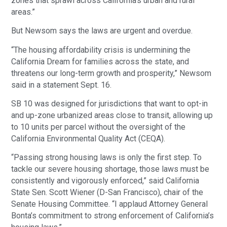
zones that sprawl across California’s urban and rural
areas.”
But Newsom says the laws are urgent and overdue.
“The housing affordability crisis is undermining the
California Dream for families across the state, and
threatens our long-term growth and prosperity,” Newsom
said in a statement Sept. 16.
SB 10 was designed for jurisdictions that want to opt-in
and up-zone urbanized areas close to transit, allowing up
to 10 units per parcel without the oversight of the
California Environmental Quality Act (CEQA).
“Passing strong housing laws is only the first step. To
tackle our severe housing shortage, those laws must be
consistently and vigorously enforced,” said California
State Sen. Scott Wiener (D-San Francisco), chair of the
Senate Housing Committee. “I applaud Attorney General
Bonta’s commitment to strong enforcement of California’s