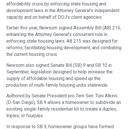
affordability crisis by enforcing state housing and
development laws in the Attorney General’s independent
capacity and on behalf of DOJ’s client agencies.
Earlier this year, Newsom signed Assembly Bill (AB) 215,
enhancing the Attorney General’s concurrent role in
enforcing state housing laws. AB 215 was designed for
reforms, facilitating housing development, and combating
the current housing crisis.
Newsom also signed Senate Bill (SB) 9 and SB 10 in
September, legislation designed to help increase the
supply of affordable housing and speed up the
production of multi-family housing units statewide.
Authored by Senate President pro Tem Sen. Toni Atkins
(D-San Diego), SB 9 allows a homeowner to subdivide an
existing single-family residential lot to create a duplex,
triplex, or fourplex.
In response to SB 9, homeowner groups have formed