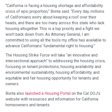
“California is facing a housing shortage and affordability
crisis of epic proportion,” Bonta said. “Every day, millions
of Californians worry about keeping a roof over their
heads, and there are too many across this state who lack
housing altogether. This is a top priority and a fight we
won’t back down from. As Attorney General, I am
committed to using all the tools my office has available to
advance Californians’ fundamental right to housing.”
The Housing Strike Force will take “an innovative and
intersectional approach” to addressing the housing crisis,
focusing on tenant protections, housing availability and
environmental sustainability, housing affordability, and
equitable and fair housing opportunity for tenants and
owners.
Bonta also
launched a Housing Portal
on the Cal DOJ’s
website with resources and information for California
homeowners and tenants.