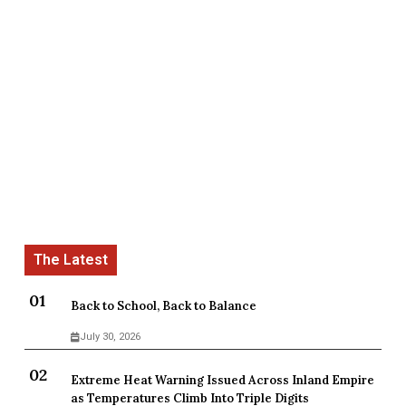
Back to School, Back to Balance
July 30, 2026
Extreme Heat Warning Issued Across Inland Empire
as Temperatures Climb Into Triple Digits