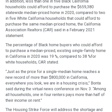
In addition, less than one in five Black California
households could afford to purchase the $659,380
statewide median-priced home in 2020, compared to two
in five White California households that could afford to
purchase the same median-priced home, the California
Association Realtors (CAR) said in a February 2021
statement.
The percentage of Black home buyers who could afford
to purchase a median-priced, existing single-family home
in California in 2020 was 19 %, compared to 38 %for
white households, CAR stated.
“Just as the price for a single-median home reaches a
new record of more than $800,000 in California,
everywhere you look, we are in a housing crisis,” Bonta
said during the virtual news conference on Nov. 3. “Among
all households, one in four renters pays more than half of
their income on rent.”
The Housing Strike Force will address the shortage and