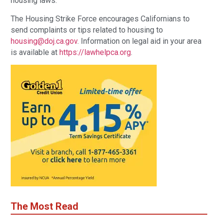
housing laws.”
The Housing Strike Force encourages Californians to
send complaints or tips related to housing to
housing@doj.ca.gov
. Information on legal aid in your area
is available at
https://lawhelpca.org
.
The Most Read