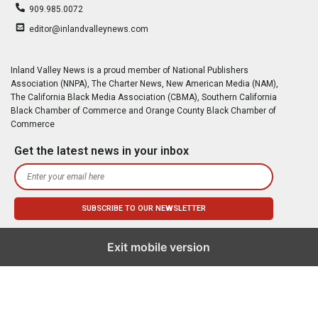
909.985.0072
editor@inlandvalleynews.com
Inland Valley News is a proud member of National Publishers
Association (NNPA), The Charter News, New American Media (NAM),
The California Black Media Association (CBMA), Southern California
Black Chamber of Commerce and Orange County Black Chamber of
Commerce
Get the latest news in your inbox
Exit mobile version