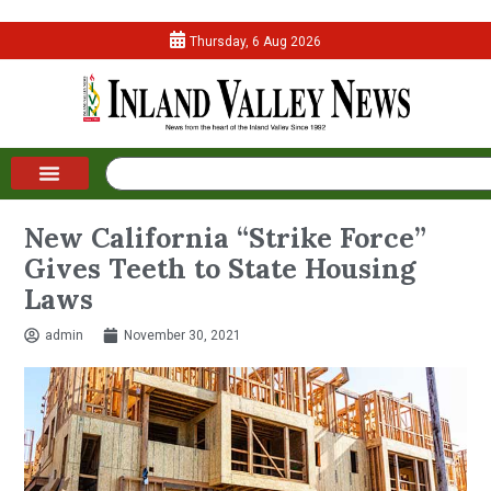
Thursday, 6 Aug 2026
New California “Strike Force”
Gives Teeth to State Housing
Laws
admin
November 30, 2021