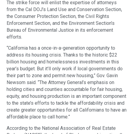
The strike force will enlist the expertise of attorneys
from the Cal DOJ’s Land Use and Conservation Section,
the Consumer Protection Section, the Civil Rights
Enforcement Section, and the Environment Section’s
Bureau of Environmental Justice in its enforcement
efforts.
“California has a once-in-a-generation opportunity to
address its housing crisis. Thanks to the historic $22
billion housing and homelessness investments in this
year’s budget. But it’ll only work if local governments do
their part to zone and permit new housing,” Gov. Gavin
Newsom said. “The Attorney General’s emphasis on
holding cities and counties accountable for fair housing,
equity, and housing production is an important component
to the state’s efforts to tackle the affordability crisis and
create greater opportunities for all Californians to have an
affordable place to call home.”
According to the National Association of Real Estate