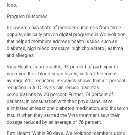
loss.
Program Outcomes
Below are snapshots of member outcomes from three
popular, clinically proven digital programs in Wellvolution
that helped members address health issues such as
diabetes, high blood pressure, high cholesterol, asthma
and allergies:
Virta Health: In six months, 93 percent of participants
improved their blood sugar levels, with a 1.6 percent
average A1C reduction. Research shows that a 1 percent
reduction in A1C levels can reduce diabetes
complications by 28 percent. Further, 74 percent of
patients, in consultation with their physicians, have
eliminated at least one diabetes medication, and those on
insulin when they started the Virta treatment saw their
dosage reduced by an average of 76 percent.
Betr Health: Within 90 days, Wellvolution members using