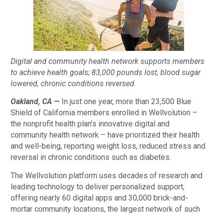
Digital and community health network supports members
to achieve health goals; 83,000 pounds lost, blood sugar
lowered, chronic conditions reversed
.
Oakland, CA —
In just one year, more than 23,500 Blue
Shield of California members enrolled in Wellvolution –
the nonprofit health plan’s innovative digital and
community health network – have prioritized their health
and well-being, reporting weight loss, reduced stress and
reversal in chronic conditions such as diabetes.
The Wellvolution platform uses decades of research and
leading technology to deliver personalized support,
offering nearly 60 digital apps and 30,000 brick-and-
mortar community locations, the largest network of such