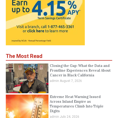
The Most Read
Closing the Gap: What the Data and
Frontline Experiences Reveal About
Cancer in Black California
admin
August 7, 2026
Extreme Heat Warning Issued
Across Inland Empire as
Temperatures Climb Into Triple
Digits
admin
July 24, 2026