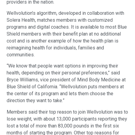
providers in the nation.
Wellvolution’s algorithm, developed in collaboration with
Solera Health, matches members with customized
programs and digital coaches. It is available to most Blue
Shield members with their benefit plan at no additional
cost and is another example of how the health plan is
reimagining health for individuals, families and
communities.
“We know that people want options in improving their
health, depending on their personal preferences,” said
Bryce Williams, vice president of Mind Body Medicine at
Blue Shield of California. “Wellvolution puts members at
the center of its program and lets them choose the
direction they want to take.”
Members said their top reason to join Wellvolution was to
lose weight, with about 13,000 participants reporting they
lost a total of more than 83,000 pounds in the first six
months of starting the program. Other top reasons for