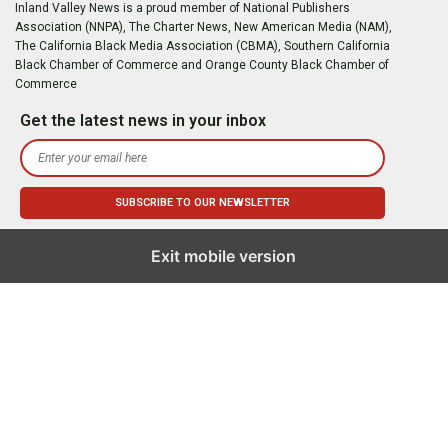
Inland Valley News is a proud member of National Publishers
Association (NNPA), The Charter News, New American Media (NAM),
The California Black Media Association (CBMA), Southern California
Black Chamber of Commerce and Orange County Black Chamber of
Commerce
Get the latest news in your inbox
Exit mobile version