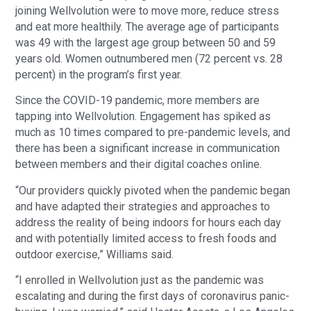
joining Wellvolution were to move more, reduce stress
and eat more healthily. The average age of participants
was 49 with the largest age group between 50 and 59
years old. Women outnumbered men (72 percent vs. 28
percent) in the program’s first year.
Since the COVID-19 pandemic, more members are
tapping into Wellvolution. Engagement has spiked as
much as 10 times compared to pre-pandemic levels, and
there has been a significant increase in communication
between members and their digital coaches online.
“Our providers quickly pivoted when the pandemic began
and have adapted their strategies and approaches to
address the reality of being indoors for hours each day
and with potentially limited access to fresh foods and
outdoor exercise,” Williams said.
“I enrolled in Wellvolution just as the pandemic was
escalating and during the first days of coronavirus panic-