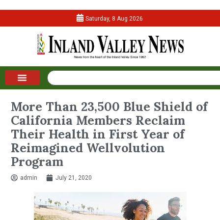
Saturday, 8 Aug 2026
More Than 23,500 Blue Shield of
California Members Reclaim
Their Health in First Year of
Reimagined Wellvolution
Program
admin
July 21, 2020