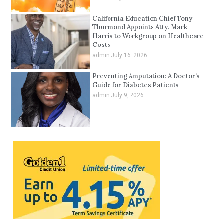
California Education Chief Tony
Thurmond Appoints Atty. Mark
Harris to Workgroup on Healthcare
Costs
admin
July 16, 2026
Preventing Amputation: A Doctor’s
Guide for Diabetes Patients
admin
July 9, 2026