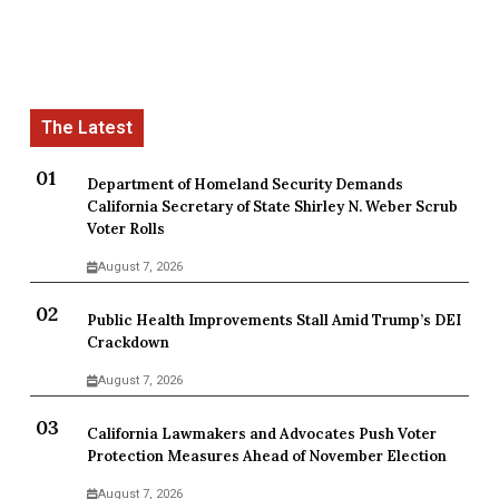
Department of Homeland Security Demands
California Secretary of State Shirley N. Weber Scrub
Voter Rolls
August 7, 2026
Public Health Improvements Stall Amid Trump’s DEI
Crackdown
August 7, 2026
California Lawmakers and Advocates Push Voter
Protection Measures Ahead of November Election
August 7, 2026