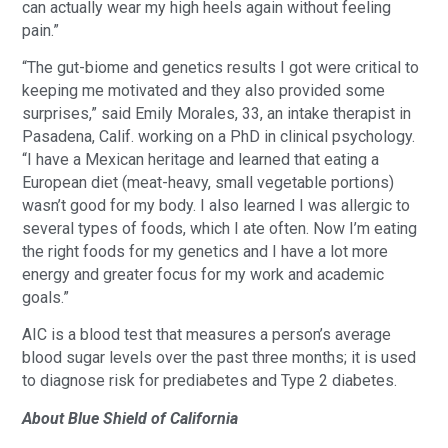
can actually wear my high heels again without feeling
pain.”
“The gut-biome and genetics results I got were critical to
keeping me motivated and they also provided some
surprises,” said Emily Morales, 33, an intake therapist in
Pasadena, Calif. working on a PhD in clinical psychology.
“I have a Mexican heritage and learned that eating a
European diet (meat-heavy, small vegetable portions)
wasn’t good for my body. I also learned I was allergic to
several types of foods, which I ate often. Now I’m eating
the right foods for my genetics and I have a lot more
energy and greater focus for my work and academic
goals.”
AIC is a blood test that measures a person’s average
blood sugar levels over the past three months; it is used
to diagnose risk for prediabetes and Type 2 diabetes.
About Blue Shield of California