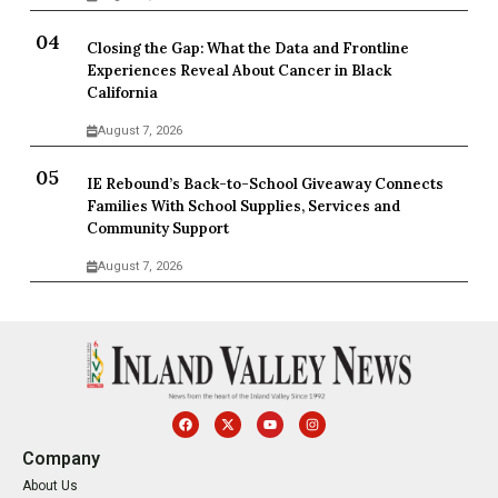
Closing the Gap: What the Data and Frontline
Experiences Reveal About Cancer in Black
California
August 7, 2026
IE Rebound’s Back-to-School Giveaway Connects
Families With School Supplies, Services and
Community Support
August 7, 2026
Company
About Us