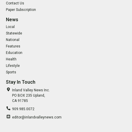
Contact Us
Paper Subscription
News
Local
Statewide
National
Features
Education
Health
Lifestyle
Sports
Stay In Touch
Inland Valley News Inc.
PO BOX 235 Upland,
CA 91785
909.985.0072
editor@inlandvalleynews.com