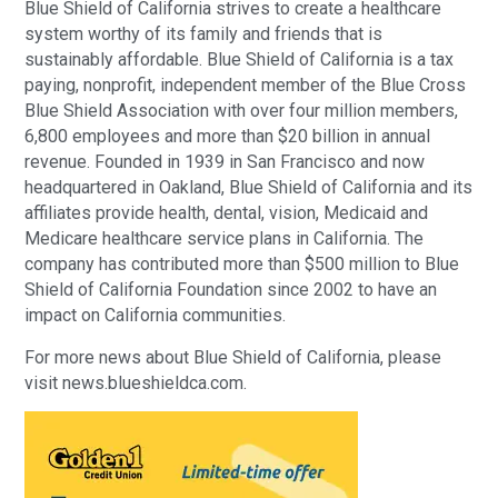
Blue Shield of California strives to create a healthcare
system worthy of its family and friends that is
sustainably affordable. Blue Shield of California is a tax
paying, nonprofit, independent member of the Blue Cross
Blue Shield Association with over four million members,
6,800 employees and more than $20 billion in annual
revenue. Founded in 1939 in San Francisco and now
headquartered in Oakland, Blue Shield of California and its
affiliates provide health, dental, vision, Medicaid and
Medicare healthcare service plans in California. The
company has contributed more than $500 million to Blue
Shield of California Foundation since 2002 to have an
impact on California communities.
For more news about Blue Shield of California, please
visit news.blueshieldca.com.