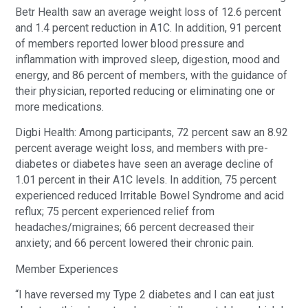
Betr Health saw an average weight loss of 12.6 percent
and 1.4 percent reduction in A1C. In addition, 91 percent
of members reported lower blood pressure and
inflammation with improved sleep, digestion, mood and
energy, and 86 percent of members, with the guidance of
their physician, reported reducing or eliminating one or
more medications.
Digbi Health: Among participants, 72 percent saw an 8.92
percent average weight loss, and members with pre-
diabetes or diabetes have seen an average decline of
1.01 percent in their A1C levels. In addition, 75 percent
experienced reduced Irritable Bowel Syndrome and acid
reflux; 75 percent experienced relief from
headaches/migraines; 66 percent decreased their
anxiety; and 66 percent lowered their chronic pain.
Member Experiences
“I have reversed my Type 2 diabetes and I can eat just