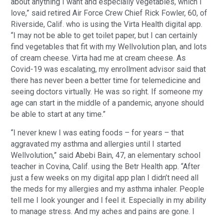
about anything I want and especially vegetables, which I
love,” said retired Air Force Crew Chief Rick Fowler, 60, of
Riverside, Calif. who is using the Virta Health digital app.
“I may not be able to get toilet paper, but I can certainly
find vegetables that fit with my Wellvolution plan, and lots
of cream cheese. Virta had me at cream cheese. As
Covid-19 was escalating, my enrollment advisor said that
there has never been a better time for telemedicine and
seeing doctors virtually. He was so right. If someone my
age can start in the middle of a pandemic, anyone should
be able to start at any time.”
“I never knew I was eating foods – for years – that
aggravated my asthma and allergies until I started
Wellvolution,” said Abebi Bain, 47, an elementary school
teacher in Covina, Calif. using the Betr Health app. “After
just a few weeks on my digital app plan I didn’t need all
the meds for my allergies and my asthma inhaler. People
tell me I look younger and I feel it. Especially in my ability
to manage stress. And my aches and pains are gone. I