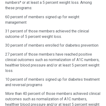
numbers* or at least a 5 percent weight loss. Among
these programs:
60 percent of members signed up for weight
management
31 percent of those members achieved the clinical
outcome of 5 percent weight loss.
30 percent of members enrolled for diabetes prevention
27 percent of those members have reached positive
clinical outcomes such as normalization of A1C numbers,
healthier blood pressure and/or at least 5 percent weight
loss.
10 percent of members signed up for diabetes treatment
and reversal programs
More than 40 percent of those members achieved clinical
outcomes such as normalization of A1C numbers,
healthier blood pressure and/or at least 5 percent weight