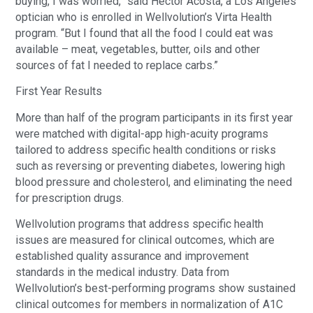
buying, I was worried,” said Hector Acosta, a Los Angeles
optician who is enrolled in Wellvolution’s Virta Health
program. “But I found that all the food I could eat was
available – meat, vegetables, butter, oils and other
sources of fat I needed to replace carbs.”
First Year Results
More than half of the program participants in its first year
were matched with digital-app high-acuity programs
tailored to address specific health conditions or risks
such as reversing or preventing diabetes, lowering high
blood pressure and cholesterol, and eliminating the need
for prescription drugs.
Wellvolution programs that address specific health
issues are measured for clinical outcomes, which are
established quality assurance and improvement
standards in the medical industry. Data from
Wellvolution’s best-performing programs show sustained
clinical outcomes for members in normalization of A1C