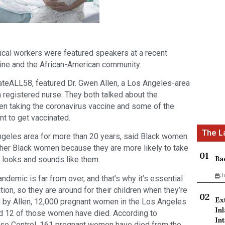
ical workers were featured speakers at a recent
ine and the African-American community.
ateALL58, featured Dr. Gwen Allen, a Los Angeles-area
 registered nurse. They both talked about the
n taking the coronavirus vaccine and some of the
nt to get vaccinated.
Angeles area for more than 20 years, said Black women
her Black women because they are more likely to take
Ba
 looks and sounds like them.
J
andemic is far from over, and that’s why it’s essential
ion, so they are around for their children when they’re
Ex
ed by Allen, 12,000 pregnant women in the Los Angeles
In
nd 12 of those women have died. According to
Int
ase Control, 161 pregnant women have died from the