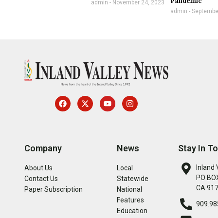
Pandemic
admin
November 24, 2023
admin
September
Company
News
Stay In T
Inland 
About Us
Local
PO BOX
Contact Us
Statewide
CA 91
Paper Subscription
National
Features
909.98
Education