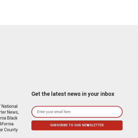
Get the latest news in your inbox
 National
rter News,
nia Black
ifornia
ge County