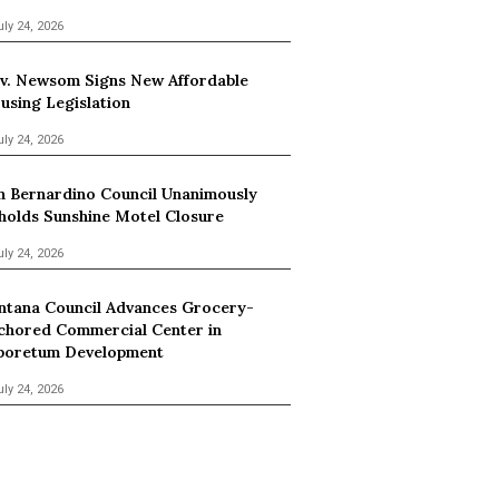
uly 24, 2026
v. Newsom Signs New Affordable
using Legislation
uly 24, 2026
n Bernardino Council Unanimously
holds Sunshine Motel Closure
uly 24, 2026
ntana Council Advances Grocery-
chored Commercial Center in
boretum Development
uly 24, 2026