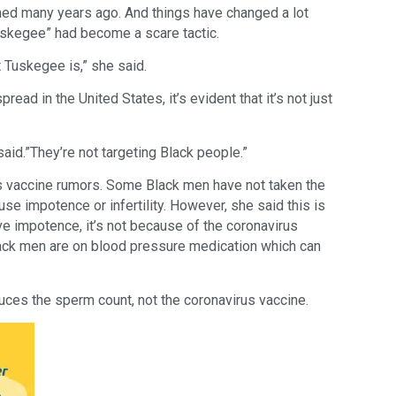
ed many years ago. And things have changed a lot
Tuskegee” had become a scare tactic.
 Tuskegee is,” she said.
ead in the United States, it’s evident that it’s not just
 said.”They’re not targeting Black people.”
us vaccine rumors. Some Black men have not taken the
se impotence or infertility. However, she said this is
ve impotence, it’s not because of the coronavirus
lack men are on blood pressure medication which can
duces the sperm count, not the coronavirus vaccine.