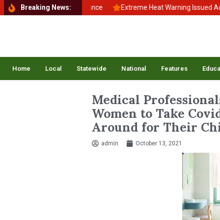
ack to School, Back to Balance
Breaking News:
Extreme Heat Warning Issued Across
Home
Local
Statewide
National
Features
Educa
Medical Professiona
Women to Take Covid
Around for Their Ch
admin
October 13, 2021