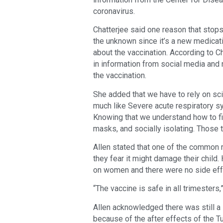
coronavirus.
Chatterjee said one reason that stops
the unknown since it’s a new medicati
about the vaccination. According to Ch
in information from social media and 
the vaccination.
She added that we have to rely on sci
much like Severe acute respiratory sy
Knowing that we understand how to fig
masks, and socially isolating. Those t
Allen stated that one of the common 
they fear it might damage their child
on women and there were no side eff
“The vaccine is safe in all trimesters,
Allen acknowledged there was still a 
because of the after effects of the 