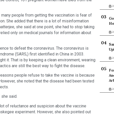
J
 many people from getting the vaccination is fear of
Go
on. She added that there is a lot of misinformation
Ho
atterjee, she said at one point, she had to stop taking
relied only on medical journals for information about
J
Sa
ence to defeat the coronavirus. The coronavirus is
Up
ndrome (SARS,) first identified in China in 2003.
J
ht it. That is by keeping a clean environment, wearing
actics are still the best way to fight the disease.
Fo
reasons people refuse to take the vaccine is because
An
Ar
. However, she noted that the disease had been tested
ects.
J
” she said.
lot of reluctance and suspicion about the vaccine
Tuskegee experiment. However, she also pointed out