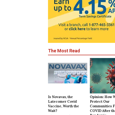
The Most Read
Is Novavax, the
Opinion: How 
Latecomer Covid
Protect Our
Vaccine, Worth the
Communities 
Wait?
COVID After th