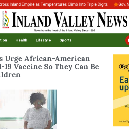
 Inland Empire as Temperatures Climb Into Triple Digits
Gov. New
tion
Health
Lifestyle
Sports
ls Urge African-American
-19 Vaccine So They Can Be
ildren