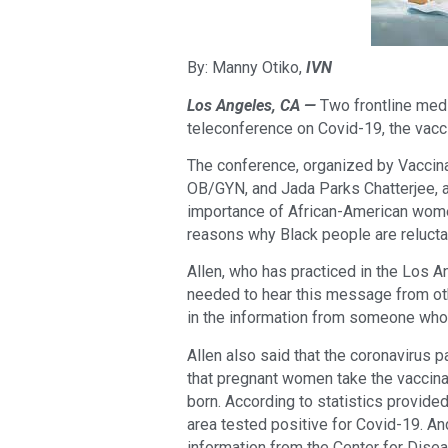
By: Manny Otiko,
IVN
Los Angeles, CA —
Two frontline med
teleconference on Covid-19, the vacc
The conference, organized by Vaccin
OB/GYN, and Jada Parks Chatterjee, a
importance of African-American wome
reasons why Black people are relucta
Allen, who has practiced in the Los 
needed to hear this message from ot
in the information from someone who
Allen also said that the coronavirus p
that pregnant women take the vaccinat
born. According to statistics provid
area tested positive for Covid-19. A
information from the Center for Dise