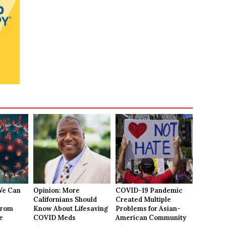
We Can
Opinion: More
COVID-19 Pandemic
Californians Should
Created Multiple
From
Know About Lifesaving
Problems for Asian-
e
COVID Meds
American Community