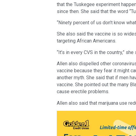
that the Tuskegee experiment happen
since then. She said that the word “
“Ninety percent of us don’t know what
She also said the vaccine is so widespr
targeting African Americans.
“It’s in every CVS in the country,” she
Allen also dispelled other coronavir
vaccine because they fear it might cau
another myth. She said that if men ha
vaccine. She pointed out the many B
cause erectile problems.
Allen also said that marijuana use re