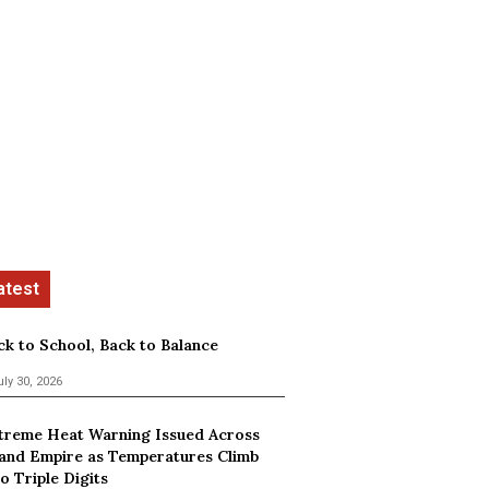
ck to School, Back to Balance
uly 30, 2026
treme Heat Warning Issued Across
land Empire as Temperatures Climb
o Triple Digits