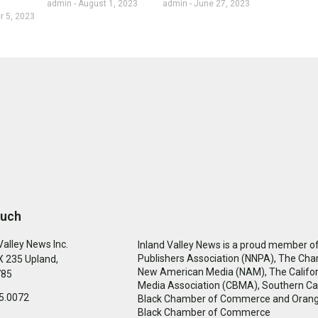
admin
August 1, 2023
admin
June 27, 2023
 5, 2023
ouch
Valley News Inc.
Inland Valley News is a proud member of
Publishers Association (NNPA), The Cha
 235 Upland,
New American Media (NAM), The Califor
785
Media Association (CBMA), Southern Cal
5.0072
Black Chamber of Commerce and Oran
Black Chamber of Commerce