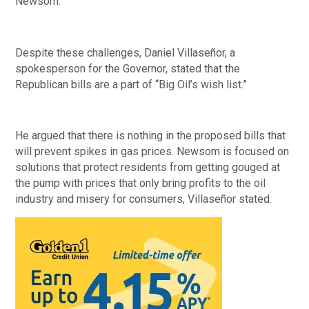
Newsom.
Despite these challenges, Daniel Villaseñor, a
spokesperson for the Governor, stated that the
Republican bills are a part of “Big Oil’s wish list.”
He argued that there is nothing in the proposed bills that
will prevent spikes in gas prices. Newsom is focused on
solutions that protect residents from getting gouged at
the pump with prices that only bring profits to the oil
industry and misery for consumers, Villaseñor stated.