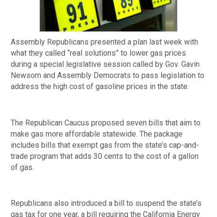
Assembly Republicans presented a plan last week with
what they called “real solutions” to lower gas prices
during a special legislative session called by Gov. Gavin
Newsom and Assembly Democrats to pass legislation to
address the high cost of gasoline prices in the state.
The Republican Caucus proposed seven bills that aim to
make gas more affordable statewide. The package
includes bills that exempt gas from the state’s cap-and-
trade program that adds 30 cents to the cost of a gallon
of gas.
Republicans also introduced a bill to suspend the state’s
gas tax for one year, a bill requiring the California Energy