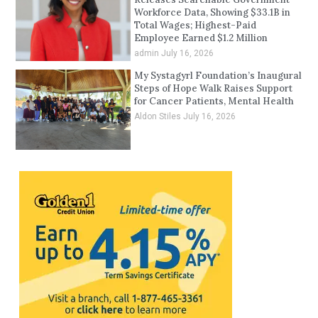
Workforce Data, Showing $33.1B in
Total Wages; Highest-Paid
Employee Earned $1.2 Million
admin
July 16, 2026
My Systagyrl Foundation’s Inaugural
Steps of Hope Walk Raises Support
for Cancer Patients, Mental Health
Aldon Stiles
July 16, 2026