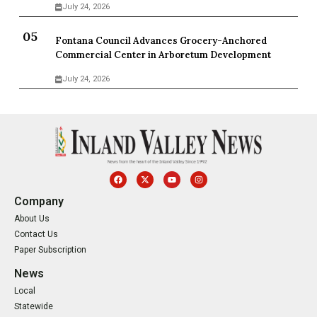
July 24, 2026
Fontana Council Advances Grocery-Anchored
Commercial Center in Arboretum Development
July 24, 2026
Company
About Us
Contact Us
Paper Subscription
News
Local
Statewide