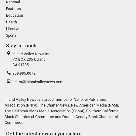
National
Features
Education
Health
Lifestyle
Sports
Stay In Touch
Inland Valley News Inc.
PO BOX 235 Upland,
CA 91785
909.985.0072
editor@inlandvalleynews.com
Inland Valley News is a proud member of National Publishers
Association (NNPA), The Charter News, New American Media (NAM),
The California Black Media Association (CBMA), Southern California
Black Chamber of Commerce and Orange County Black Chamber of
Commerce
Get the latest news in your inbox