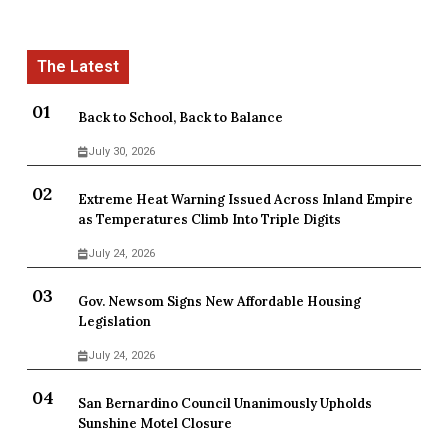
Back to School, Back to Balance
July 30, 2026
Extreme Heat Warning Issued Across Inland Empire
as Temperatures Climb Into Triple Digits
July 24, 2026
Gov. Newsom Signs New Affordable Housing
Legislation
July 24, 2026
San Bernardino Council Unanimously Upholds
Sunshine Motel Closure