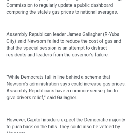
Commission to regularly update a public dashboard
comparing the state’s gas prices to national averages.
Assembly Republican leader James Gallagher (R-Yuba
City) said Newsom failed to reduce the cost of gas and
that the special session is an attempt to distract
residents and leaders from the governor’s failure.
“While Democrats fall in line behind a scheme that
Newsom’s administration says could increase gas prices,
Assembly Republicans have a common-sense plan to
give drivers relief,” said Gallagher.
However, Capitol insiders expect the Democratic majority
to push back on the bills. They could also be vetoed by