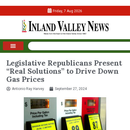
Friday, 7 Aug 2026
Legislative Republicans Present
“Real Solutions” to Drive Down
Gas Prices
Antionio Ray Harvey
September 27, 2024