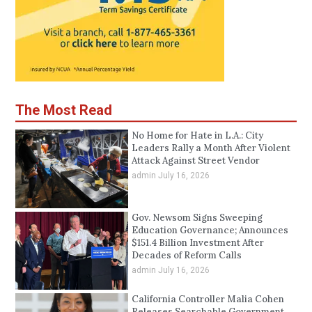
The Most Read
No Home for Hate in L.A.: City
Leaders Rally a Month After Violent
Attack Against Street Vendor
admin
July 16, 2026
Gov. Newsom Signs Sweeping
Education Governance; Announces
$151.4 Billion Investment After
Decades of Reform Calls
admin
July 16, 2026
California Controller Malia Cohen
Releases Searchable Government