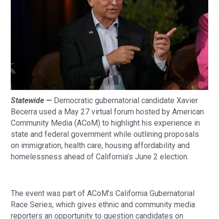
Statewide —
Democratic gubernatorial candidate Xavier
Becerra used a May 27 virtual forum hosted by American
Community Media (ACoM) to highlight his experience in
state and federal government while outlining proposals
on immigration, health care, housing affordability and
homelessness ahead of California’s June 2 election.
The event was part of ACoM’s California Gubernatorial
Race Series, which gives ethnic and community media
reporters an opportunity to question candidates on