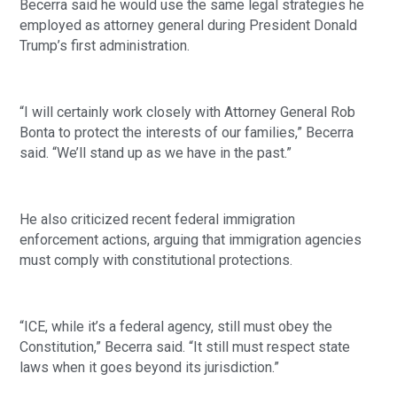
Becerra said he would use the same legal strategies he
employed as attorney general during President Donald
Trump’s first administration.
“I will certainly work closely with Attorney General Rob
Bonta to protect the interests of our families,” Becerra
said. “We’ll stand up as we have in the past.”
He also criticized recent federal immigration
enforcement actions, arguing that immigration agencies
must comply with constitutional protections.
“ICE, while it’s a federal agency, still must obey the
Constitution,” Becerra said. “It still must respect state
laws when it goes beyond its jurisdiction.”