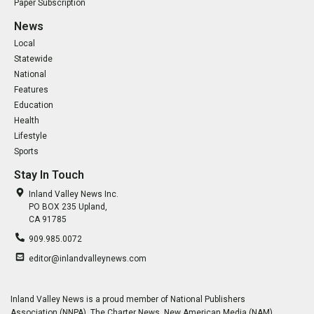
Paper Subscription
News
Local
Statewide
National
Features
Education
Health
Lifestyle
Sports
Stay In Touch
Inland Valley News Inc.
PO BOX 235 Upland,
CA 91785
909.985.0072
editor@inlandvalleynews.com
Inland Valley News is a proud member of National Publishers
Association (NNPA), The Charter News, New American Media (NAM),