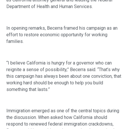
Department of Health and Human Services.
In opening remarks, Becerra framed his campaign as an
effort to restore economic opportunity for working
families.
“I believe California is hungry for a governor who can
reignite a sense of possibility,” Becerra said. “That’s why
this campaign has always been about one conviction, that
working hard should be enough to help you build
something that lasts.”
Immigration emerged as one of the central topics during
the discussion. When asked how California should
respond to renewed federal immigration crackdowns,