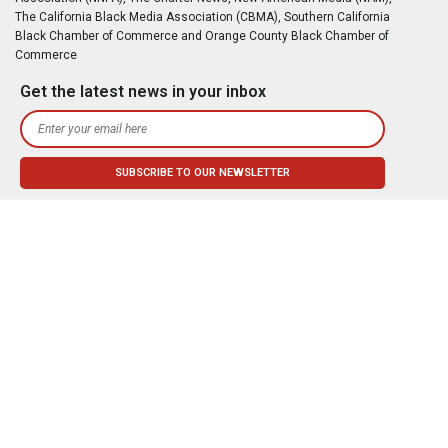
The California Black Media Association (CBMA), Southern California
Black Chamber of Commerce and Orange County Black Chamber of
Commerce
Get the latest news in your inbox