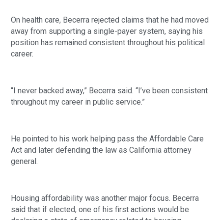
On health care, Becerra rejected claims that he had moved
away from supporting a single-payer system, saying his
position has remained consistent throughout his political
career.
“I never backed away,” Becerra said. “I’ve been consistent
throughout my career in public service.”
He pointed to his work helping pass the Affordable Care
Act and later defending the law as California attorney
general.
Housing affordability was another major focus. Becerra
said that if elected, one of his first actions would be