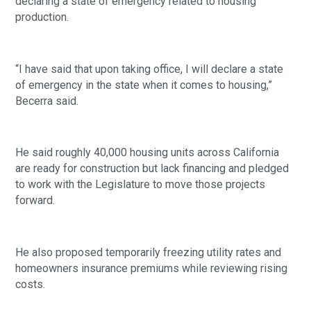
declaring a state of emergency related to housing
production.
“I have said that upon taking office, I will declare a state
of emergency in the state when it comes to housing,”
Becerra said.
He said roughly 40,000 housing units across California
are ready for construction but lack financing and pledged
to work with the Legislature to move those projects
forward.
He also proposed temporarily freezing utility rates and
homeowners insurance premiums while reviewing rising
costs.