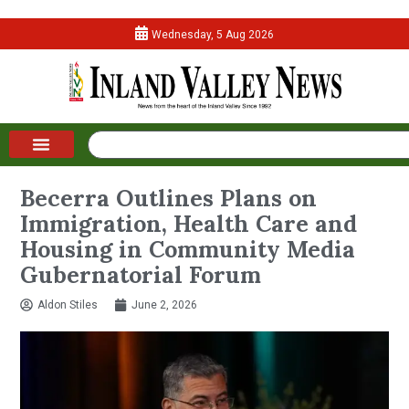
Wednesday, 5 Aug 2026
Becerra Outlines Plans on
Immigration, Health Care and
Housing in Community Media
Gubernatorial Forum
Aldon Stiles
June 2, 2026