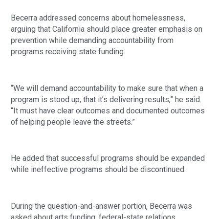
Becerra addressed concerns about homelessness,
arguing that California should place greater emphasis on
prevention while demanding accountability from
programs receiving state funding.
“We will demand accountability to make sure that when a
program is stood up, that it’s delivering results,” he said.
“It must have clear outcomes and documented outcomes
of helping people leave the streets.”
He added that successful programs should be expanded
while ineffective programs should be discontinued.
During the question-and-answer portion, Becerra was
asked about arts funding, federal-state relations,