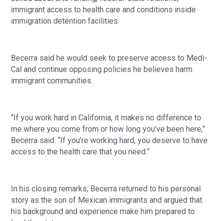
immigrant access to health care and conditions inside
immigration detention facilities.
Becerra said he would seek to preserve access to Medi-
Cal and continue opposing policies he believes harm
immigrant communities.
“If you work hard in California, it makes no difference to
me where you come from or how long you’ve been here,”
Becerra said. “If you’re working hard, you deserve to have
access to the health care that you need.”
In his closing remarks, Becerra returned to his personal
story as the son of Mexican immigrants and argued that
his background and experience make him prepared to