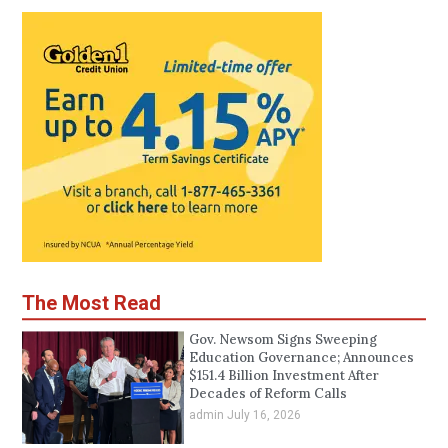
The Most Read
Gov. Newsom Signs Sweeping
Education Governance; Announces
$151.4 Billion Investment After
Decades of Reform Calls
admin
July 16, 2026