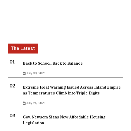
Back to School, Back to Balance
July 30, 2026
Extreme Heat Warning Issued Across Inland Empire
as Temperatures Climb Into Triple Digits
July 24, 2026
Gov. Newsom Signs New Affordable Housing
Legislation