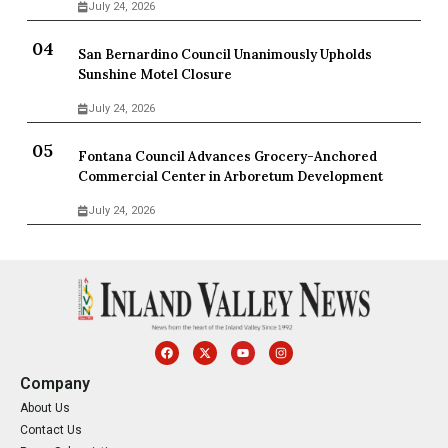
July 24, 2026
San Bernardino Council Unanimously Upholds
Sunshine Motel Closure
July 24, 2026
Fontana Council Advances Grocery-Anchored
Commercial Center in Arboretum Development
July 24, 2026
Company
About Us
Contact Us