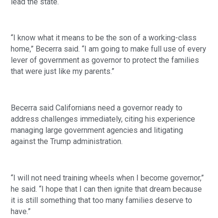
lead the state.
“I know what it means to be the son of a working-class
home,” Becerra said. “I am going to make full use of every
lever of government as governor to protect the families
that were just like my parents.”
Becerra said Californians need a governor ready to
address challenges immediately, citing his experience
managing large government agencies and litigating
against the Trump administration.
“I will not need training wheels when I become governor,”
he said. “I hope that I can then ignite that dream because
it is still something that too many families deserve to
have.”