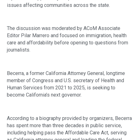
issues affecting communities across the state.
The discussion was moderated by ACoM Associate
Editor Pilar Marrero and focused on immigration, health
care and affordability before opening to questions from
journalists.
Becerra, a former California Attorney General, longtime
member of Congress and U.S. secretary of Health and
Human Services from 2021 to 2025, is seeking to
become California’s next governor.
According to a biography provided by organizers, Becerra
has spent more than three decades in public service,
including helping pass the Affordable Care Act, serving
as California attorney general and leading the federal