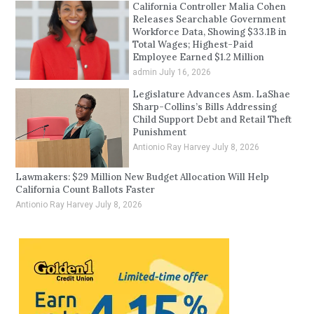
California Controller Malia Cohen
Releases Searchable Government
Workforce Data, Showing $33.1B in
Total Wages; Highest-Paid
Employee Earned $1.2 Million
admin
July 16, 2026
Legislature Advances Asm. LaShae
Sharp-Collins’s Bills Addressing
Child Support Debt and Retail Theft
Punishment
Antionio Ray Harvey
July 8, 2026
Lawmakers: $29 Million New Budget Allocation Will Help
California Count Ballots Faster
Antionio Ray Harvey
July 8, 2026