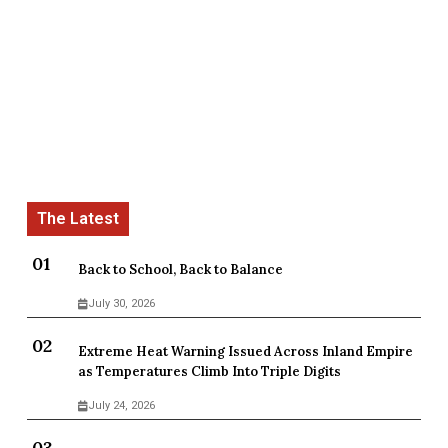
Back to School, Back to Balance
July 30, 2026
Extreme Heat Warning Issued Across Inland Empire
as Temperatures Climb Into Triple Digits
July 24, 2026