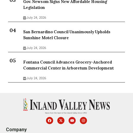
Gov. Newsom Signs New Affordable Housing
Legislation
July 24, 2026
San Bernardino Council Unanimously Upholds
Sunshine Motel Closure
July 24, 2026
Fontana Council Advances Grocery-Anchored
Commercial Center in Arboretum Development
July 24, 2026
Company