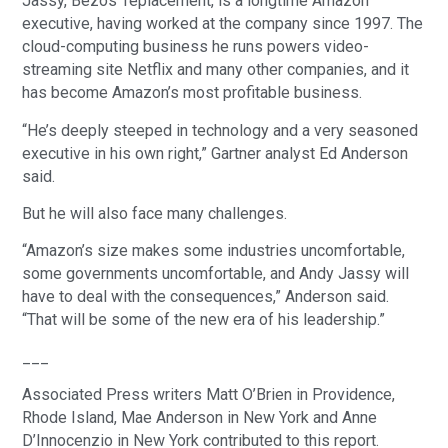
Jassy, Bezos’ replacement, is a longtime Amazon
executive, having worked at the company since 1997. The
cloud-computing business he runs powers video-
streaming site Netflix and many other companies, and it
has become Amazon’s most profitable business.
“He’s deeply steeped in technology and a very seasoned
executive in his own right,” Gartner analyst Ed Anderson
said.
But he will also face many challenges.
“Amazon’s size makes some industries uncomfortable,
some governments uncomfortable, and Andy Jassy will
have to deal with the consequences,” Anderson said.
“That will be some of the new era of his leadership.”
___
Associated Press writers Matt O’Brien in Providence,
Rhode Island, Mae Anderson in New York and Anne
D’Innocenzio in New York contributed to this report.