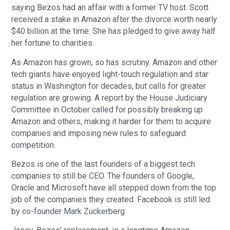
saying Bezos had an affair with a former TV host. Scott
received a stake in Amazon after the divorce worth nearly
$40 billion at the time. She has pledged to give away half
her fortune to charities.
As Amazon has grown, so has scrutiny. Amazon and other
tech giants have enjoyed light-touch regulation and star
status in Washington for decades, but calls for greater
regulation are growing. A report by the House Judiciary
Committee in October called for possibly breaking up
Amazon and others, making it harder for them to acquire
companies and imposing new rules to safeguard
competition.
Bezos is one of the last founders of a biggest tech
companies to still be CEO. The founders of Google,
Oracle and Microsoft have all stepped down from the top
job of the companies they created. Facebook is still led
by co-founder Mark Zuckerberg.