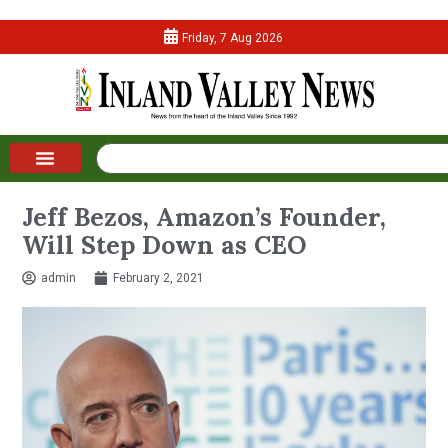
Friday, 7 Aug 2026
Jeff Bezos, Amazon’s Founder,
Will Step Down as CEO
admin
February 2, 2021