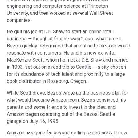
engineering and computer science at Princeton
University, and then worked at several Wall Street
companies.
He quit his job at D.E. Shaw to start an online retail
business — though at first he wasn’t sure what to sell.
Bezos quickly determined that an online bookstore would
resonate with consumers. He and his now ex-wife,
MacKenzie Scott, whom he met at D.E. Shaw and married
in 1993, set out on a road trip to Seattle — a city chosen
for its abundance of tech talent and proximity to a large
book distributor in Roseburg, Oregon.
While Scott drove, Bezos wrote up the business plan for
what would become Amazon.com. Bezos convinced his
parents and some friends to invest in the idea, and
Amazon began operating out of the Bezos’ Seattle
garage on July 16, 1995.
Amazon has gone far beyond selling paperbacks. It now