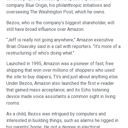
company Blue Origin, his philanthropic initiatives and
overseeing The Washington Post, which he owns.
Bezos, who is the company’s biggest shareholder, will
still have broad influence over Amazon.
“Jeff is really not going anywhere,” Amazon executive
Brian Olsavsky said in a call with reporters. “It’s more of a
restructuring of who’s doing what.”
Launched in 1995, Amazon was a pioneer of fast, free
shipping that won over millions of shoppers who used
the site to buy diapers, TVs and just about anything else.
Under Bezos, Amazon also launched the first e-reader
that gained mass acceptance, and its Echo listening
device made voice assistants a common sight in living
rooms.
As a child, Bezos was intrigued by computers and
interested in building things, such as alarms he rigged in
his parents’ home. He got a degree in electrical