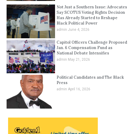
Not Just a Southern Issue: Advocates
Say SCOTUS Voting Rights Decision
Has Already Started to Reshape
Black Political Power
admin
June 4, 2026
Capitol Officers Challenge Proposed
Jan. 6 Compensation Fund as
National Debate Intensifies
admin
May 21, 2026
Political Candidates and The Black
Press
admin
April 16, 2026