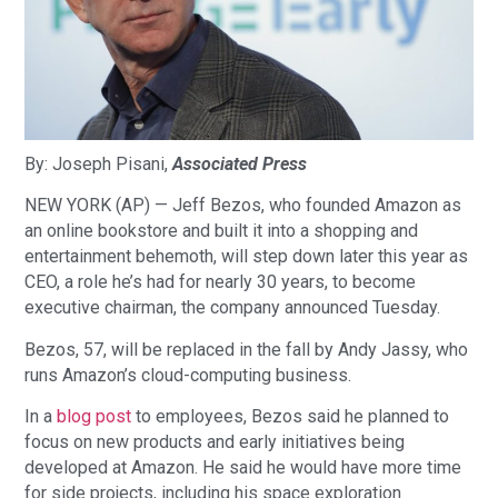
By: Joseph Pisani,
Associated Press
NEW YORK (AP) — Jeff Bezos, who founded Amazon as
an online bookstore and built it into a shopping and
entertainment behemoth, will step down later this year as
CEO, a role he’s had for nearly 30 years, to become
executive chairman, the company announced Tuesday.
Bezos, 57, will be replaced in the fall by Andy Jassy, who
runs Amazon’s cloud-computing business.
In a
blog post
to employees, Bezos said he planned to
focus on new products and early initiatives being
developed at Amazon. He said he would have more time
for side projects, including his space exploration