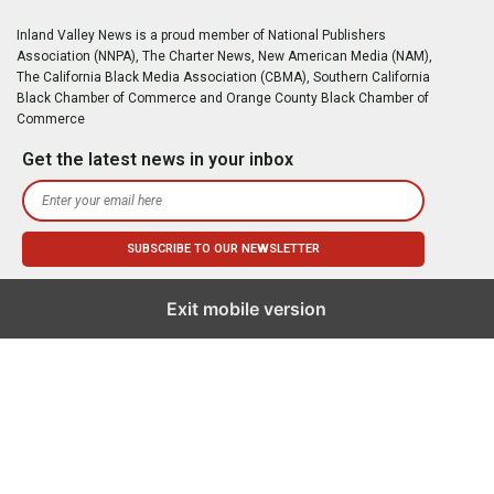
Inland Valley News is a proud member of National Publishers
Association (NNPA), The Charter News, New American Media (NAM),
The California Black Media Association (CBMA), Southern California
Black Chamber of Commerce and Orange County Black Chamber of
Commerce
Get the latest news in your inbox
Exit mobile version