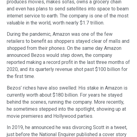
produces movies, makes sofas, owns a grocery chain
and even has plans to send satellites into space to beam
internet service to earth. The company is one of the most
valuable in the world, worth nearly $1.7 trillion.
During the pandemic, Amazon was one of the few
retailers to benefit as shoppers stayed clear of malls and
shopped from their phones. On the same day Amazon
announced Bezos would step down, the company
reported making a record profit in the last three months of
2020, and its quarterly revenue shot past $100 billion for
the first time.
Bezos’ riches have also swelled: His stake in Amazon is
currently worth about $180 billion. For years he stayed
behind the scenes, running the company. More recently,
he sometimes stepped into the spotlight, showing up at
movie premieres and Hollywood parties.
In 2019, he announced he was divorcing Scott in a tweet,
just before the National Enquirer published a cover story