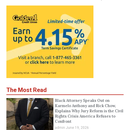
The Most Read
Black Attorney Speaks Out on
Karmelo Anthony and Rick Chow,
Explains Why Jury Reform is the Civil
Rights Crisis America Refuses to
Confront
admin
June 19, 2026