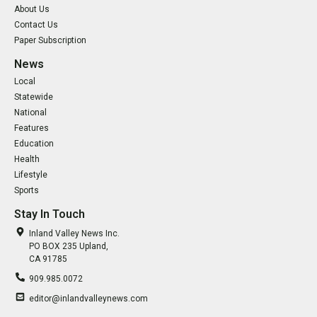
About Us
Contact Us
Paper Subscription
News
Local
Statewide
National
Features
Education
Health
Lifestyle
Sports
Stay In Touch
Inland Valley News Inc.
PO BOX 235 Upland,
CA 91785
909.985.0072
editor@inlandvalleynews.com